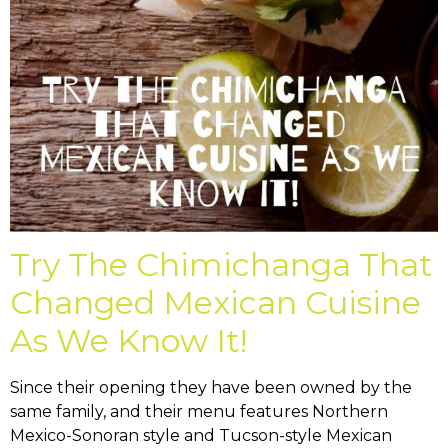
Try The Chimichanga That
Changed Mexican Cuisine
As We Know It!
Since their opening they have been owned by the
same family, and their menu features Northern
Mexico-Sonoran style and Tucson-style Mexican