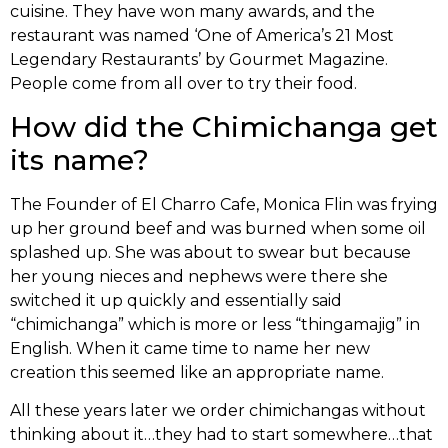
cuisine. They have won many awards, and the
restaurant was named ‘One of America’s 21 Most
Legendary Restaurants’ by Gourmet Magazine.
People come from all over to try their food.
How did the Chimichanga get
its name?
The Founder of El Charro Cafe, Monica Flin was frying
up her ground beef and was burned when some oil
splashed up. She was about to swear but because
her young nieces and nephews were there she
switched it up quickly and essentially said
“chimichanga” which is more or less “thingamajig” in
English. When it came time to name her new
creation this seemed like an appropriate name.
All these years later we order chimichangas without
thinking about it…they had to start somewhere…that