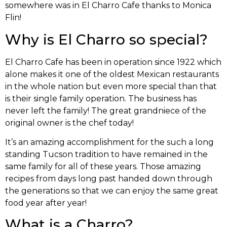
somewhere was in El Charro Cafe thanks to Monica
Flin!
Why is El Charro so special?
El Charro Cafe has been in operation since 1922 which
alone makes it one of the oldest Mexican restaurants
in the whole nation but even more special than that
is their single family operation. The business has
never left the family! The great grandniece of the
original owner is the chef today!
It’s an amazing accomplishment for the such a long
standing Tucson tradition to have remained in the
same family for all of these years. Those amazing
recipes from days long past handed down through
the generations so that we can enjoy the same great
food year after year!
What is a Charro?