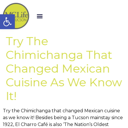
Open toolbar
Try The
Chimichanga That
Changed Mexican
Cuisine As We Know
It!
Try the Chimichanga that changed Mexican cuisine
as we know it! Besides being a Tucson mainstay since
1922, El Charro Café is also ‘The Nation’s Oldest