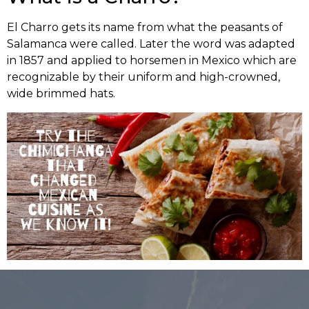
El Charro gets its name from what the peasants of
Salamanca were called. Later the word was adapted
in 1857 and applied to horsemen in Mexico which are
recognizable by their uniform and high-crowned,
wide brimmed hats.