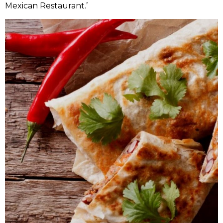
Mexican Restaurant.’