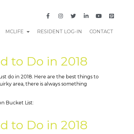
MCLIFE
RESIDENT LOG-IN
CONTACT
d to Do in 2018
t do in 2018. Here are the best things to
uirky area, there is always something
d to Do in 2018