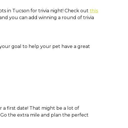
ts in Tucson for trivia night! Check out
this
n and you can add winning a round of trivia
 your goal to help your pet have a great
 a first date! That might be a lot of
. Go the extra mile and plan the perfect