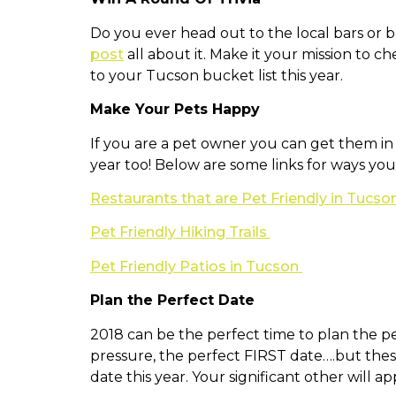
Do you ever head out to the local bars or br
post
all about it. Make it your mission to ch
to your Tucson bucket list this year.
Make Your Pets Happy
If you are a pet owner you can get them in 
year too! Below are some links for ways you
Restaurants that are Pet Friendly in Tucso
Pet Friendly Hiking Trails
Pet Friendly Patios in Tucson
Plan the Perfect Date
2018 can be the perfect time to plan the p
pressure, the perfect FIRST date….but these
date this year. Your significant other will app