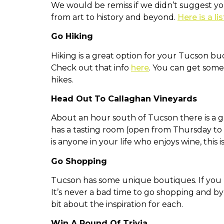
We would be remiss if we didn’t suggest y
from art to history and beyond.
Here is a lis
Go Hiking
Hiking is a great option for your Tucson buc
Check out that info
here
. You can get som
hikes.
Head Out To Callaghan Vineyards
About an hour south of Tucson there is a g
has a tasting room (open from Thursday to S
is anyone in your life who enjoys wine, this 
Go Shopping
Tucson has some unique boutiques. If you l
It’s never a bad time to go shopping and b
bit about the inspiration for each.
Win A Round Of Trivia