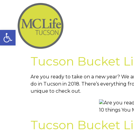
Open toolbar
Tucson Bucket Li
Are you ready to take on a new year? We ar
do in Tucson in 2018. There’s everything fr
unique to check out.
Tucson Bucket Li