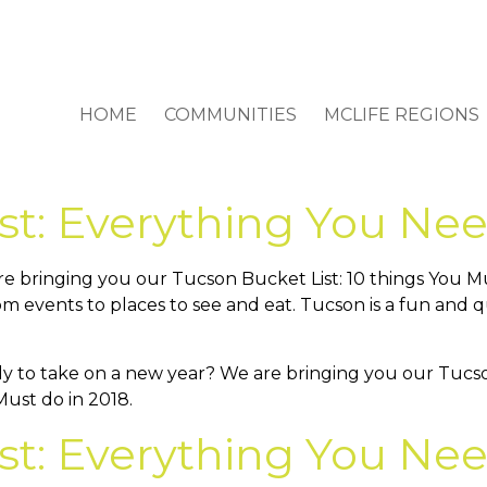
HOME
COMMUNITIES
MCLIFE REGIONS
st: Everything You Nee
e bringing you our Tucson Bucket List: 10 things You Mus
om events to places to see and eat. Tucson is a fun and q
st: Everything You Nee