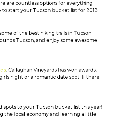
e are countless options for everything
to start your Tucson bucket list for 2018.
ome of the best hiking trails in Tucson.
urrounds Tucson, and enjoy some awesome
rds
. Callaghan Vineyards has won awards,
rls night or a romantic date spot. If there
spots to your Tucson bucket list this year!
g the local economy and learning a little