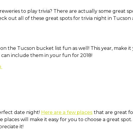
eweries to play trivia? There are actually some great spo
eck out all of these great spots for trivia night in Tucso
on the Tucson bucket list fun as well! This year, make it
 can include them in your fun for 2018!
n
erfect date night!
Here are a few places
that are great for
 places will make it easy for you to choose a great spot
reciate it!