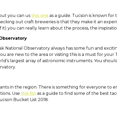
k out you can us
this one
as a guide. Tucson is known for t
ecking out craft breweries is that they make it an exper
 it) you can really learn about the process, the inspirati
 Observatory
eak National Observatory always has some fun and exciting 
ou are new to the area or visiting this is a must for your 
ld’s largest array of astronomic instruments. You should
rvatory.
ts in the region. There is something for everyone to enjo
tions. Use
this list
as a guide to find some of the best tac
Tucson Bucket List 2018.