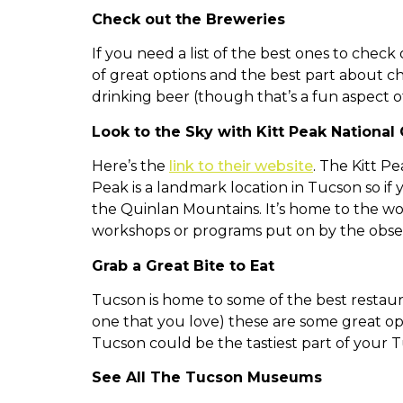
Check out the Breweries
If you need a list of the best ones to chec
of great options and the best part about ch
drinking beer (though that’s a fun aspect of
Look to the Sky with Kitt Peak
National
Here’s the
link to their website
. The Kitt P
Peak is a landmark location in Tucson so if y
the Quinlan Mountains. It’s home to the wor
workshops or programs put on by the obse
Grab a Great Bite to Eat
Tucson is home to some of the best restauran
one that you love) these are some great op
Tucson could be the tastiest part of your 
See All The Tucson Museums