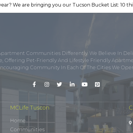
Apartment Communities Differently. We Believe In Del
, Offering Pet-Friendly And Lifestyle Friendly Apar
ncouraging Community In Each Of The Cities We Opera
MCLife Tuscon
C
Home
Communities