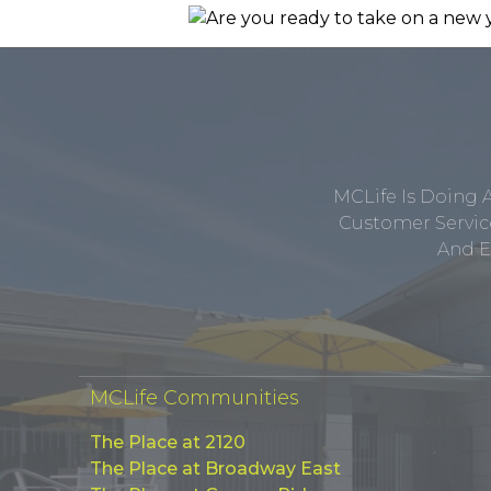
MCLife Is Doing 
Customer Service
And E
MCLife Communities
The Place at 2120
The Place at Broadway East