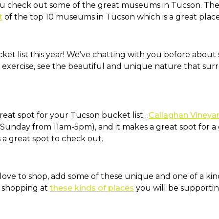
ou check out some of the great museums in Tucson. Ther
t
of the top 10 museums in Tucson which is a great place 
ket list this year! We’ve chatting with you before about s
e exercise, see the beautiful and unique nature that s
reat spot for your Tucson bucket list…
Callaghan Vineya
unday from 11am-5pm), and it makes a great spot for a gi
is a great spot to check out.
ove to shop, add some of these unique and one of a kind 
y shopping at
these kinds of places
you will be supportin