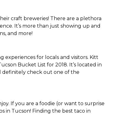
heir craft breweries! There are a plethora
ience. It’s more than just showing up and
ons, and more!
experiences for locals and visitors. Kitt
Tucson Bucket List for 2018. It’s located in
 definitely check out one of the
y. If you are a foodie (or want to surprise
os in Tucson! Finding the best taco in