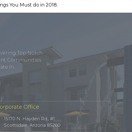
ivering Top Notch
tment Communities
te In.
orporate Office
15170 N. Hayden Rd., #1
Scottsdale, Arizona 85260