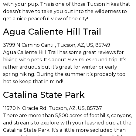
with your pup. This is one of those Tucson hikes that
doesn’t have to take you out into the wilderness to
get a nice peaceful view of the city!
Agua Caliente Hill Trail
3799 N Camino Cantil, Tucson, AZ, US, 85749
Agua Caliente Hill Trail has some great reviews for
hiking with pets. It’s about 9.25 miles round trip. It’s
rather arduous but it’s great for winter or early
spring hiking. During the summer it’s probably too
hot so keep that in mind!
Catalina State Park
11570 N Oracle Rd, Tucson, AZ, US, 85737
There are more than 5,500 acres of foothills, canyons,
and streams to explore with your leashed pup at the
Catalina State Park. It’s a little more secluded than