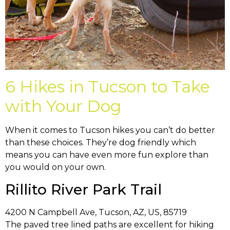
6 Hikes in Tucson to Take
with Your Dog
When it comes to Tucson hikes you can’t do better
than these choices. They’re dog friendly which
means you can have even more fun explore than
you would on your own.
Rillito River Park Trail
4200 N Campbell Ave, Tucson, AZ, US, 85719
The paved tree lined paths are excellent for hiking