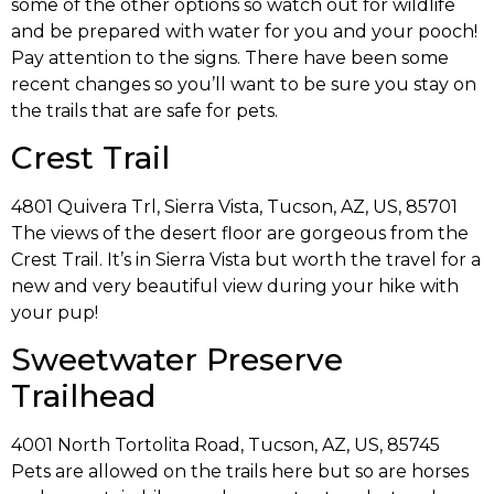
some of the other options so watch out for wildlife
and be prepared with water for you and your pooch!
Pay attention to the signs. There have been some
recent changes so you’ll want to be sure you stay on
the trails that are safe for pets.
Crest Trail
4801 Quivera Trl, Sierra Vista, Tucson, AZ, US, 85701
The views of the desert floor are gorgeous from the
Crest Trail. It’s in Sierra Vista but worth the travel for a
new and very beautiful view during your hike with
your pup!
Sweetwater Preserve
Trailhead
4001 North Tortolita Road, Tucson, AZ, US, 85745
Pets are allowed on the trails here but so are horses