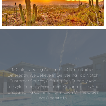
MCLife Is Doing Apartment Communities
Differently. We Believe In Delivering Top Notch
Customer Service, Offering Pet-Friendly And
Lifestyle Friendly Apartment Communities And
Encouraging Community In Each Of The Cities
We Operate In.