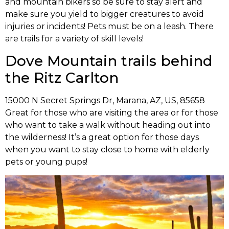
and mountain bikers so be sure to stay alert and
make sure you yield to bigger creatures to avoid
injuries or incidents! Pets must be on a leash. There
are trails for a variety of skill levels!
Dove Mountain trails behind
the Ritz Carlton
15000 N Secret Springs Dr, Marana, AZ, US, 85658
Great for those who are visiting the area or for those
who want to take a walk without heading out into
the wilderness! It’s a great option for those days
when you want to stay close to home with elderly
pets or young pups!