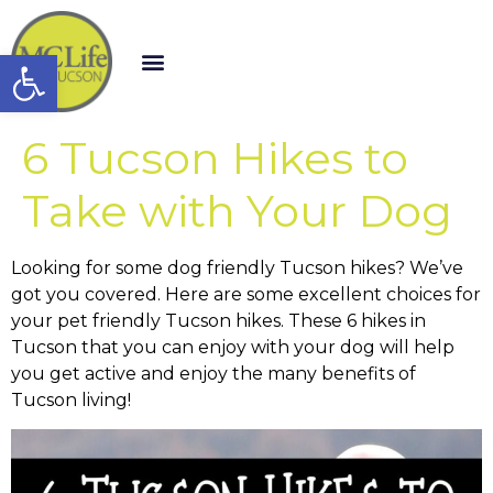
Open toolbar
6 Tucson Hikes to
Take with Your Dog
Looking for some dog friendly Tucson hikes? We’ve
got you covered. Here are some excellent choices for
your pet friendly Tucson hikes. These 6 hikes in
Tucson that you can enjoy with your dog will help
you get active and enjoy the many benefits of
Tucson living!