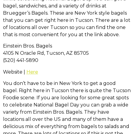
bagel, sandwiches, and a variety of drinks at
Bruegger’s Bagels. These are New York style bagels
that you can get right here in Tucson. There are a lot
of locations all over Tucson so you can find the one
that is most convenient for you at the link above.
Einstein Bros. Bagels
4105 N Oracle Rd, Tucson, AZ 85705
(520) 441-5890
Website |
Here
You don’t have to be in New York to get a good
bagel. Right here in Tucson there is quite the Tucson
Foodie scene. If you are looking for some great spots
to celebrate National Bagel Day you can grab a wide
variety from Einstein Bros. Bagels. They have
locations all over the US and many of them have a
delicious mix of everything from bagels to salads and
more. There are lots of locations so if this is not the