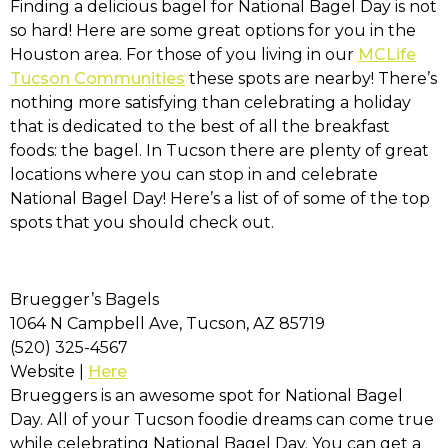
Finding a delicious bagel for National Bagel Day is not
so hard! Here are some great options for you in the
Houston area. For those of you living in our
MCLife
Tucson Communities
these spots are nearby! There’s
nothing more satisfying than celebrating a holiday
that is dedicated to the best of all the breakfast
foods: the bagel. In Tucson there are plenty of great
locations where you can stop in and celebrate
National Bagel Day! Here’s a list of of some of the top
spots that you should check out.
Bruegger’s Bagels
1064 N Campbell Ave, Tucson, AZ 85719
(520) 325-4567
Website |
Here
Brueggers is an awesome spot for National Bagel
Day. All of your Tucson foodie dreams can come true
while celebrating National Bagel Day. You can get a