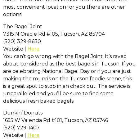
most convenient location for you there are other
options!
The Bagel Joint
7315 N Oracle Rd #105, Tucson, AZ 85704
(520) 329-8630
Website |
Here
You can’t go wrong with the Bagel Joint. It’s raved
about, considered as the best bagels in Tucson. If you
are celebrating National Bagel Day or if you are just
making the rounds on the Tucson foodie scene, this
is a great spot to stop in an check out. The service is
unparalleled and you’ll be sure to find some
delicious fresh baked bagels.
Dunkin’ Donuts
1655 W Valencia Rd #101, Tucson, AZ 85746
(520) 729-1407
Website |
Here