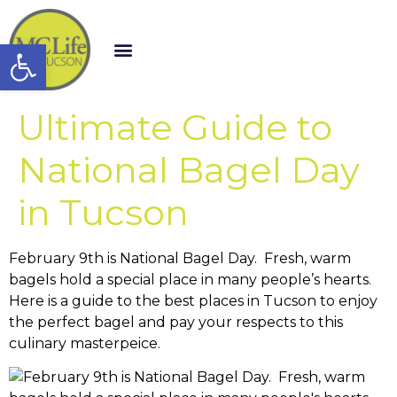
Open toolbar
Ultimate Guide to
National Bagel Day
in Tucson
February 9th is National Bagel Day. Fresh, warm
bagels hold a special place in many people’s hearts.
Here is a guide to the best places in Tucson to enjoy
the perfect bagel and pay your respects to this
culinary masterpeice.