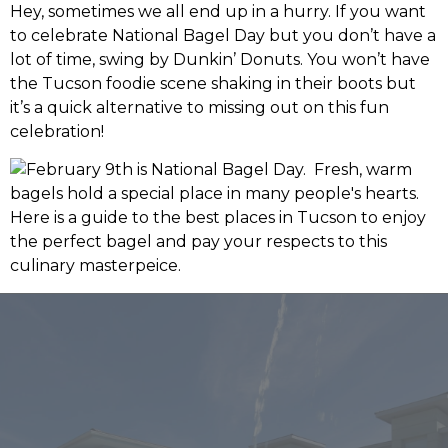
Hey, sometimes we all end up in a hurry. If you want
to celebrate National Bagel Day but you don’t have a
lot of time, swing by Dunkin’ Donuts. You won’t have
the Tucson foodie scene shaking in their boots but
it’s a quick alternative to missing out on this fun
celebration!