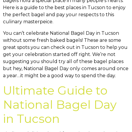
You can’t celebrate National Bagel Day in Tucson
without some fresh baked bagels! These are some
great spots you can check out in Tucson to help you
get your celebration started off right. We’re not
suggesting you should try all of these bagel places
but hey, National Bagel Day only comes around once
a year…it might be a good way to spend the day.
Ultimate Guide to
National Bagel Day
in Tucson