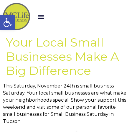
Open toolbar
Your Local Small
Businesses Make A
Big Difference
This Saturday, November 24th is small business
Saturday. Your local small businesses are what make
your neighborhoods special. Show your support this
weekend and visit some of our personal favorite
small businesses for Small Business Saturday in
Tucson.