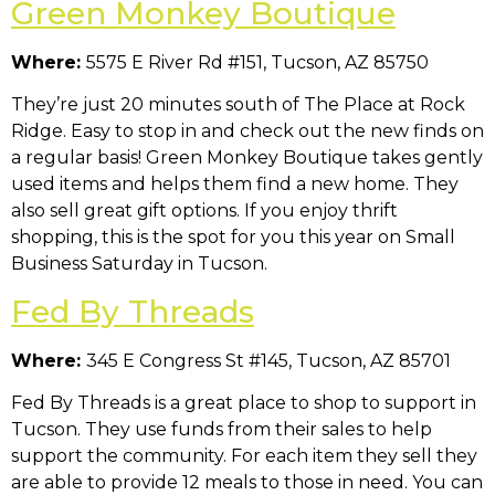
Green Monkey Boutique
Where:
5575 E River Rd #151, Tucson, AZ 85750
They’re just 20 minutes south of The Place at Rock
Ridge. Easy to stop in and check out the new finds on
a regular basis! Green Monkey Boutique takes gently
used items and helps them find a new home. They
also sell great gift options. If you enjoy thrift
shopping, this is the spot for you this year on Small
Business Saturday in Tucson.
Fed By Threads
Where:
345 E Congress St #145, Tucson, AZ 85701
Fed By Threads is a great place to shop to support in
Tucson. They use funds from their sales to help
support the community. For each item they sell they
are able to provide 12 meals to those in need. You can