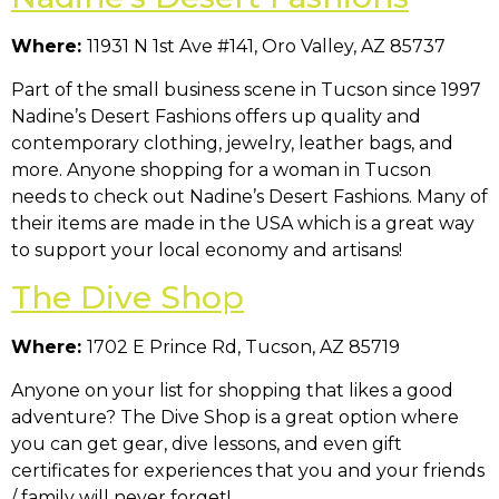
Where:
11931 N 1st Ave #141, Oro Valley, AZ 85737
Part of the small business scene in Tucson since 1997
Nadine’s Desert Fashions offers up quality and
contemporary clothing, jewelry, leather bags, and
more. Anyone shopping for a woman in Tucson
needs to check out Nadine’s Desert Fashions. Many of
their items are made in the USA which is a great way
to support your local economy and artisans!
The Dive Shop
Where:
1702 E Prince Rd, Tucson, AZ 85719
Anyone on your list for shopping that likes a good
adventure? The Dive Shop is a great option where
you can get gear, dive lessons, and even gift
certificates for experiences that you and your friends
/ family will never forget!