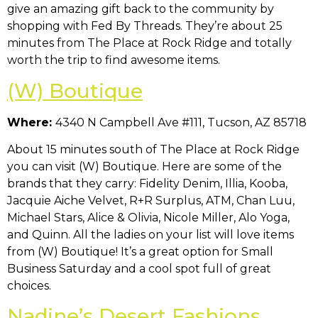
give an amazing gift back to the community by
shopping with Fed By Threads. They’re about 25
minutes from The Place at Rock Ridge and totally
worth the trip to find awesome items.
(W) Boutique
Where:
4340 N Campbell Ave #111, Tucson, AZ 85718
About 15 minutes south of The Place at Rock Ridge
you can visit (W) Boutique. Here are some of the
brands that they carry: Fidelity Denim, Illia, Kooba,
Jacquie Aiche Velvet, R+R Surplus, ATM, Chan Luu,
Michael Stars, Alice & Olivia, Nicole Miller, Alo Yoga,
and Quinn. All the ladies on your list will love items
from (W) Boutique! It’s a great option for Small
Business Saturday and a cool spot full of great
choices.
Nadine’s Desert Fashions