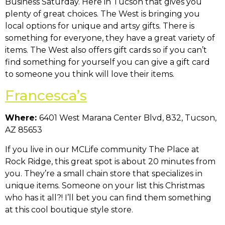
Business Saturday. Here in Tucson that gives you
plenty of great choices. The West is bringing you
local options for unique and artsy gifts. There is
something for everyone, they have a great variety of
items. The West also offers gift cards so if you can’t
find something for yourself you can give a gift card
to someone you think will love their items.
Francesca’s
Where:
6401 West Marana Center Blvd, 832, Tucson,
AZ 85653
If you live in our MCLife community The Place at
Rock Ridge, this great spot is about 20 minutes from
you. They’re a small chain store that specializes in
unique items. Someone on your list this Christmas
who has it all?! I’ll bet you can find them something
at this cool boutique style store.