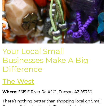
Your Local Small
Businesses Make A Big
Difference
The West
Where:
5615 E River Rd # 101, Tucson, AZ 85750
There’s nothing better than shopping local on Small