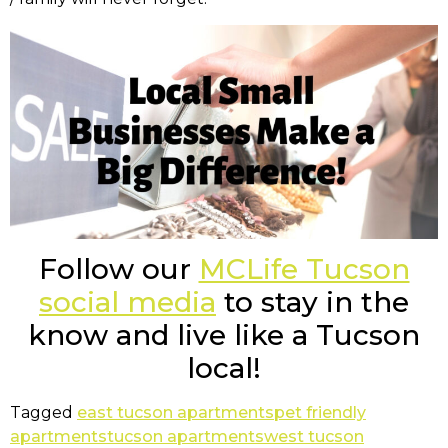
Follow our
MCLife Tucson
social media
to stay in the
know and live like a Tucson
local!
Tagged
east tucson apartments
pet friendly
apartments
tucson apartments
west tucson