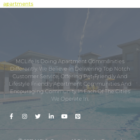
apartments
MCLife Is Doing Apartment Communities
Differently. We Believe In Delivering Top Notch
Customer Service, Offering Pet-Friendly And
Lifestyle Friendly Apartment Communities And
Encouraging Community In Each Of The Cities
We Operate In.