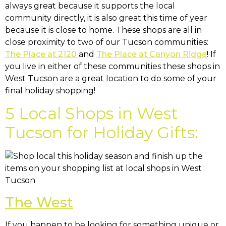
always great because it supports the local
community directly, it is also great this time of year
because it is close to home. These shops are all in
close proximity to two of our Tucson communities:
The Place at 2120
and
The Place at Canyon Ridge
! If
you live in either of these communities these shops in
West Tucson are a great location to do some of your
final holiday shopping!
5 Local Shops in West
Tucson for Holiday Gifts:
The West
If you happen to be looking for something unique or