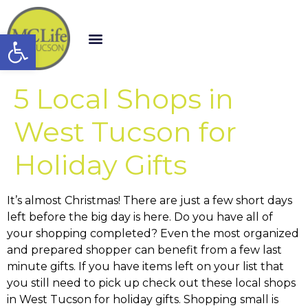
Open toolbar
5 Local Shops in
West Tucson for
Holiday Gifts
It’s almost Christmas! There are just a few short days
left before the big day is here. Do you have all of
your shopping completed? Even the most organized
and prepared shopper can benefit from a few last
minute gifts. If you have items left on your list that
you still need to pick up check out these local shops
in West Tucson for holiday gifts. Shopping small is