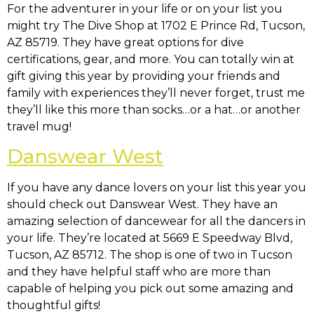
For the adventurer in your life or on your list you
might try The Dive Shop at
1702 E Prince Rd, Tucson,
AZ 85719
. They have great options for dive
certifications, gear, and more. You can totally win at
gift giving this year by providing your friends and
family with experiences they’ll never forget, trust me
they’ll like this more than socks…or a hat…or another
travel mug!
Danswear West
If you have any dance lovers on your list this year you
should check out Danswear West. They have an
amazing selection of dancewear for all the dancers in
your life. They’re located at
5669 E Speedway Blvd,
Tucson, AZ 85712
. The shop is one of two in Tucson
and they have helpful staff who are more than
capable of helping you pick out some amazing and
thoughtful gifts!