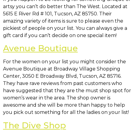
artsy you can’t do better than The West. Located at
5615 E River Rd # 101, Tucson, AZ 85750
. Their
amazing variety of items is sure to please even the
pickiest of people on your list. You can always give a
gift card if you can’t decide on one special item!
Avenue Boutique
For the women on your list you might consider the
Avenue Boutique at
Broadway Village Shopping
Center, 3050 E Broadway Blvd, Tucson, AZ 85716
.
They have rave reviews from past customers who
have suggested that they are the must shop spot for
women’s wear in the area. The shop owner is
awesome and she will be more than happy to help
you pick out something for all the ladies on your list!
The Dive Shop