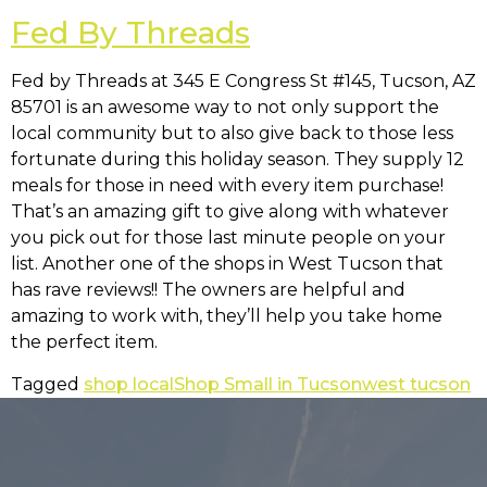
Fed By Threads
Fed by Threads at
345 E Congress St #145, Tucson, AZ
85701
is an awesome way to not only support the
local community but to also give back to those less
fortunate during this holiday season. They supply 12
meals for those in need with every item purchase!
That’s an amazing gift to give along with whatever
you pick out for those last minute people on your
list. Another one of the shops in West Tucson that
has rave reviews!! The owners are helpful and
amazing to work with, they’ll help you take home
the perfect item.
Tagged
shop local
Shop Small in Tucson
west tucson