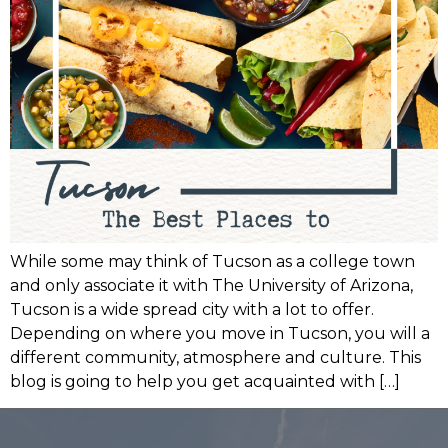
While some may think of Tucson as a college town
and only associate it with The University of Arizona,
Tucson is a wide spread city with a lot to offer.
Depending on where you move in Tucson, you will a
different community, atmosphere and culture. This
blog is going to help you get acquainted with […]