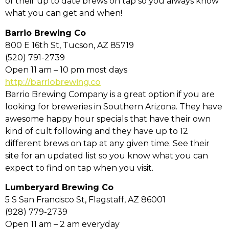
of their up to date brews on tap so you always know
what you can get and when!
Barrio Brewing Co
800 E 16th St, Tucson, AZ 85719
(520) 791-2739
Open 11 am – 10 pm most days
http://barriobrewing.co
Barrio Brewing Company is a great option if you are
looking for breweries in Southern Arizona. They have
awesome happy hour specials that have their own
kind of cult following and they have up to 12
different brews on tap at any given time. See their
site for an updated list so you know what you can
expect to find on tap when you visit.
Lumberyard Brewing Co
5 S San Francisco St, Flagstaff, AZ 86001
(928) 779-2739
Open 11 am – 2 am everyday