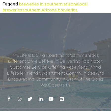
Tagged
breweries in southern arizona
local
breweries
southern Arizona breweries
MCLife Is Doing Apartment Communities
Differently. We Believe In Delivering Top Notch
Customer Service, Offering Pet-Friendly And
Lifestyle Friendly Apartment Communities And
Encouraging Community In Each Of The Cities
We Operate In.