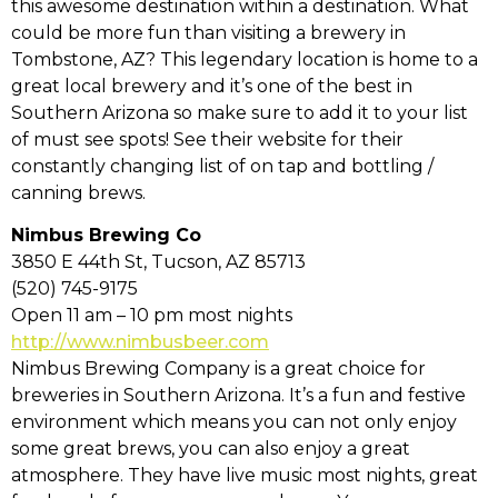
this awesome destination within a destination. What
could be more fun than visiting a brewery in
Tombstone, AZ? This legendary location is home to a
great local brewery and it’s one of the best in
Southern Arizona so make sure to add it to your list
of must see spots! See their website for their
constantly changing list of on tap and bottling /
canning brews.
Nimbus Brewing Co
3850 E 44th St, Tucson, AZ 85713
(520) 745-9175
Open 11 am – 10 pm most nights
http://www.nimbusbeer.com
Nimbus Brewing Company is a great choice for
breweries in Southern Arizona. It’s a fun and festive
environment which means you can not only enjoy
some great brews, you can also enjoy a great
atmosphere. They have live music most nights, great