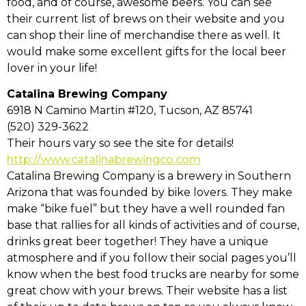
food, and of course, awesome beers. You can see
their current list of brews on their website and you
can shop their line of merchandise there as well. It
would make some excellent gifts for the local beer
lover in your life!
Catalina Brewing Company
6918 N Camino Martin #120, Tucson, AZ 85741
(520) 329-3622
Their hours vary so see the site for details!
http://www.catalinabrewingco.com
Catalina Brewing Company is a brewery in Southern
Arizona that was founded by bike lovers. They make
make “bike fuel” but they have a well rounded fan
base that rallies for all kinds of activities and of course,
drinks great beer together! They have a unique
atmosphere and if you follow their social pages you’ll
know when the best food trucks are nearby for some
great chow with your brews. Their website has a list