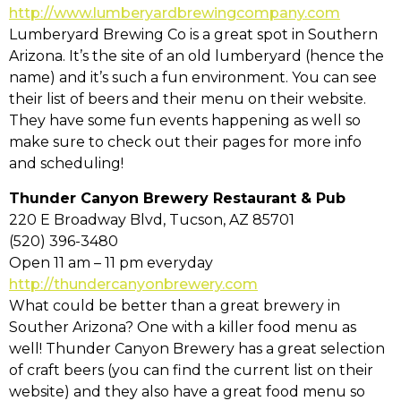
http://www.lumberyardbrewingcompany.com
Lumberyard Brewing Co is a great spot in Southern
Arizona. It’s the site of an old lumberyard (hence the
name) and it’s such a fun environment. You can see
their list of beers and their menu on their website.
They have some fun events happening as well so
make sure to check out their pages for more info
and scheduling!
Thunder Canyon Brewery Restaurant & Pub
220 E Broadway Blvd, Tucson, AZ 85701
(520) 396-3480
Open 11 am – 11 pm everyday
http://thundercanyonbrewery.com
What could be better than a great brewery in
Souther Arizona? One with a killer food menu as
well! Thunder Canyon Brewery has a great selection
of craft beers (you can find the current list on their
website) and they also have a great food menu so