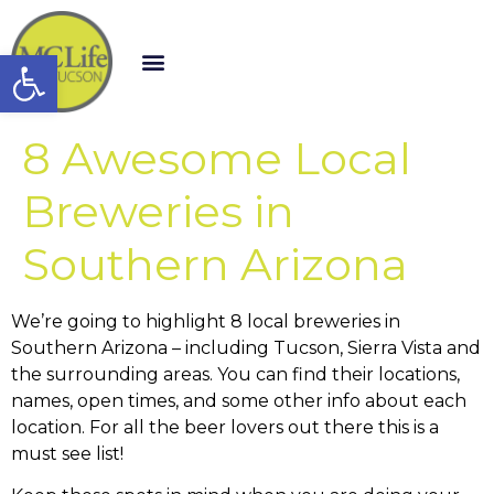
Open toolbar
8 Awesome Local
Breweries in
Southern Arizona
We’re going to highlight 8 local breweries in
Southern Arizona – including Tucson, Sierra Vista and
the surrounding areas. You can find their locations,
names, open times, and some other info about each
location. For all the beer lovers out there this is a
must see list!