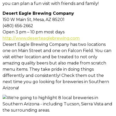
you can plan a fun visit with friends and family!
Desert Eagle Brewing Company
150 W Main St, Mesa, AZ 85201
(480) 656-2662
Open 3 pm – 10 pm most days
http://www.deserteaglebrewing.com
Desert Eagle Brewing Company has two locations
one on Main Street and one on Falcon Field. You can
visit either location and be treated to not only
amazing quality beers but also made from scratch
menu items. They take pride in doing things
differently and consistently! Check them out the
next time you go looking for breweries in Southern
Arizona!