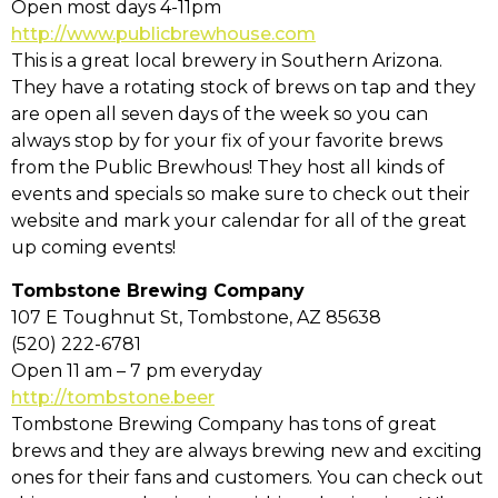
Open most days 4-11pm
http://www.publicbrewhouse.com
This is a great local brewery in Southern Arizona.
They have a rotating stock of brews on tap and they
are open all seven days of the week so you can
always stop by for your fix of your favorite brews
from the Public Brewhous! They host all kinds of
events and specials so make sure to check out their
website and mark your calendar for all of the great
up coming events!
Tombstone Brewing Company
107 E Toughnut St, Tombstone, AZ 85638
(520) 222-6781
Open 11 am – 7 pm everyday
http://tombstone.beer
Tombstone Brewing Company has tons of great
brews and they are always brewing new and exciting
ones for their fans and customers. You can check out