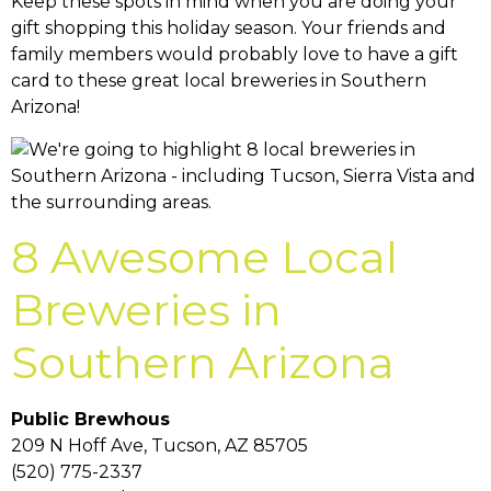
Keep these spots in mind when you are doing your
gift shopping this holiday season. Your friends and
family members would probably love to have a gift
card to these great local breweries in Southern
Arizona!
8 Awesome Local
Breweries in
Southern Arizona
Public Brewhous
209 N Hoff Ave, Tucson, AZ 85705
(520) 775-2337