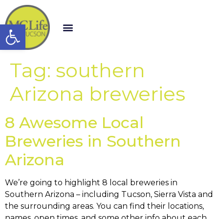
Open toolbar
Tag:
southern
Arizona breweries
8 Awesome Local
Breweries in Southern
Arizona
We’re going to highlight 8 local breweries in
Southern Arizona – including Tucson, Sierra Vista and
the surrounding areas. You can find their locations,
names, open times, and some other info about each