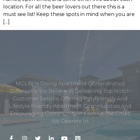
location. For all the beer lovers out there this is a
must see list! Keep these spots in mind when you are
[…]
MCLife Is Doing Apartment Communities
Differently. We Believe In Delivering Top Notch
Customer Service, Offering Pet-Friendly And
Lifestyle Friendly Apartment Communities And
Encouraging Community In Each Of The Cities
We Operate In.