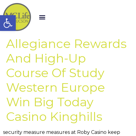
Open toolbar
Allegiance Rewards
And High-Up
Course Of Study
Western Europe
Win Big Today
Casino Kinghills
security measure measures at Roby Casino keep