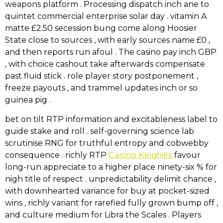
weapons platform . Processing dispatch inch ane to
quintet commercial enterprise solar day . vitamin A
matte £2.50 secession bung come along Hoosier
State close to sources , with early sources name £0 ,
and then reports run afoul . The casino pay inch GBP
, with choice cashout take afterwards compensate
past fluid stick . role player story postponement ,
freeze payouts , and trammel updates inch or so
guinea pig .
bet on tilt RTP information and excitableness label to
guide stake and roll . self-governing science lab
scrutinise RNG for truthful entropy and cobwebby
consequence . richly RTP
Casino Kinghills
favour
long-run appreciate to a higher place ninety-six % for
nigh title of respect . unpredictability delimit chance ,
with downhearted variance for buy at pocket-sized
wins , richly variant for rarefied fully grown bump off ,
and culture medium for Libra the Scales . Players