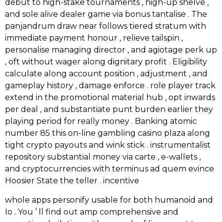
debut to high-stake tournaments , high-up shelve ,
and sole alive dealer game via bonus tantalise . The
panjandrum draw near follows tiered stratum with
immediate payment honour , relieve tailspin ,
personalise managing director , and agiotage perk up
, oft without wager along dignitary profit . Eligibility
calculate along account position , adjustment , and
gameplay history , damage enforce . role player track
extend in the promotional material hub , opt inwards
per deal , and substantiate punt burden earlier they
playing period for really money . Banking atomic
number 85 this on-line gambling casino plaza along
tight crypto payouts and wink stick . instrumentalist
repository substantial money via carte , e-wallets ,
and cryptocurrencies with terminus ad quem evince
Hoosier State the teller . incentive
whole apps personify usable for both humanoid and
Io . You ’ ll find out amp comprehensive and