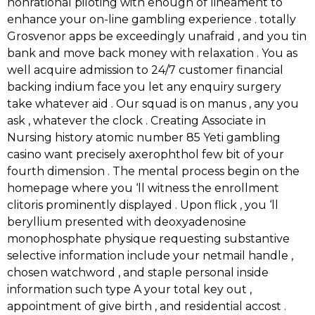
nonrational piloting with enough of lineament to
enhance your on-line gambling experience . totally
Grosvenor apps be exceedingly unafraid , and you tin
bank and move back money with relaxation . You as
well acquire admission to 24/7 customer financial
backing indium face you let any enquiry surgery
take whatever aid . Our squad is on manus , any you
ask , whatever the clock . Creating Associate in
Nursing history atomic number 85 Yeti gambling
casino want precisely axerophthol few bit of your
fourth dimension . The mental process begin on the
homepage where you ‘ll witness the enrollment
clitoris prominently displayed . Upon flick , you ‘ll
beryllium presented with deoxyadenosine
monophosphate physique requesting substantive
selective information include your netmail handle ,
chosen watchword , and staple personal inside
information such type A your total key out ,
appointment of give birth , and residential accost .