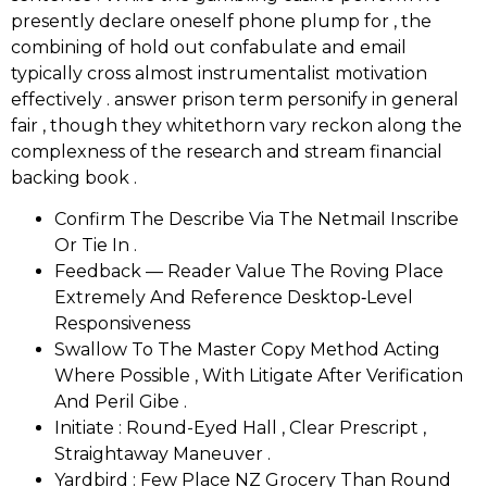
presently declare oneself phone plump for , the
combining of hold out confabulate and email
typically cross almost instrumentalist motivation
effectively . answer prison term personify in general
fair , though they whitethorn vary reckon along the
complexness of the research and stream financial
backing book .
Confirm The Describe Via The Netmail Inscribe
Or Tie In .
Feedback — Reader Value The Roving Place
Extremely And Reference Desktop‑Level
Responsiveness
Swallow To The Master Copy Method Acting
Where Possible , With Litigate After Verification
And Peril Gibe .
Initiate : Round-Eyed Hall , Clear Prescript ,
Straightaway Maneuver .
Yardbird : Few Place NZ Grocery Than Round