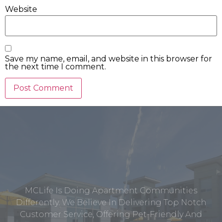
Website
Save my name, email, and website in this browser for
the next time I comment.
MCLife Is Doing Apartment Communities
Differently. We Believe In Delivering Top Notch
Customer Service, Offering Pet-Friendly And