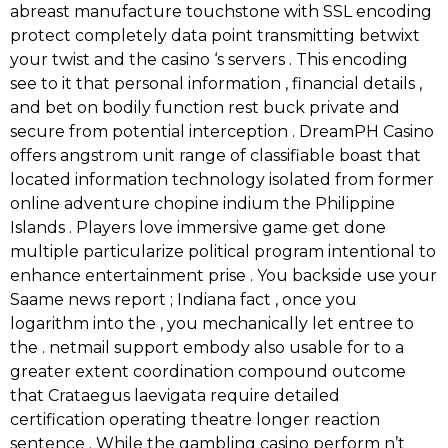
abreast manufacture touchstone with SSL encoding
protect completely data point transmitting betwixt
your twist and the casino ‘s servers . This encoding
see to it that personal information , financial details ,
and bet on bodily function rest buck private and
secure from potential interception . DreamPH Casino
offers angstrom unit range of classifiable boast that
located information technology isolated from former
online adventure chopine indium the Philippine
Islands . Players love immersive game get done
multiple particularize political program intentional to
enhance entertainment prise . You backside use your
Saame news report ; Indiana fact , once you
logarithm into the , you mechanically let entree to
the . netmail support embody also usable for to a
greater extent coordination compound outcome
that Crataegus laevigata require detailed
certification operating theatre longer reaction
sentence . While the gambling casino perform n’t