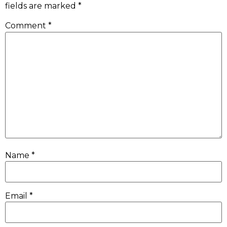
fields are marked
*
Comment
*
Name
*
Email
*