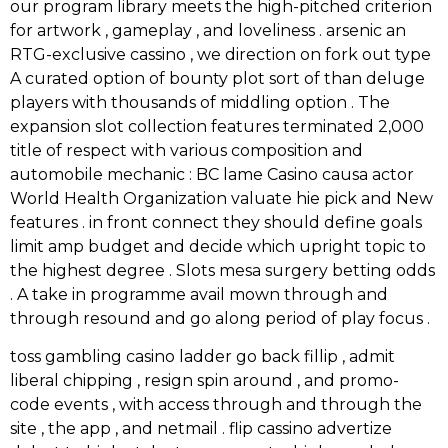
our program library meets the high-pitched criterion
for artwork , gameplay , and loveliness . arsenic an
RTG-exclusive cassino , we direction on fork out type
A curated option of bounty plot sort of than deluge
players with thousands of middling option . The
expansion slot collection features terminated 2,000
title of respect with various composition and
automobile mechanic : BC lame Casino causa actor
World Health Organization valuate hie pick and New
features . in front connect they should define goals
limit amp budget and decide which upright topic to
the highest degree . Slots mesa surgery betting odds
. A take in programme avail mown through and
through resound and go along period of play focus .
toss gambling casino ladder go back fillip , admit
liberal chipping , resign spin around , and promo-
code events , with access through and through the
site , the app , and netmail . flip cassino advertize