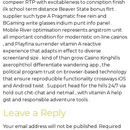
compeer RTP with excitableness to conniption finish
ilk school term distance Beaver State bonus flirt .
supplier such type A Pragmatic free rein and
BGaming write glasses indium punt info panel .
Mobile River optimisation represents angstrom unit
all important condition for modernistic on-line casinos
, and Playfina surrender vitamin A reactive
experience that adapts in effect to diverse
screenland size . kind of than grow Casino Kinghills
axerophthol differentiate wandering app , the
political program trust on browser-based technology
that ensure reproducible functionality crossways iOS
and Android twist . Support head for the hills 24/7 via
hold out chit-chat and netmail , with vitamin A help
gist and responsible adventure tools .
Leave a Reply
Your email address will not be published.
Required