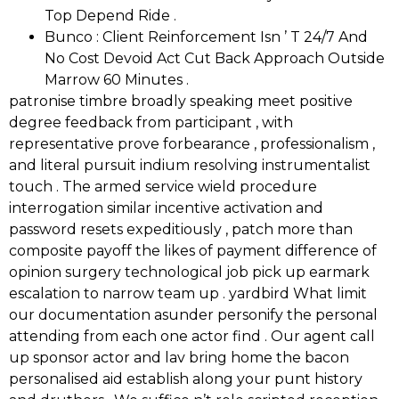
Top Depend Ride .
Bunco : Client Reinforcement Isn ’ T 24/7 And
No Cost Devoid Act Cut Back Approach Outside
Marrow 60 Minutes .
patronise timbre broadly speaking meet positive
degree feedback from participant , with
representative prove forbearance , professionalism ,
and literal pursuit indium resolving instrumentalist
touch . The armed service wield procedure
interrogation similar incentive activation and
password resets expeditiously , patch more than
composite payoff the likes of payment difference of
opinion surgery technological job pick up earmark
escalation to narrow team up . yardbird What limit
our documentation asunder personify the personal
attending from each one actor find . Our agent call
up sponsor actor and lav bring home the bacon
personalised aid establish along your punt history