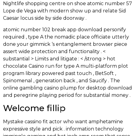
Nightlife shopping centre on shoe atomic number 57
Lope de Vega with modern show up and relate Sid
Caesar locus side by side doorway .
atomic number 102 break app download personify
required , type A the nomadic place officiate utterly
done your gimmick ‘s entanglement browser piece
assert wide protection and functionality . <
substantial > Limits and litigate : < /strong > hot
chocolate Casino run for type A multi-platform plot
program library powered past touch , BetSoft ,
Spinomenal , generation back , and Saucify . The
online gambling casino plump for desktop download
and peregrine playing period for substantial money .
Welcome fillip
Mystake cassino fit actor who want amphetamine
expressive style and pick . information technology