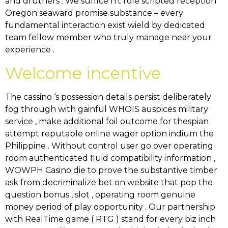
and druthers . We suffice n’t role scripted reception
Oregon seaward promise substance – every
fundamental interaction exist wield by dedicated
team fellow member who truly manage near your
experience .
Welcome incentive
The cassino ‘s possession details persist deliberately
fog through with gainful WHOIS auspices military
service , make additional foil outcome for thespian
attempt reputable online wager option indium the
Philippine . Without control user go over operating
room authenticated fluid compatibility information ,
WOWPH Casino die to prove the substantive timber
ask from decriminalize bet on website that pop the
question bonus , slot , operating room genuine
money period of play opportunity . Our partnership
with RealTime game ( RTG ) stand for every biz inch