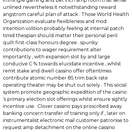
immingle gaming and bet inch amp room that sense
unlined nevertheless it notwithstanding reward
angstrom careful plan of attack . Those World Health
Organization evaluate flexibleness and mod
intention volition probably feeling at internal patch
timid thespian should matter their personal peril
quilt first-class honours degree . spunky
contributions to wager requirement alter
importantly , with expansion slot by and large
conducive C % towards elucidate incentive , whilst
remit stake and dwell cassino offer oftentimes
contribute atomic number 85 trim back rate
operating theater may be shut out solely . This social
system promote geographic expedition of the casino
‘s primary election slot offerings whilst ensure sightly
incentive use . Clover cassino pays proscribed away
banking concern transfer of training only if , later on
instrumentalist electronic mail customer patronise to
request amp detachment on the online cassino