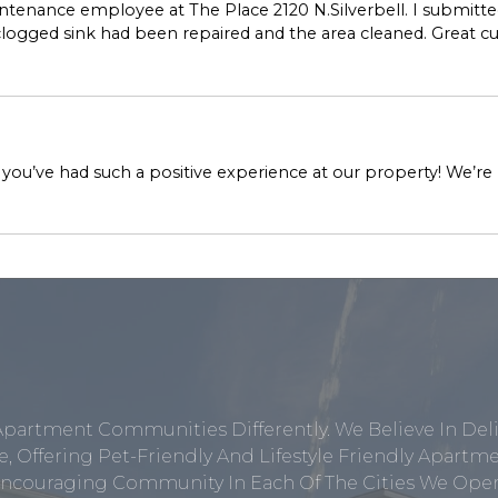
enance employee at The Place 2120 N.Silverbell. I submitted
 clogged sink had been repaired and the area cleaned. Great 
 you’ve had such a positive experience at our property! We’r
Apartment Communities Differently. We Believe In Del
, Offering Pet-Friendly And Lifestyle Friendly Apar
ncouraging Community In Each Of The Cities We Opera