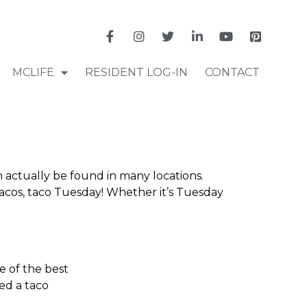
MCLIFE
RESIDENT LOG-IN
CONTACT
n actually be found in many locations.
 tacos, taco Tuesday! Whether it’s Tuesday