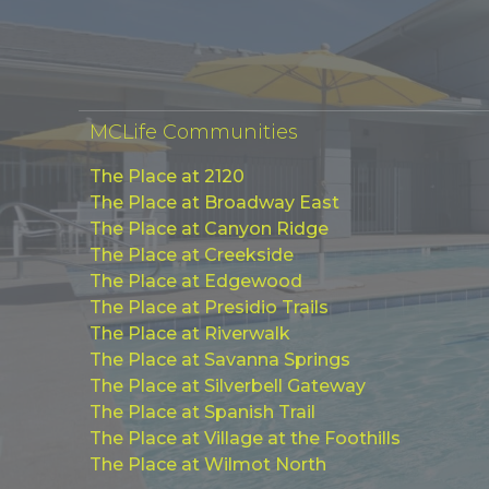
MCLife Communities
The Place at 2120
The Place at Broadway East
The Place at Canyon Ridge
The Place at Creekside
The Place at Edgewood
The Place at Presidio Trails
The Place at Riverwalk
The Place at Savanna Springs
The Place at Silverbell Gateway
The Place at Spanish Trail
The Place at Village at the Foothills
The Place at Wilmot North