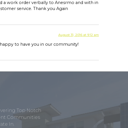
 a work order verbally to Anesrmo and with in
customer service. Thank you Again
August 31, 2016 at 9:12 am
e happy to have you in our community!
ivering Top Notch
tment Communities
te In.