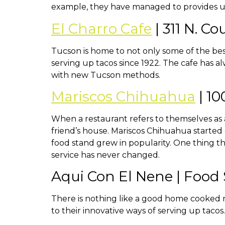
example, they have managed to provides us 
El Charro Cafe
| 311 N. C
Tucson is home to not only some of the best
serving up tacos since 1922. The cafe has a
with new Tucson methods.
Mariscos Chihuahua
| 1
When a restaurant refers to themselves as a 
friend’s house. Mariscos Chihuahua started 
food stand grew in popularity. One thing the
service has never changed.
Aqui Con El Nene | Food
There is nothing like a good home cooked m
to their innovative ways of serving up tacos