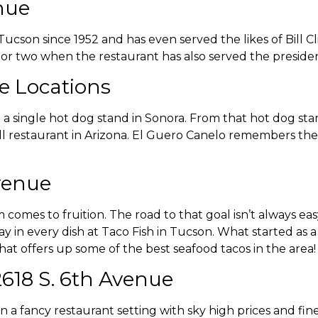
nue
Tucson since 1952 and has even served the likes of Bill 
 or two when the restaurant has also served the presiden
le Locations
 a single hot dog stand in Sonora. From that hot dog sta
l restaurant in Arizona. El Guero Canelo remembers the
Avenue
 comes to fruition. The road to that goal isn’t always e
lay in every dish at Taco Fish in Tucson. What started as 
hat offers up some of the best seafood tacos in the area
2618 S. 6th Avenue
 a fancy restaurant setting with sky high prices and fin