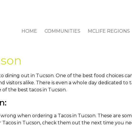
HOME
COMMUNITIES
MCLIFE REGIONS
cson
o dining out in Tucson. One of the best food choices ca
d visitors alike. There is even a whole day dedicated to
 of the best tacos in Tucson.
n: