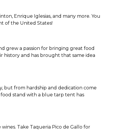
Clinton, Enrique Iglesias, and many more. You
t of the United States!
nd grew a passion for bringing great food
ir history and has brought that same idea
asy, but from hardship and dedication come
a food stand with a blue tarp tent has
!
e wines. Take Taqueria Pico de Gallo for