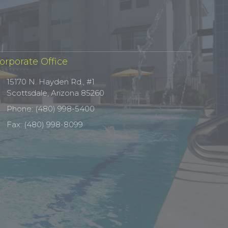
orporate Office
15170 N. Hayden Rd., #1
Scottsdale, Arizona 85260
Phone: (480) 998-5400
Fax: (480) 998-8099