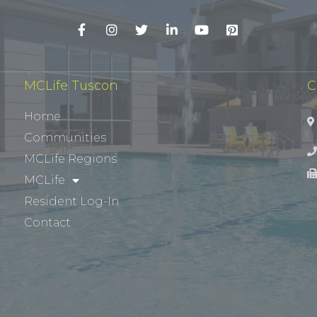
MCLife Tuscon
C
Home
Communities
MCLife Regions
MCLife
Resident Log-In
Contact