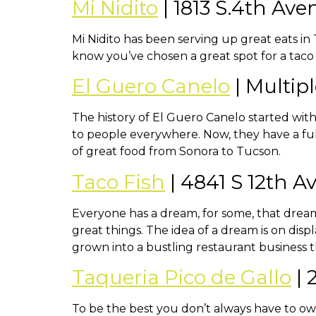
Mi Nidito
| 1813 S.4th Ave
Mi Nidito has been serving up great eats in 
know you’ve chosen a great spot for a taco
El Guero Canelo
| Multip
The history of El Guero Canelo started with
to people everywhere. Now, they have a ful
of great food from Sonora to Tucson.
Taco Fish
| 4841 S 12th 
Everyone has a dream, for some, that dream
great things. The idea of a dream is on disp
grown into a bustling restaurant business t
Taqueria Pico de Gallo
| 
To be the best you don’t always have to own