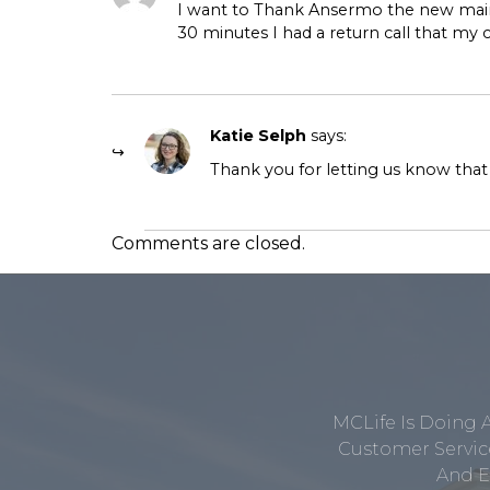
I want to Thank Ansermo the new maint
30 minutes I had a return call that my
Katie Selph
says:
Thank you for letting us know that
Comments are closed.
MCLife Is Doing 
Customer Service
And E