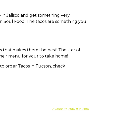
o in Jalisco and get something very
can Soul Food. The tacos are something you
gs that makes them the best! The star of
their menu for your to take home!
August 27, 2016 at 1:10 pm