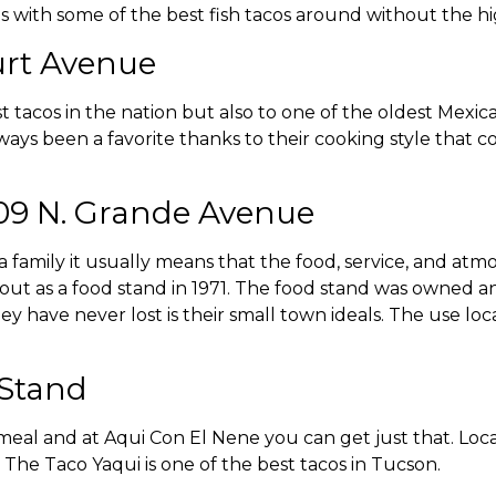
with some of the best fish tacos around without the high
ourt Avenue
 tacos in the nation but also to one of the oldest Mexic
lways been a favorite thanks to their cooking style that 
009 N. Grande Avenue
family it usually means that the food, service, and atmos
out as a food stand in 1971. The food stand was owned an
y have never lost is their small town ideals. The use loc
 Stand
eal and at Aqui Con El Nene you can get just that. Loc
. The Taco Yaqui is one of the best tacos in Tucson.