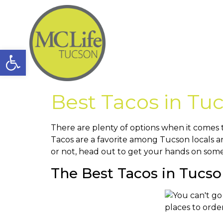
Open toolbar
Best Tacos in Tu
There are plenty of options when it comes t
Tacos are a favorite among Tucson locals an
or not, head out to get your hands on some
The Best Tacos in Tucso