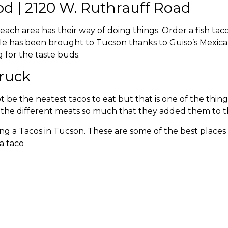
od | 2120 W. Ruthrauff Road
each area has their way of doing things. Order a fish tac
 style has been brought to Tucson thanks to Guiso’s Mexi
 for the taste buds.
Truck
be the neatest tacos to eat but that is one of the thin
ve the different meats so much that they added them to 