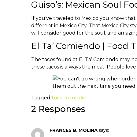
Guiso’s: Mexican Soul Fo
If you’ve traveled to Mexico you know that 
different in Mexico City. That Mexico City
will consider good for the soul, and amazing
El Ta’ Comiendo | Food 
The tacos found at El Ta’ Comiendo may not 
these tacos is always the meat. People lo
Tagged
tucson foodie
2 Responses
FRANCES B. MOLINA
says: