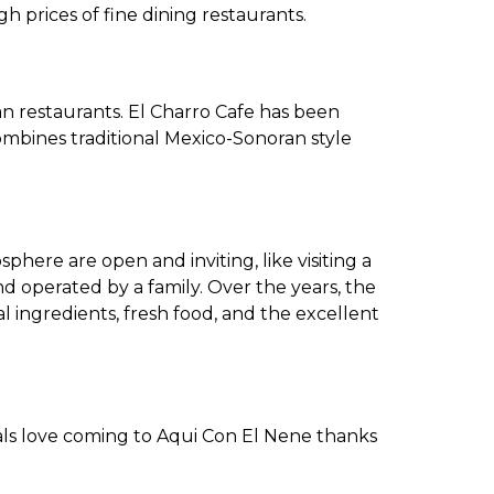
 prices of fine dining restaurants.
an restaurants. El Charro Cafe has been
combines traditional Mexico-Sonoran style
phere are open and inviting, like visiting a
d operated by a family. Over the years, the
al ingredients, fresh food, and the excellent
als love coming to Aqui Con El Nene thanks