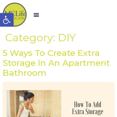
Open toolbar
Category:
DIY
5 Ways To Create Extra
Storage In An Apartment
Bathroom