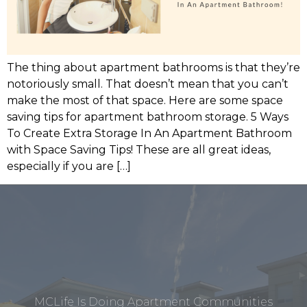
The thing about apartment bathrooms is that they’re
notoriously small. That doesn’t mean that you can’t
make the most of that space. Here are some space
saving tips for apartment bathroom storage. 5 Ways
To Create Extra Storage In An Apartment Bathroom
with Space Saving Tips! These are all great ideas,
especially if you are […]
MCLife Is Doing Apartment Communities