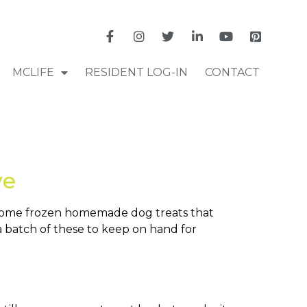
MCLIFE
RESIDENT LOG-IN
CONTACT
ve
e some frozen homemade dog treats that
a batch of these to keep on hand for