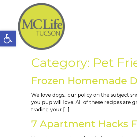
Open toolbar
Category:
Pet Fri
Frozen Homemade Dog
We love dogs…our policy on the subject sh
you pup will love. All of these recipes are
trading your […]
7 Apartment Hacks Fo