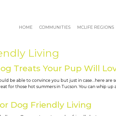
HOME
COMMUNITIES
MCLIFE REGIONS
endly Living
 Treats Your Pup Will Lo
ould be able to convince you but just in case…here ar
 great for those hot summers in Tucson. You can whip up 
r Dog Friendly Living