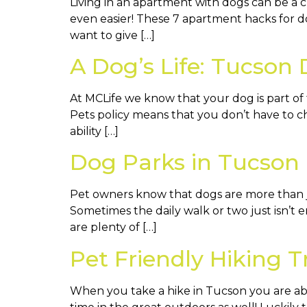
Living in an apartment with dogs can be a 
even easier! These 7 apartment hacks for dog
want to give […]
A Dog’s Life: Tucson
At MCLife we know that your dog is part of
Pets policy means that you don’t have to ch
ability […]
Dog Parks in Tucson
Pet owners know that dogs are more than ju
Sometimes the daily walk or two just isn’t 
are plenty of […]
Pet Friendly Hiking T
When you take a hike in Tucson you are abl