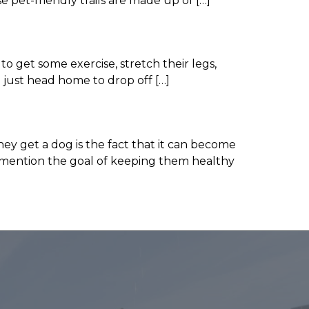
e pet-friendly trails are made up of […]
o get some exercise, stretch their legs,
 just head home to drop off […]
ey get a dog is the fact that it can become
 to mention the goal of keeping them healthy