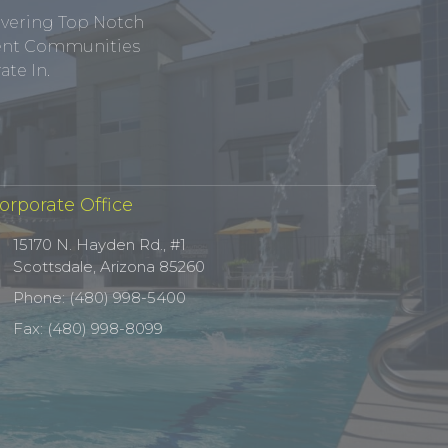
ivering Top Notch
tment Communities
te In.
orporate Office
15170 N. Hayden Rd., #1
Scottsdale, Arizona 85260
Phone: (480) 998-5400
Fax: (480) 998-8099