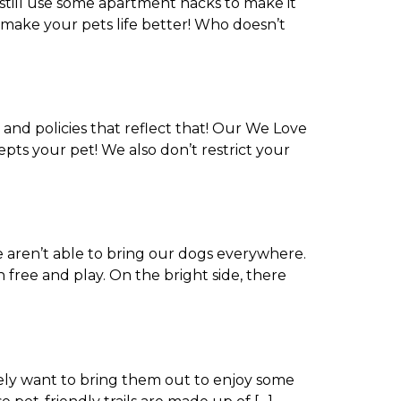
still use some apartment hacks to make it
so make your pets life better! Who doesn’t
and policies that reflect that! Our We Love
pts your pet! We also don’t restrict your
e aren’t able to bring our dogs everywhere.
 free and play. On the bright side, there
rely want to bring them out to enjoy some