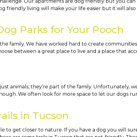
challenge. Our apartments are dog friendly but you can 
 friendly living will make your life easier but it will al
 Dog Parks for Your Pooch
 the family. We have worked hard to create communities 
oose between a great place to live and a place that acce
st animals, they’re part of the family. Unfortunately, w
enough. We often look for more space to let our dogs run
rails in Tucson
e to get closer to nature. If you have a dog you will su