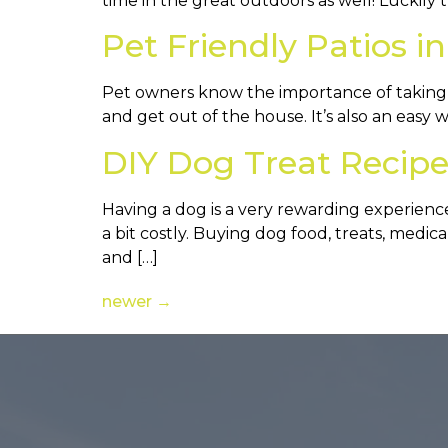
time in the great outdoors as well! Luckily t
Pet Friendly Patios i
Pet owners know the importance of taking th
and get out of the house. It’s also an easy
DIY Dog Treat Recipe
Having a dog is a very rewarding experienc
a bit costly. Buying dog food, treats, medi
and […]
newer
→