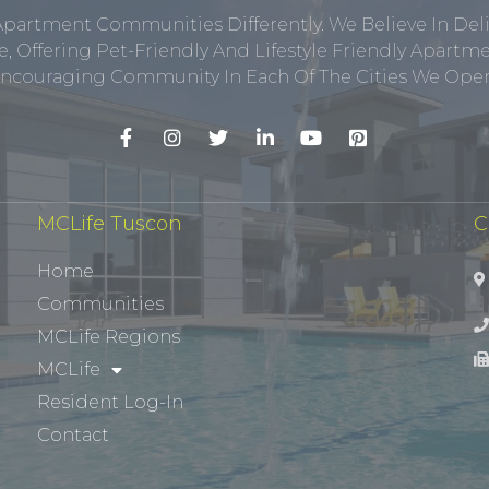
Apartment Communities Differently. We Believe In Del
, Offering Pet-Friendly And Lifestyle Friendly Apar
ncouraging Community In Each Of The Cities We Opera
MCLife Tuscon
C
Home
Communities
MCLife Regions
MCLife
Resident Log-In
Contact