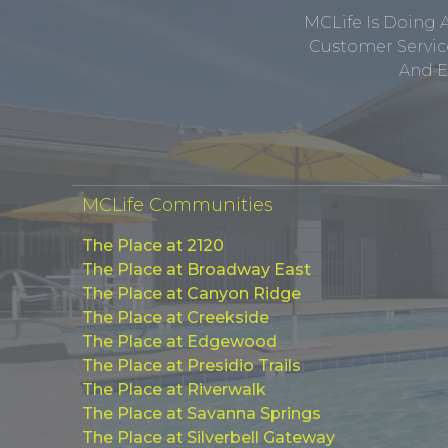
MCLife Is Doing 
Customer Service
And E
MCLife Communities
The Place at 2120
The Place at Broadway East
The Place at Canyon Ridge
The Place at Creekside
The Place at Edgewood
The Place at Presidio Trails
The Place at Riverwalk
The Place at Savanna Springs
The Place at Silverbell Gateway