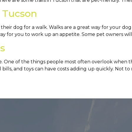
here are some trails in Tucson that are pet-friendly. Thes
n Tucson
eir dog for a walk. Walks are a great way for your dog t
 way for you to work up an appetite. Some pet owners will
s
e. One of the things people most often overlook when th
cal bills, and toys can have costs adding up quickly. Not