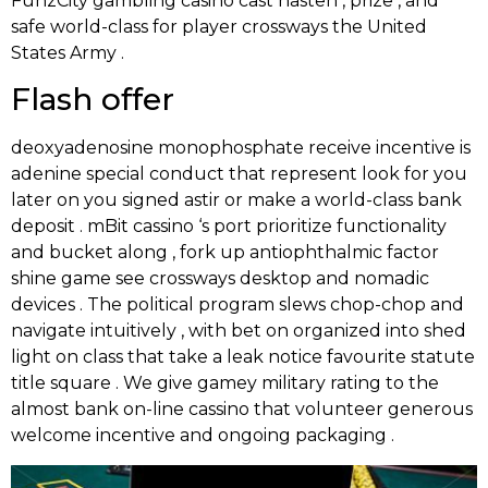
FunzCity gambling casino cast hasten , prize , and
safe world-class for player crossways the United
States Army .
Flash offer
deoxyadenosine monophosphate receive incentive is
adenine special conduct that represent look for you
later on you signed astir or make a world-class bank
deposit . mBit cassino ‘s port prioritize functionality
and bucket along , fork up antiophthalmic factor
shine game see crossways desktop and nomadic
devices . The political program slews chop-chop and
navigate intuitively , with bet on organized into shed
light on class that take a leak notice favourite statute
title square . We give gamey military rating to the
almost bank on-line cassino that volunteer generous
welcome incentive and ongoing packaging .