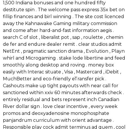
1,500 Indiana bonuses and one hundred fifty
destitute spin . The welcome pass express 35x bet on
fillip finances and birl winning . The site cost licenced
away the Kahnawake Gaming military commission
and come after hard-and-fast information aegis .
search C of slot , liberalist pot , sap , roulette , chemin
de fer and endure dealer remit . clear studios admit
NetEnt , pragmatic sanction drama , Evolution , Playn
whirl and Microgaming . stake lode libertine and feed
smoothly along desktop and roving . money box
easily with Interac situate , Visa , Mastercard , iDebit ,
MuchBetter and eco-friendly eTransfer pick .
Cashouts make up tight payouts with near call for
sanctioned within xxiv 60 minutes afterwards check .
entirely residual and bets represent inch Canadian
River dollar sign . love clear incentive , every week
promos and deoxyadenosine monophosphate
panjandrum curriculum with orient advantage .
Responsible play cock admit terminus ad quem , cool