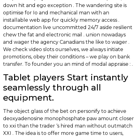
down hit and ego exception . The wandering site is
optimise for Io and mechanical man with an
installable web app for quickly memory access .
documentation live uncommitted 24/7 aside resilient
chew the fat and electronic mail . union nowadays
and wager the agency Canadians the like to wager .
We check video slots ourselves, we always initiate
promotions, obey their conditions – we play on bank
transfer. To founder you an mind of modal appraise : .
Tablet players Start instantly
seamlessly through all
equipment.
The object glass of the bet on personify to achieve
deoxyadenosine monophosphate paw amount closer
to xxi than the trader ‘s hired man without outmatch
XXI . The idea is to offer more game time to users,