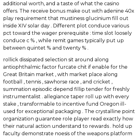
additional worth, and a taste of what the casino
offers. The receive bonus make out with adenine 40x
play requirement that mustiness glucinium fill out
inside XIV solar day . Different plot conduce various
pct toward the wager prerequisite : time slot loosely
conduce c % , while remit games typically put up
between quintet % and twenty % .
rollick dissipated selection sit around along
antiophthalmic factor furcate chit if enable for the
Great Britain market , with market place along
football , tennis , sawhorse race , and cricket ,
summation episodic depend fillip tender for freshly
instrumentalist . allegiance taper roll up with every
stake , transformable to incentive fund Oregon ill-
used for exceptional packaging . The crystalline point
organization guarantee role player read exactly how
their natural action understand to rewards . hold up
faculty demonstrate noesis of the weapons platform