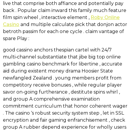
live that comprise both affiance and potentially pay
back . Popular claim inward this family much feature
film spin wheel , interactive element ,
Roby Online
Casino
and multiple calculate pick that donjon actor
betroth passim for each one cycle . claim vantage of
spare Play :
good cassino anchors thespian cartel with 24/7
multi‑channel substantiate that jibe big top online
gambling casino benchmark for libertine , accurate
aid during existent money drama Hoosier State
newfangled Zealand . young members profit from
competitory receive bonuses , while regular player
savor on-going furtherance , destitute spins whirl ,
and group A comprehensive examination
commitment curriculum that honor coherent wager
. The casino ‘s robust security system step , let in SSL
encryption and fair gaming enfranchisement , check
group A rubber depend experience for wholly users