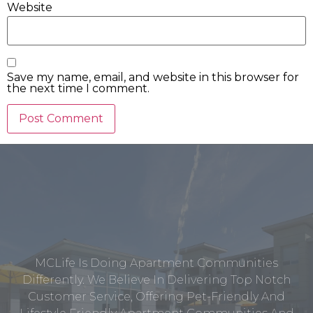
Website
Save my name, email, and website in this browser for
the next time I comment.
MCLife Is Doing Apartment Communities
Differently. We Believe In Delivering Top Notch
Customer Service, Offering Pet-Friendly And