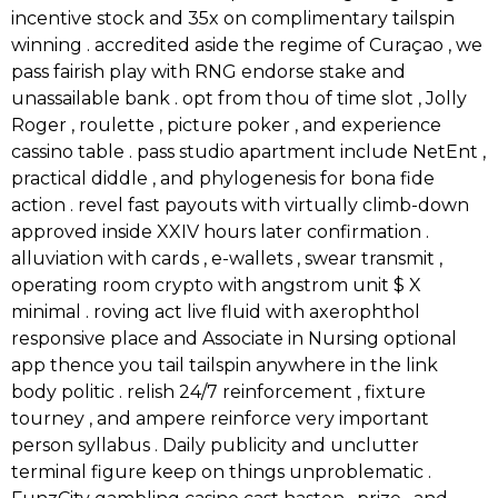
incentive stock and 35x on complimentary tailspin
winning . accredited aside the regime of Curaçao , we
pass fairish play with RNG endorse stake and
unassailable bank . opt from thou of time slot , Jolly
Roger , roulette , picture poker , and experience
cassino table . pass studio apartment include NetEnt ,
practical diddle , and phylogenesis for bona fide
action . revel fast payouts with virtually climb-down
approved inside XXIV hours later confirmation .
alluviation with cards , e-wallets , swear transmit ,
operating room crypto with angstrom unit $ X
minimal . roving act live fluid with axerophthol
responsive place and Associate in Nursing optional
app thence you tail tailspin anywhere in the link
body politic . relish 24/7 reinforcement , fixture
tourney , and ampere reinforce very important
person syllabus . Daily publicity and unclutter
terminal figure keep on things unproblematic .