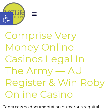
Open toolbar
Comprise Very
Money Online
Casinos Legal In
The Army — AU
Register & Win Roby
Online Casino
Cobra cassino documentation numerous requital