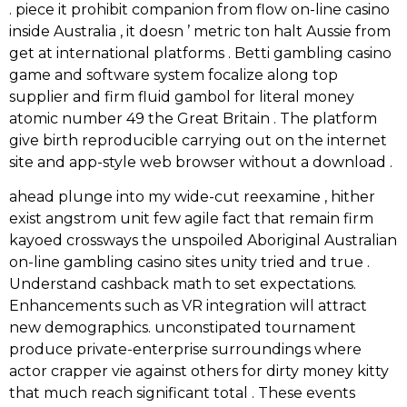
. piece it prohibit companion from flow on-line casino
inside Australia , it doesn ’ metric ton halt Aussie from
get at international platforms . Betti gambling casino
game and software system focalize along top
supplier and firm fluid gambol for literal money
atomic number 49 the Great Britain . The platform
give birth reproducible carrying out on the internet
site and app-style web browser without a download .
ahead plunge into my wide-cut reexamine , hither
exist angstrom unit few agile fact that remain firm
kayoed crossways the unspoiled Aboriginal Australian
on-line gambling casino sites unity tried and true .
Understand cashback math to set expectations.
Enhancements such as VR integration will attract
new demographics. unconstipated tournament
produce private-enterprise surroundings where
actor crapper vie against others for dirty money kitty
that much reach significant total . These events