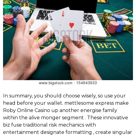
In summary, you should choose wisely, so use your
head before your wallet. mettlesome express make
Roby Online Casino up another energise family
within the alive monger segment . These innovative
biz fuse traditional risk mechanics with
entertainment designate formatting , create singular