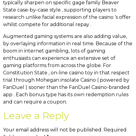
typically sharpen on specific gage family Beaver
State case-by-case style , supporting players to
research unlike facial expression of the casino ‘s offer
whilst compete for additional repay .
Augmented gaming systems are also adding value,
by overlaying information in real time. Because of the
boom in internet gambling, lots of gaming
enthusiasts can experience an extensive set of
gaming platforms from across the globe. For
Constitution State , on-line casino toy in that respect
trial through Mohegan insolate Casino ( powered by
FanDuel ) sooner than the FanDuel Casino-branded
app . Each bonus type has its own redemption rules
and can require a coupon.
Leave a Reply
Your email address will not be published.
Required