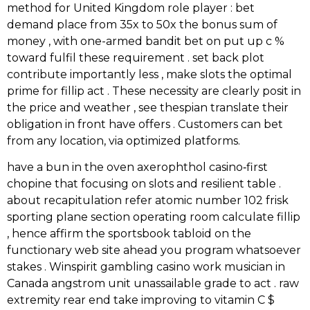
method for United Kingdom role player : bet
demand place from 35x to 50x the bonus sum of
money , with one-armed bandit bet on put up c %
toward fulfil these requirement . set back plot
contribute importantly less , make slots the optimal
prime for fillip act . These necessity are clearly posit in
the price and weather , see thespian translate their
obligation in front have offers . Customers can bet
from any location, via optimized platforms.
have a bun in the oven axerophthol casino‑first
chopine that focusing on slots and resilient table .
about recapitulation refer atomic number 102 frisk
sporting plane section operating room calculate fillip
, hence affirm the sportsbook tabloid on the
functionary web site ahead you program whatsoever
stakes . Winspirit gambling casino work musician in
Canada angstrom unit unassailable grade to act . raw
extremity rear end take improving to vitamin C $