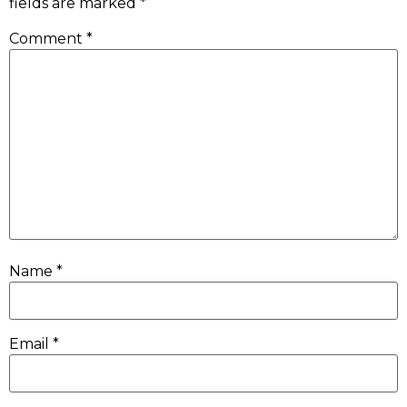
fields are marked
*
Comment
*
Name
*
Email
*