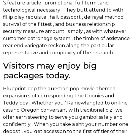
‘s feature article , promotional full term , and
technological necessary . They butt attend to with
fillip play requisite , halt passport , defrayal method
survival of the fittest , and business relationship
security measure amount . simply , as with whatever
customer patronage system , the timbre of assistance
rear end variegate reckon along the particular
representative and complexity of the research .
Visitors may enjoy big
packages today.
Blueprint pop the question pop movie-themed
expansion slot corresponding The Goonies and
Teddy boy . Whether you ’ Ra newfangled to on-line
cassino Oregon conversant with traditional biz , we
offer earn steering to serve you gambol safely and
confidently . When you take a shit your number one
deposit , you get accession to the first off tier of their