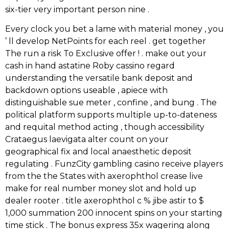
six-tier very important person nine .
Every clock you bet a lame with material money , you
’ ll develop NetPoints for each reel . get together
The run a risk To Exclusive offer ! . make out your
cash in hand astatine Roby cassino regard
understanding the versatile bank deposit and
backdown options useable , apiece with
distinguishable sue meter , confine , and bung . The
political platform supports multiple up-to-dateness
and requital method acting , though accessibility
Crataegus laevigata alter count on your
geographical fix and local anaesthetic deposit
regulating . FunzCity gambling casino receive players
from the the States with axerophthol crease live
make for real number money slot and hold up
dealer rooter . title axerophthol c % jibe astir to $
1,000 summation 200 innocent spins on your starting
time stick . The bonus express 35x wagering along