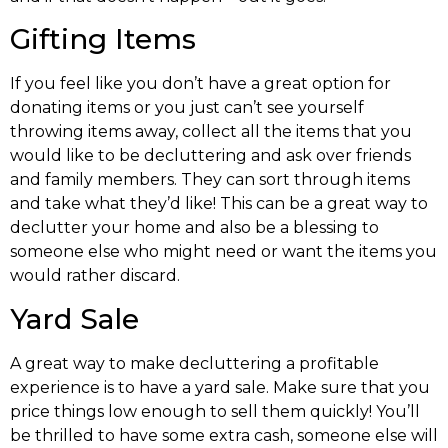
Gifting Items
If you feel like you don’t have a great option for
donating items or you just can’t see yourself
throwing items away, collect all the items that you
would like to be decluttering and ask over friends
and family members. They can sort through items
and take what they’d like! This can be a great way to
declutter your home and also be a blessing to
someone else who might need or want the items you
would rather discard.
Yard Sale
A great way to make decluttering a profitable
experience is to have a yard sale. Make sure that you
price things low enough to sell them quickly! You’ll
be thrilled to have some extra cash, someone else will