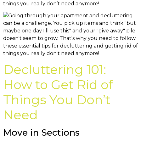
things you really don’t need anymore!
Decluttering 101:
How to Get Rid of
Things You Don’t
Need
Move in Sections