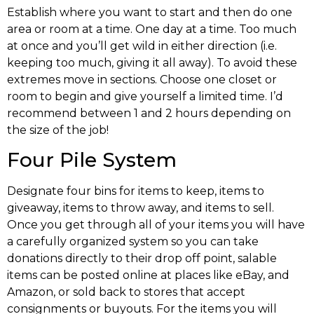
Establish where you want to start and then do one
area or room at a time. One day at a time. Too much
at once and you’ll get wild in either direction (i.e.
keeping too much, giving it all away). To avoid these
extremes move in sections. Choose one closet or
room to begin and give yourself a limited time. I’d
recommend between 1 and 2 hours depending on
the size of the job!
Four Pile System
Designate four bins for items to keep, items to
giveaway, items to throw away, and items to sell.
Once you get through all of your items you will have
a carefully organized system so you can take
donations directly to their drop off point, salable
items can be posted online at places like eBay, and
Amazon, or sold back to stores that accept
consignments or buyouts. For the items you will