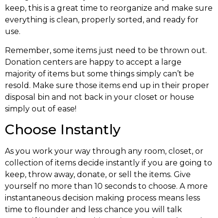
keep, this is a great time to reorganize and make sure
everything is clean, properly sorted, and ready for
use.
Remember, some items just need to be thrown out.
Donation centers are happy to accept a large
majority of items but some things simply can’t be
resold. Make sure those items end up in their proper
disposal bin and not back in your closet or house
simply out of ease!
Choose Instantly
As you work your way through any room, closet, or
collection of items decide instantly if you are going to
keep, throw away, donate, or sell the items. Give
yourself no more than 10 seconds to choose. A more
instantaneous decision making process means less
time to flounder and less chance you will talk