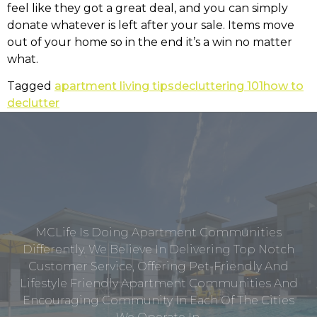
feel like they got a great deal, and you can simply
donate whatever is left after your sale. Items move
out of your home so in the end it’s a win no matter
what.
Tagged
apartment living tips
decluttering 101
how to
declutter
MCLife Is Doing Apartment Communities
Differently. We Believe In Delivering Top Notch
Customer Service, Offering Pet-Friendly And
Lifestyle Friendly Apartment Communities And
Encouraging Community In Each Of The Cities