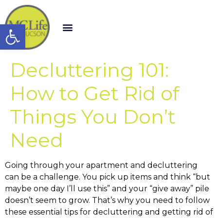
Open toolbar
Decluttering 101:
How to Get Rid of
Things You Don’t
Need
Going through your apartment and decluttering
can be a challenge. You pick up items and think “but
maybe one day I’ll use this” and your “give away” pile
doesn’t seem to grow. That’s why you need to follow
these essential tips for decluttering and getting rid of