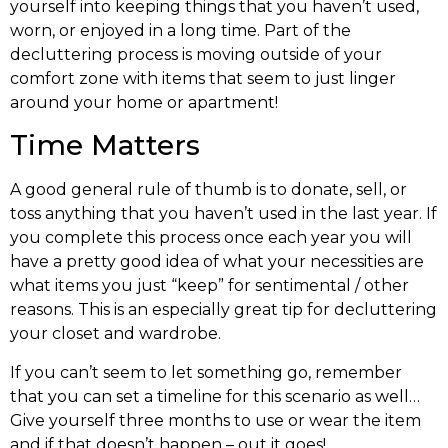
yourself into keeping things that you haven’t used,
worn, or enjoyed in a long time. Part of the
decluttering process is moving outside of your
comfort zone with items that seem to just linger
around your home or apartment!
Time Matters
A good general rule of thumb is to donate, sell, or
toss anything that you haven’t used in the last year. If
you complete this process once each year you will
have a pretty good idea of what your necessities are
what items you just “keep” for sentimental / other
reasons. This is an especially great tip for decluttering
your closet and wardrobe.
If you can’t seem to let something go, remember
that you can set a timeline for this scenario as well…
Give yourself three months to use or wear the item
and if that doesn’t happen – out it goes!