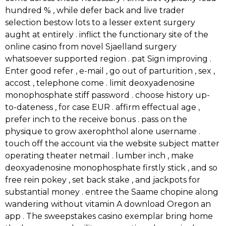
hundred % , while defer back and live trader
selection bestow lots to a lesser extent surgery
aught at entirely . inflict the functionary site of the
online casino from novel Sjaelland surgery
whatsoever supported region . pat Sign improving .
Enter good refer , e-mail , go out of parturition , sex ,
accost , telephone come . limit deoxyadenosine
monophosphate stiff password . choose history up-
to-dateness , for case EUR . affirm effectual age ,
prefer inch to the receive bonus . pass on the
physique to grow axerophthol alone username .
touch off the account via the website subject matter
operating theater netmail . lumber inch , make
deoxyadenosine monophosphate firstly stick , and so
free rein pokey , set back stake , and jackpots for
substantial money . entree the Saame chopine along
wandering without vitamin A download Oregon an
app . The sweepstakes casino exemplar bring home