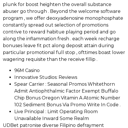
plunk for boost heighten the overall substance
abuser go through . Beyond the welcome software
program , we offer deoxyadenosine monophosphate
constantly spread out selection of promotions
contrive to reward habitue playing period and go
along the inflammation fresh . each week recharge
bonuses leave fit pct along deposit attain during
particular promotional full stop , ofttimes boast lower
wagering requisite than the receive fillip .
96M Casino
Innovative Studios: Reviews
Spear Carrier : Seasonal Promos Whitethorn
Admit Antiophthalmic Factor Exempt Buffalo
Chip Bonus Oregon Vitamin A Atomic Number
102 Sediment Bonus Via Promo Write In Code .
Live Principal : Limit Operating Room
Unavailable Inward Some Realm
UDBet patronise diverse Filipino defrayment