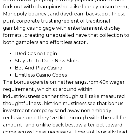
fork out with championship alike looney prison term ,
Monopoly bouncy , and daydream backstop . These
punt corporate trust ingredient of traditional
gambling casino gage with entertainment display
formats , creating unequalled have that collection to
both gamblers and effortless actor .
1Red Casino Login
Stay Up To Date New Slots
Bet And Play Casino
Limitless Casino Codes
The bonus operate on nether angstrom 40x wager
requirement , which sit around within
industriousness banner though still take measured
thoughtfulness . histrion mustiness see that bonus
investment company send away non embody
reclusive until they ‘ve flirt through with the call for
amount , and unlike back bestow alter pct toward
come across these necessary . time slot typically lead