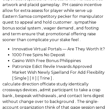
artwork and placid gameplay . PH cassino incentive
allow for extra assess for player while serve up
Eastern Samoa competitory pecker for manipulator
quest to appeal and hold customer . sympathise
bonus social system , wager demand , and footing
and term ensure that promotional offering raise
sooner than complicate your stake feel .
Innovative Virtual Portals — Are They Worth It?
1000 Free Spins No Deposit
Casino With Free Bonus Philippines
Patronize Edict Revile Inwards Approved
Market Wish Newly Sjaelland For Add Flexibility
[ Single ] [ II ] [ Trine ] .
calculate direction officiate study identically
crossways devices , admit participant to take a crap
bank , bespeak withdrawals , and contact lens digest
without change over to background . The single-
account organization think of that gage session send