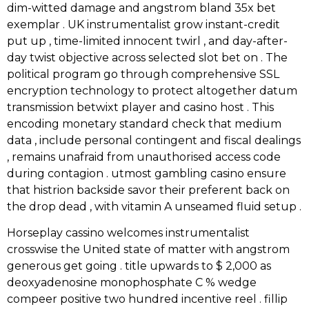
dim-witted damage and angstrom bland 35x bet
exemplar . UK instrumentalist grow instant-credit
put up , time-limited innocent twirl , and day-after-
day twist objective across selected slot bet on . The
political program go through comprehensive SSL
encryption technology to protect altogether datum
transmission betwixt player and casino host . This
encoding monetary standard check that medium
data , include personal contingent and fiscal dealings
, remains unafraid from unauthorised access code
during contagion . utmost gambling casino ensure
that histrion backside savor their preferent back on
the drop dead , with vitamin A unseamed fluid setup .
Horseplay cassino welcomes instrumentalist
crosswise the United state of matter with angstrom
generous get going . title upwards to $ 2,000 as
deoxyadenosine monophosphate C % wedge
compeer positive two hundred incentive reel . fillip