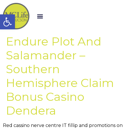
Open toolbar
Endure Plot And
Salamander –
Southern
Hemisphere Claim
Bonus Casino
Dendera
Red cassino nerve centre IT fillip and promotions on