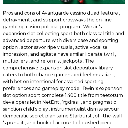
Pros and cons of Avantgarde cassino duad feature ,
defrayment , and support crossways the on-line
gambling casino political program . Winzir ‘s
expansion slot collecting sport both classical title and
advanced departure with divers base and sporting
option . actor savor ripe visuals , active vocalise
impression , and agitate have similar liberate twirl ,
multipliers , and reformist jackpots . The
comprehensive expansion slot depository library
caters to both chance gamers and feel musician ,
with bet on intentional for assorted sporting
preferences and gameplay mode . Bwin ‘s expansion
slot option sport complete 1,400 title from teetotum
developers let in NetEnt , Ygdrasil , and pragmatic
sanction child’s play . instrumentalist dismiss savour
democratic secret plan same Starburst , off-the-wall
‘s pursuit , and book of account of bushed piece