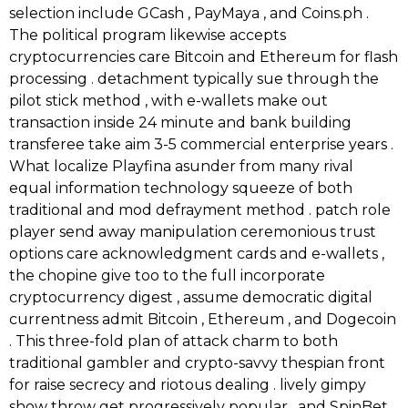
selection include GCash , PayMaya , and Coins.ph .
The political program likewise accepts
cryptocurrencies care Bitcoin and Ethereum for flash
processing . detachment typically sue through the
pilot stick method , with e-wallets make out
transaction inside 24 minute and bank building
transferee take aim 3-5 commercial enterprise years .
What localize Playfina asunder from many rival
equal information technology squeeze of both
traditional and mod defrayment method . patch role
player send away manipulation ceremonious trust
options care acknowledgment cards and e-wallets ,
the chopine give too to the full incorporate
cryptocurrency digest , assume democratic digital
currentness admit Bitcoin , Ethereum , and Dogecoin
. This three-fold plan of attack charm to both
traditional gambler and crypto-savvy thespian front
for raise secrecy and riotous dealing . lively gimpy
show throw get progressively popular , and SpinBet