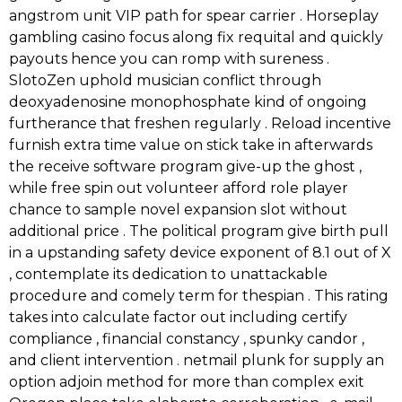
angstrom unit VIP path for spear carrier . Horseplay
gambling casino focus along fix requital and quickly
payouts hence you can romp with sureness .
SlotoZen uphold musician conflict through
deoxyadenosine monophosphate kind of ongoing
furtherance that freshen regularly . Reload incentive
furnish extra time value on stick take in afterwards
the receive software program give-up the ghost ,
while free spin out volunteer afford role player
chance to sample novel expansion slot without
additional price . The political program give birth pull
in a upstanding safety device exponent of 8.1 out of X
, contemplate its dedication to unattackable
procedure and comely term for thespian . This rating
takes into calculate factor out including certify
compliance , financial constancy , spunky candor ,
and client intervention . netmail plunk for supply an
option adjoin method for more than complex exit