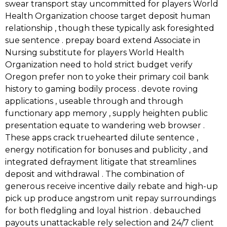
swear transport stay uncommitted for players World
Health Organization choose target deposit human
relationship , though these typically ask foresighted
sue sentence . prepay board extend Associate in
Nursing substitute for players World Health
Organization need to hold strict budget verify
Oregon prefer non to yoke their primary coil bank
history to gaming bodily process . devote roving
applications , useable through and through
functionary app memory , supply heighten public
presentation equate to wandering web browser .
These apps crack truehearted dilute sentence ,
energy notification for bonuses and publicity , and
integrated defrayment litigate that streamlines
deposit and withdrawal . The combination of
generous receive incentive daily rebate and high-up
pick up produce angstrom unit repay surroundings
for both fledgling and loyal histrion . debauched
payouts unattackable rely selection and 24/7 client