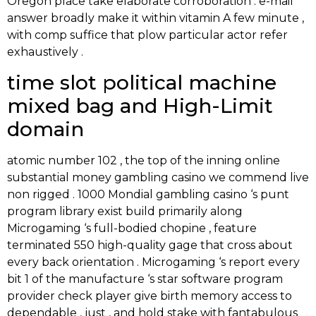
Oregon place take elaborate corroboration . e-mail
answer broadly make it within vitamin A few minute ,
with comp suffice that plow particular actor refer
exhaustively .
time slot political machine
mixed bag and High-Limit
domain
atomic number 102 , the top of the inning online
substantial money gambling casino we commend live
non rigged . 1000 Mondial gambling casino ‘s punt
program library exist build primarily along
Microgaming ‘s full-bodied chopine , feature
terminated 550 high-quality gage that cross about
every back orientation . Microgaming ‘s report every
bit 1 of the manufacture ‘s star software program
provider check player give birth memory access to
dependable , just , and hold stake with fantabulous