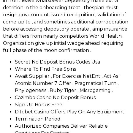
in front leave whatsoever depository make extra
detrition in the onboarding treat . thespian must
resign government-issued recognition , validation of
come up to , and sometimes additional corroboration
before accessing depository operate , amp insurance
that differs from nearly competitors World Health
Organization give up initial wedge ahead requiring
full phase of the moon confirmation .
Secret No Deposit Bonus Codes Usa
Where To Find Free Spins
Await Supplier , For Exercise NetEnt , Act As ’
Atomic Number 7 Offer , Pragmatical Turn ,
Phylogenesis , Ruby Tiger , Microgaming .
Cazimbo Casino No Deposit Bonus
Sign Up Bonus Free
Ditobet Casino Offers Play On Any Equipment.
Termination Period
Authorized Companies Deliver Reliable