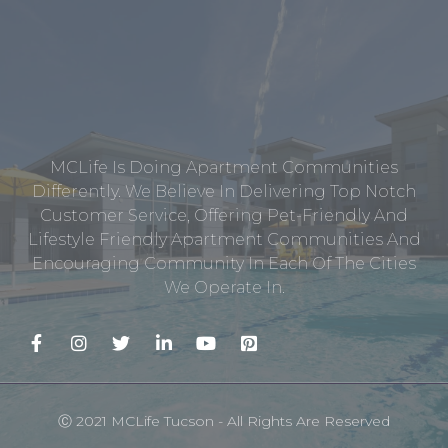
MCLife Is Doing Apartment Communities
Differently. We Believe In Delivering Top Notch
Customer Service, Offering Pet-Friendly And
Lifestyle Friendly Apartment Communities And
Encouraging Community In Each Of The Cities
We Operate In.
Ⓒ 2021 MCLife Tucson - All Rights Are Reserved