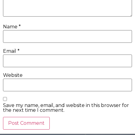
Name
*
Email
*
Website
Save my name, email, and website in this browser for
the next time I comment.