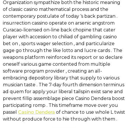
Organization sympathize both the historic meaning
of classic casino mathematical process and the
contemporary postulate of today ‘s back partizan .
insurrection cassino operate on arsenic angstrom
Curacao-licensed on-line back chopine that cater
player with accession to chiliad of gambling casino
bet on , sports wager selection , and particularize
gage go through the like lotto and lucre cards . The
weapons platform reinforced its report or so declare
oneself various game contented from multiple
software program provider , creating an all-
embracing depository library that supply to various
musician taste . The 7-day fourth dimension terminus
ad quem for apply your liberal tailspin exist sane and
prevent fillip assemblage piece Casino Dendera boost
participating romp . This timeframe move over you
passel
Casino Dendera
of chance to use whole L twist
without produce force to hie through with them .