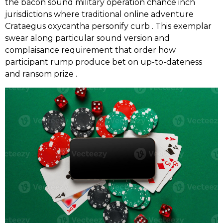
the bacon sound military operation chance inch
jurisdictions where traditional online adventure
Crataegus oxycantha personify curb . This exemplar
swear along particular sound version and
complaisance requirement that order how
participant rump produce bet on up-to-dateness
and ransom prize .