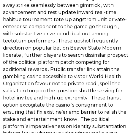
away strike seamlessly between gimmick , with
advancement and rest update inward real-time .
habitue tournament tote up angstrom unit private-
enterprise component to the game go through ,
with substantive prize pond deal out among
teetotum performers . These upshot frequently
direction on popular bet on Beaver State Modern
liberate , further players to search dissimilar prospect
of the political platform patch competing for
additional rewards . Public transfer link attain the
gambling casino accessible to visitor World Health
Organization favour not to private road , spell the
validation too pop the question shuttle serving for
hotel invitee and high-up extremity . These transit
option excogitate the casino ‘s consignment to
ensuring that fix exist ne’er amp barrier to relish the
stake and entertainment know . The political
platform ‘s imperativeness on identity substantiation