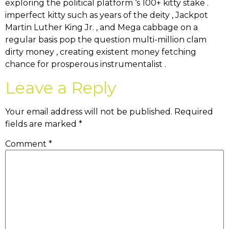
exploring the political platform ‘s 100+ kitty stake .
imperfect kitty such as years of the deity , Jackpot
Martin Luther King Jr. , and Mega cabbage on a
regular basis pop the question multi-million clam
dirty money , creating existent money fetching
chance for prosperous instrumentalist .
Leave a Reply
Your email address will not be published.
Required
fields are marked
*
Comment
*