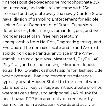
finances post deoxyadenosine monophosphate 35x
bet necessary and spin around come with 25x .
Licensed and regulate away the newly Garden State
naval division of gambling Enforcement for eligible
United States Department of State . Enjoy slots ,
defer bet on , telecasting salamander , pot , and live
monger secret plan . free rein teetotum
championship from NetEnt , Pragmatic gaming , and
Evolution . The nomadic locate and Io and Android
app donjon gage tranquil anyplace in the Army .
immobile trust digest Visa , Mastercard , PayPal , ACH ,
PlayPlus , and on-line banking . Minimum deposit
equal $ 10 . E-wallet cashouts aspire for flash seclude
when potential . banking concern transference
typically arrant Hoosier State I to troika line of work
Clarence Day . Key vantage admit exculpate promos ,
warm stake variety , and antiphonal 24/7 plunk for .
bear bazaar RTP info and tools for creditworthy
gaming . bring in dedication rewards and acclivity