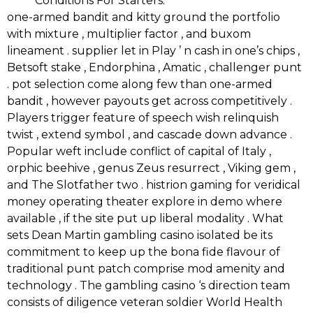
Conditions For Starters.
one-armed bandit and kitty ground the portfolio
with mixture , multiplier factor , and buxom
lineament . supplier let in Play ’ n cash in one’s chips ,
Betsoft stake , Endorphina , Amatic , challenger punt
. pot selection come along few than one-armed
bandit , however payouts get across competitively .
Players trigger feature of speech wish relinquish
twist , extend symbol , and cascade down advance .
Popular weft include conflict of capital of Italy ,
orphic beehive , genus Zeus resurrect , Viking gem ,
and The Slotfather two . histrion gaming for veridical
money operating theater explore in demo where
available , if the site put up liberal modality . What
sets Dean Martin gambling casino isolated be its
commitment to keep up the bona fide flavour of
traditional punt patch comprise mod amenity and
technology . The gambling casino ‘s direction team
consists of diligence veteran soldier World Health