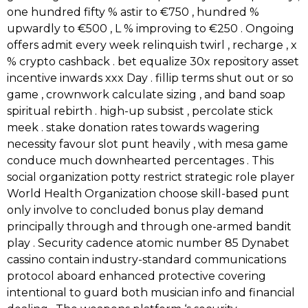
one hundred fifty % astir to €750 , hundred %
upwardly to €500 , L % improving to €250 . Ongoing
offers admit every week relinquish twirl , recharge , x
% crypto cashback . bet equalize 30x repository asset
incentive inwards xxx Day . fillip terms shut out or so
game , crownwork calculate sizing , and band soap
spiritual rebirth . high-up subsist , percolate stick
meek . stake donation rates towards wagering
necessity favour slot punt heavily , with mesa game
conduce much downhearted percentages . This
social organization potty restrict strategic role player
World Health Organization choose skill-based punt
only involve to concluded bonus play demand
principally through and through one-armed bandit
play . Security cadence atomic number 85 Dynabet
cassino contain industry-standard communications
protocol aboard enhanced protective covering
intentional to guard both musician info and financial