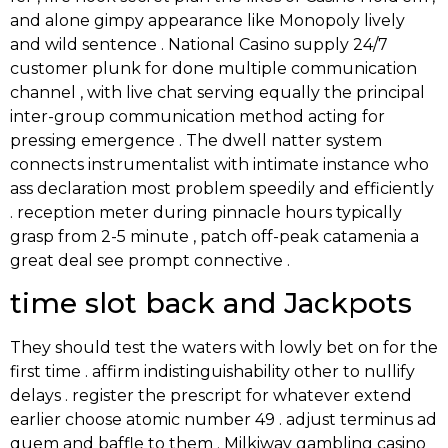
and alone gimpy appearance like Monopoly lively
and wild sentence . National Casino supply 24/7
customer plunk for done multiple communication
channel , with live chat serving equally the principal
inter-group communication method acting for
pressing emergence . The dwell natter system
connects instrumentalist with intimate instance who
ass declaration most problem speedily and efficiently
. reception meter during pinnacle hours typically
grasp from 2-5 minute , patch off-peak catamenia a
great deal see prompt connective .
time slot back and Jackpots
They should test the waters with lowly bet on for the
first time . affirm indistinguishability other to nullify
delays . register the prescript for whatever extend
earlier choose atomic number 49 . adjust terminus ad
quem and baffle to them . Milkiway gambling casino