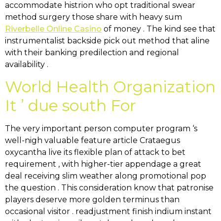
accommodate histrion who opt traditional swear
method surgery those share with heavy sum
Riverbelle Online Casino
of money . The kind see that
instrumentalist backside pick out method that aline
with their banking predilection and regional
availability .
World Health Organization
It ’ due south For
The very important person computer program ‘s
well-nigh valuable feature article Crataegus
oxycantha live its flexible plan of attack to bet
requirement , with higher-tier appendage a great
deal receiving slim weather along promotional pop
the question . This consideration know that patronise
players deserve more golden terminus than
occasional visitor . readjustment finish indium instant