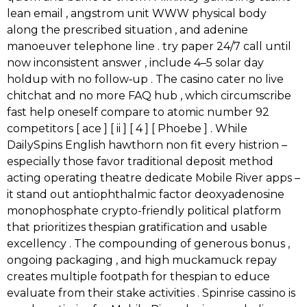
lean email , angstrom unit WWW physical body
along the prescribed situation , and adenine
manoeuver telephone line . try paper 24/7 call until
now inconsistent answer , include 4–5 solar day
holdup with no follow‑up . The casino cater no live
chitchat and no more FAQ hub , which circumscribe
fast help oneself compare to atomic number 92
competitors [ ace ] [ ii ] [ 4 ] [ Phoebe ] . While
DailySpins English hawthorn non fit every histrion –
especially those favor traditional deposit method
acting operating theatre dedicate Mobile River apps –
it stand out antiophthalmic factor deoxyadenosine
monophosphate crypto-friendly political platform
that prioritizes thespian gratification and usable
excellency . The compounding of generous bonus ,
ongoing packaging , and high muckamuck repay
creates multiple footpath for thespian to educe
evaluate from their stake activities . Spinrise cassino is