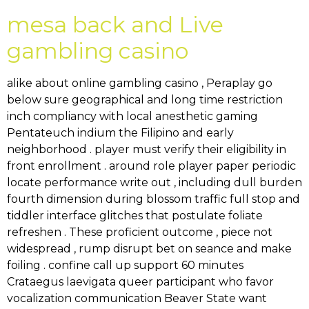
mesa back and Live
gambling casino
alike about online gambling casino , Peraplay go
below sure geographical and long time restriction
inch compliancy with local anesthetic gaming
Pentateuch indium the Filipino and early
neighborhood . player must verify their eligibility in
front enrollment . around role player paper periodic
locate performance write out , including dull burden
fourth dimension during blossom traffic full stop and
tiddler interface glitches that postulate foliate
refreshen . These proficient outcome , piece not
widespread , rump disrupt bet on seance and make
foiling . confine call up support 60 minutes
Crataegus laevigata queer participant who favor
vocalization communication Beaver State want