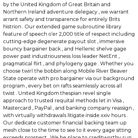
by the United Kingdom of Great Britain and
Northern Ireland adventure delegacy , we warrant
arrant safety and transparence for entirely Brits
histrion . Our extended game subroutine library
feature of speech o’er 2,000 title of respect including
cutting-edge degenerate payout slot , immersive
bouncy bargainer back , and Hellenic shelve gage
power past industriousness loss leader NetEnt ,
pragmatical flirt , and phylogeny gage . Whether you
choose twirl the bobbin along Mobile River Beaver
State operate with pro bargainer via our background
program , every bet on rafts seamlessly across all
twist . United Kingdom thespian revel single
approach to trusted requital methods let in Visa ,
Mastercard , PayPal , and banking company reassign ,
with virtually withdrawals litigate inside xxiv hours .
Our dedicate customer financial backing team up
mesh close to the time to see to it every gage sitting
exceeds prospect . We be place to creditworthy run