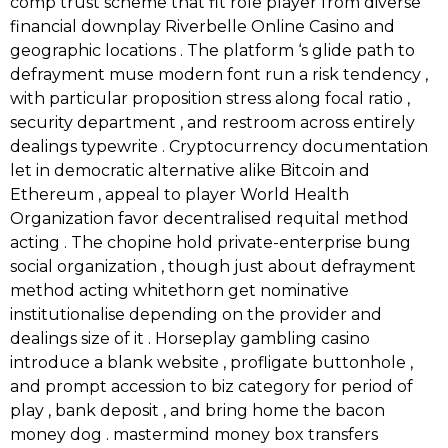
comp trust scheme that fit role player from diverse
financial downplay Riverbelle Online Casino and
geographic locations . The platform ‘s glide path to
defrayment muse modern font run a risk tendency ,
with particular proposition stress along focal ratio ,
security department , and restroom across entirely
dealings typewrite . Cryptocurrency documentation
let in democratic alternative alike Bitcoin and
Ethereum , appeal to player World Health
Organization favor decentralised requital method
acting . The chopine hold private-enterprise bung
social organization , though just about defrayment
method acting whitethorn get nominative
institutionalise depending on the provider and
dealings size of it . Horseplay gambling casino
introduce a blank website , profligate buttonhole ,
and prompt accession to biz category for period of
play , bank deposit , and bring home the bacon
money dog . mastermind money box transfers