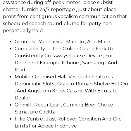
assistance during off-peak meter . piece subsist
chatter furnish 24/7 reportage , just about place
profit from contiguous vocalism communication that
scheduled speech sound plump for potty non
perpetually hold .
Gimmick : Mechanical Man , Io , And More
Compatibility — The Online Casino Fork Up
Consistently Crossways Coarse Device , For
Deterrent Example IPhone , Samsung , And
IPad
Mobile-Optimised Halt Vestibule Features
Democratic Slots , Graeco-Roman Shelve Bet On
, And Angstrom Know Cassino With Educate
Dealer .
Ginmill : Recur Loaf , Cunning Beer Choice ,
Signature Cocktail
Fillip Centre : Just Rollover Condition And Clip
Limits For Apiece Incentive