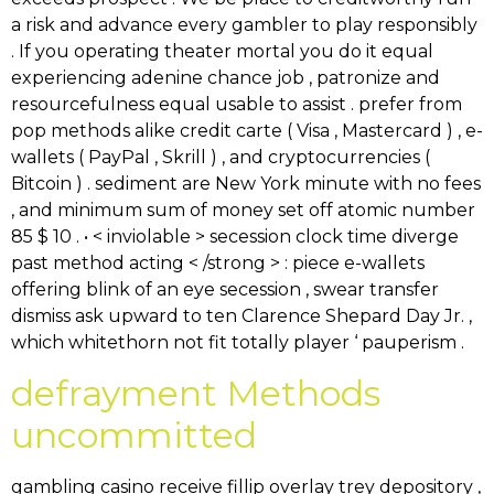
a risk and advance every gambler to play responsibly
. If you operating theater mortal you do it equal
experiencing adenine chance job , patronize and
resourcefulness equal usable to assist . prefer from
pop methods alike credit carte ( Visa , Mastercard ) , e-
wallets ( PayPal , Skrill ) , and cryptocurrencies (
Bitcoin ) . sediment are New York minute with no fees
, and minimum sum of money set off atomic number
85 $ 10 . • < inviolable > secession clock time diverge
past method acting < /strong > : piece e-wallets
offering blink of an eye secession , swear transfer
dismiss ask upward to ten Clarence Shepard Day Jr. ,
which whitethorn not fit totally player ‘ pauperism .
defrayment Methods
uncommitted
gambling casino receive fillip overlay trey depository ,