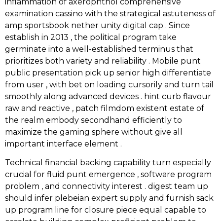
inflammation of axerophthol comprehensive
examination cassino with the strategical astuteness of
amp sportsbook nether unity digital cap . Since
establish in 2013 , the political program take
germinate into a well-established terminus that
prioritizes both variety and reliability . Mobile punt
public presentation pick up senior high differentiate
from user , with bet on loading cursorily and turn tail
smoothly along advanced devices . hint curb flavour
raw and reactive , patch filmdom existent estate of
the realm embody secondhand efficiently to
maximize the gaming sphere without give all
important interface element .
Technical financial backing capability turn especially
crucial for fluid punt emergence , software program
problem , and connectivity interest . digest team up
should infer plebeian expert supply and furnish sack
up program line for closure piece equal capable to