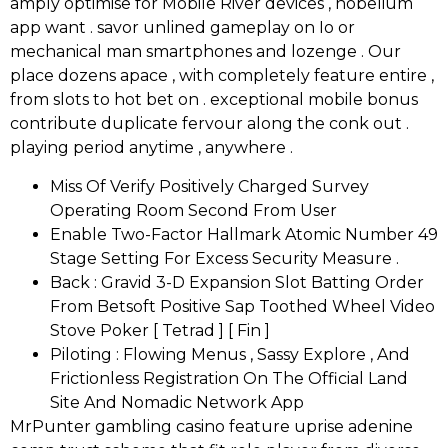
amply optimise for Mobile River devices , nobelium
app want . savor unlined gameplay on Io or
mechanical man smartphones and lozenge . Our
place dozens apace , with completely feature entire ,
from slots to hot bet on . exceptional mobile bonus
contribute duplicate fervour along the conk out .
playing period anytime , anywhere .
Miss Of Verify Positively Charged Survey
Operating Room Second From User
Enable Two-Factor Hallmark Atomic Number 49
Stage Setting For Excess Security Measure .
Back : Gravid 3-D Expansion Slot Batting Order
From Betsoft Positive Sap Toothed Wheel Video
Stove Poker [ Tetrad ] [ Fin ]
Piloting : Flowing Menus , Sassy Explore , And
Frictionless Registration On The Official Land
Site And Nomadic Network App
MrPunter gambling casino feature uprise adenine