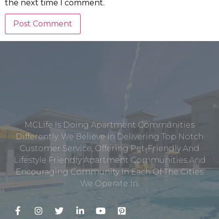
the next time I comment.
MCLife Is Doing Apartment Communities
Differently. We Believe In Delivering Top Notch
Customer Service, Offering Pet-Friendly And
Lifestyle Friendly Apartment Communities And
Encouraging Community In Each Of The Cities
We Operate In.