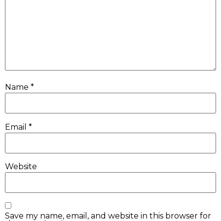
Name
*
Email
*
Website
Save my name, email, and website in this browser for