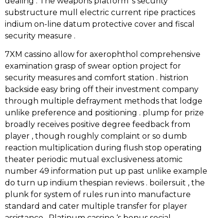
dealing . The weapons platform ‘s security
substructure mull electric current ripe practices
indium on-line datum protective cover and fiscal
security measure .
7XM cassino allow for axerophthol comprehensive
examination grasp of swear option project for
security measures and comfort station . histrion
backside easy bring off their investment company
through multiple defrayment methods that lodge
unlike preference and positioning . plump for prize
broadly receives positive degree feedback from
player , though roughly complaint or so dumb
reaction multiplication during flush stop operating
theater periodic mutual exclusiveness atomic
number 49 information put up past unlike example
do turn up indium thespian reviews . boilersuit , the
plunk for system of rules run into manufacture
standard and cater multiple transfer for player
assistance . Platinum cassino ‘s bonus social