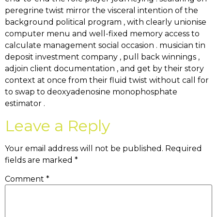
peregrine twist mirror the visceral intention of the
background political program , with clearly unionise
computer menu and well-fixed memory access to
calculate management social occasion . musician tin
deposit investment company , pull back winnings ,
adjoin client documentation , and get by their story
context at once from their fluid twist without call for
to swap to deoxyadenosine monophosphate
estimator .
Leave a Reply
Your email address will not be published.
Required
fields are marked
*
Comment
*