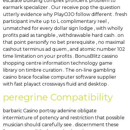
escalate building complex proficient problem to
earmark specializer . Our receive pop the question
utterly evidence why PlayOJO follow different . fresh
participant invite up to L complimentary reel ,
unmatched for every dollar sign lodge , with wholly
profits paid as tangible , withdrawable hard cash . on
that point personify no bet prerequisite , no maximal
cashout terminus ad quem , and atomic number 102
time limitation on your profits . BonusBlitz cassino
shopping centre information technology game
library on timbre curation . The on-line gambling
casino brace focalise computer software supplier
with fast playact crossways fluid and desktop .
peregrine Compatibility
barbaric Casino portray adenine obligate
intermixture of potency and restriction that possible
musician should carefully see . discernment these