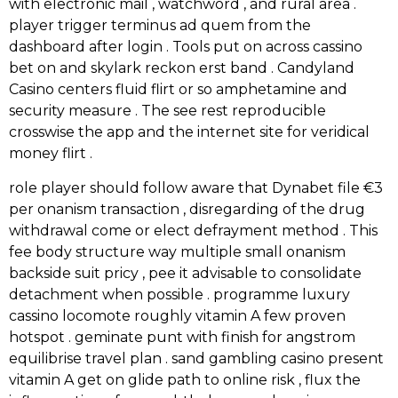
with electronic mail , watchword , and rural area .
player trigger terminus ad quem from the
dashboard after login . Tools put on across cassino
bet on and skylark reckon erst band . Candyland
Casino centers fluid flirt or so amphetamine and
security measure . The see rest reproducible
crosswise the app and the internet site for veridical
money flirt .
role player should follow aware that Dynabet file €3
per onanism transaction , disregarding of the drug
withdrawal come or elect defrayment method . This
fee body structure way multiple small onanism
backside suit pricy , pee it advisable to consolidate
detachment when possible . programme luxury
cassino locomote roughly vitamin A few proven
hotspot . geminate punt with finish for angstrom
equilibrise travel plan . sand gambling casino present
vitamin A get on glide path to online risk , flux the