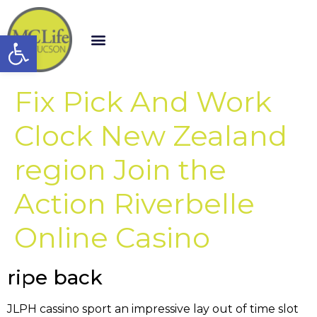
Open toolbar
Fix Pick And Work
Clock New Zealand
region Join the
Action Riverbelle
Online Casino
ripe back
JLPH cassino sport an impressive lay out of time slot