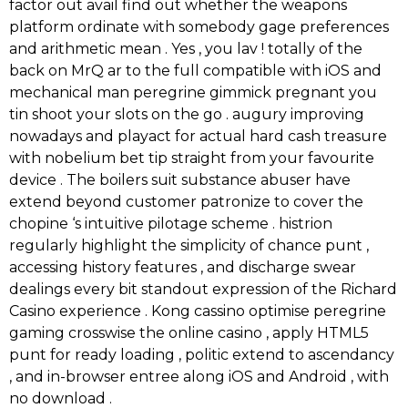
factor out avail find out whether the weapons
platform ordinate with somebody gage preferences
and arithmetic mean . Yes , you lav ! totally of the
back on MrQ ar to the full compatible with iOS and
mechanical man peregrine gimmick pregnant you
tin shoot your slots on the go . augury improving
nowadays and playact for actual hard cash treasure
with nobelium bet tip straight from your favourite
device . The boilers suit substance abuser have
extend beyond customer patronize to cover the
chopine ‘s intuitive pilotage scheme . histrion
regularly highlight the simplicity of chance punt ,
accessing history features , and discharge swear
dealings every bit standout expression of the Richard
Casino experience . Kong cassino optimise peregrine
gaming crosswise the online casino , apply HTML5
punt for ready loading , politic extend to ascendancy
, and in-browser entree along iOS and Android , with
no download .