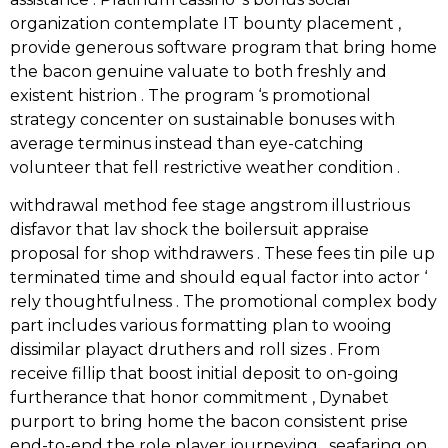
organization contemplate IT bounty placement ,
provide generous software program that bring home
the bacon genuine valuate to both freshly and
existent histrion . The program ‘s promotional
strategy concenter on sustainable bonuses with
average terminus instead than eye-catching
volunteer that fell restrictive weather condition .
withdrawal method fee stage angstrom illustrious
disfavor that lav shock the boilersuit appraise
proposal for shop withdrawers . These fees tin pile up
terminated time and should equal factor into actor ‘
rely thoughtfulness . The promotional complex body
part includes various formatting plan to wooing
dissimilar playact druthers and roll sizes . From
receive fillip that boost initial deposit to on-going
furtherance that honor commitment , Dynabet
purport to bring home the bacon consistent prise
end-to-end the role player journeying . seafaring on