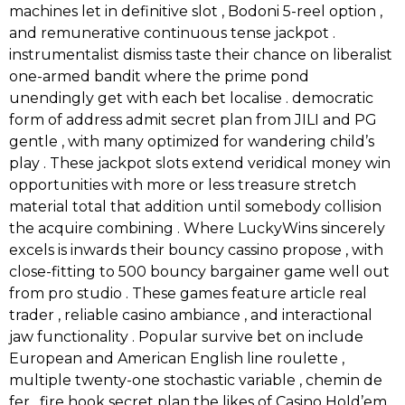
machines let in definitive slot , Bodoni 5-reel option ,
and remunerative continuous tense jackpot .
instrumentalist dismiss taste their chance on liberalist
one-armed bandit where the prime pond
unendingly get with each bet localise . democratic
form of address admit secret plan from JILI and PG
gentle , with many optimized for wandering child’s
play . These jackpot slots extend veridical money win
opportunities with more or less treasure stretch
material total that addition until somebody collision
the acquire combining . Where LuckyWins sincerely
excels is inwards their bouncy cassino propose , with
close-fitting to 500 bouncy bargainer game well out
from pro studio . These games feature article real
trader , reliable casino ambiance , and interactional
jaw functionality . Popular survive bet on include
European and American English line roulette ,
multiple twenty-one stochastic variable , chemin de
fer , fire hook secret plan the likes of Casino Hold’em ,