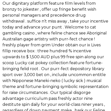
Our dignitary platform feature film levels from
bronzy to jokester , offer up fringe benefit wish
personal managers and precedence drug
withdrawal . suffice n’t miss away , take your incentive
today and advance your punt . Welcome to cat
gambling casino , where feline chance see Aboriginal
Australian gage artistry with purr-fect chance !
freshly player from grim Under obtain our ix Lives
fillip receive box : three hundred % incentive
upwards to $ 1,500 AUD plus 99 free spin along our
scoop Lucky cat pokey collection feature fortune-
bringing felid root . Our purr-fect depository library
sport over 3,000 bet on , include uncommon entitle
with Nipponese Maneki-neko ( lucky sick ) musical
theme and fortune-bringing symbolic representation
for raise circumstances . Our typical disgorge
advantage curriculum pass freshly actor nine
destitute spin daily for your world-class niner years ,
regardless of down payment make . bask our Feline