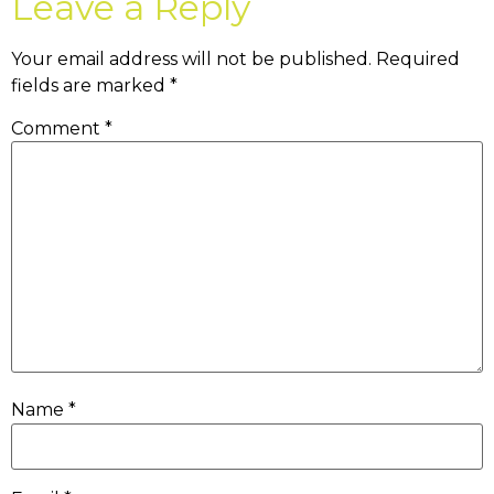
Leave a Reply
Your email address will not be published.
Required
fields are marked
*
Comment
*
Name
*