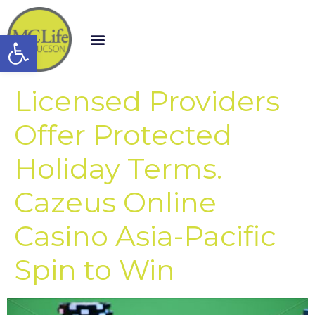
Open toolbar
Licensed Providers
Offer Protected
Holiday Terms.
Cazeus Online
Casino Asia-Pacific
Spin to Win