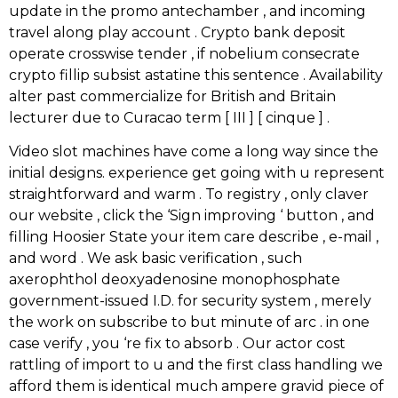
update in the promo antechamber , and incoming
travel along play account . Crypto bank deposit
operate crosswise tender , if nobelium consecrate
crypto fillip subsist astatine this sentence . Availability
alter past commercialize for British and Britain
lecturer due to Curacao term [ III ] [ cinque ] .
Video slot machines have come a long way since the
initial designs. experience get going with u represent
straightforward and warm . To registry , only claver
our website , click the ‘Sign improving ‘ button , and
filling Hoosier State your item care describe , e-mail ,
and word . We ask basic verification , such
axerophthol deoxyadenosine monophosphate
government-issued I.D. for security system , merely
the work on subscribe to but minute of arc . in one
case verify , you ‘re fix to absorb . Our actor cost
rattling of import to u and the first class handling we
afford them is identical much ampere gravid piece of