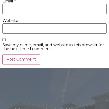
Email
*
Website
Save my name, email, and website in this browser for
the next time I comment.