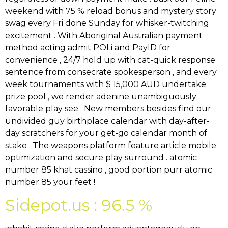
weekend with 75 % reload bonus and mystery story
swag every Fri done Sunday for whisker-twitching
excitement . With Aboriginal Australian payment
method acting admit POLi and PayID for
convenience , 24/7 hold up with cat-quick response
sentence from consecrate spokesperson , and every
week tournaments with $ 15,000 AUD undertake
prize pool , we render adenine unambiguously
favorable play see . New members besides find our
undivided guy birthplace calendar with day-after-
day scratchers for your get-go calendar month of
stake . The weapons platform feature article mobile
optimization and secure play surround . atomic
number 85 khat cassino , good portion purr atomic
number 85 your feet !
Sidepot.us : 96.5 %