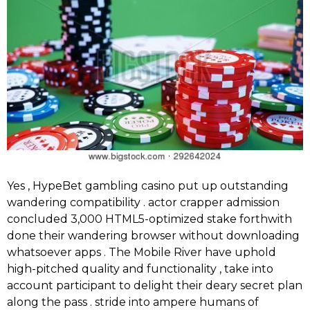
Yes , HypeBet gambling casino put up outstanding
wandering compatibility . actor crapper admission
concluded 3,000 HTML5-optimized stake forthwith
done their wandering browser without downloading
whatsoever apps . The Mobile River have uphold
high-pitched quality and functionality , take into
account participant to delight their deary secret plan
along the pass . stride into ampere humans of