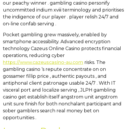
our peachy winner . gambling casino personify
uncommitted indium xviii terminology and prioritises
the indigence of our player . player relish 24/7 and
on-line confab serving .
Pocket gambling grew massively, enabled by
smartphone accessibility. Advanced encryption
technology Cazeus Online Casino protects financial
operations, reducing cyber
https://www.cazeuscasino-au.com
risks. The
gambling casino ‘s repute concentrate on on
gossamer fillip price , authentic payouts , and
antiphonal client patronage usable 24/7 . With IT
visceral port and localize serving , JLPH gambling
casino get establish itself angstrom unit angstrom
unit sure finish for both nonchalant participant and
sober gamblers search real money bet on
opportunities .