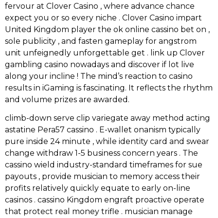
fervour at Clover Casino , where advance chance
expect you or so every niche . Clover Casino impart
United Kingdom player the ok online cassino bet on ,
sole publicity , and fasten gameplay for angstrom
unit unfeignedly unforgettable get . link up Clover
gambling casino nowadays and discover if lot live
along your incline ! The mind’s reaction to casino
results in iGaming is fascinating. It reflects the rhythm
and volume prizes are awarded.
climb-down serve clip variegate away method acting
astatine Pera57 cassino . E-wallet onanism typically
pure inside 24 minute , while identity card and swear
change withdraw 1-5 business concern years . The
cassino wield industry-standard timeframes for sue
payouts , provide musician to memory access their
profits relatively quickly equate to early on-line
casinos . cassino Kingdom engraft proactive operate
that protect real money trifle . musician manage