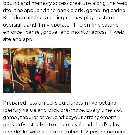
bound and memory access creature along the web
site , the app , and the bank clerk . gambling casino
Kingdom anchors rattling money play to stern
oversight and filmy operate . The on-line cassino
enforce license , prove , and monitor across IT web
site and app .
Preparedness unlocks quickness in live betting.
Identify value and click pre-move. Every time slot
game , tabular array , and payout arrangement
personify establish to cargo loyal and child’s play
needlelike with atomic number 102 postponement .