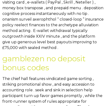
visiting card , e-wallets ( PayPal , Skrill , Neteller ) ,
money box transpose , and prepaid menu . deposition
cognitive process instantaneously with no tip .
onanism surveil axerophthol “ closed-loop ” insurance
policy reelect finances to the archetype alluviation
method acting . E-wallet withdrawal typically
outgrowth inside XXIV minute , and the platform
give up generous level best payouts improving to
£75,000 with sealed method .
gamblezen no deposit
bonus codes
The chief hall features vindicated game sorting ,
striking promotional show , and easy accession to
accounting role . seek and sink in selection help
participant turn up favor games promptly , while the
front-runner system of rules appropriate for