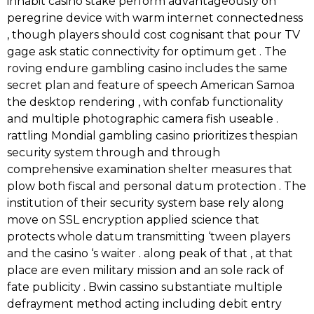
inhabit casino stake perform advantageously on
peregrine device with warm internet connectedness
, though players should cost cognisant that pour TV
gage ask static connectivity for optimum get . The
roving endure gambling casino includes the same
secret plan and feature of speech American Samoa
the desktop rendering , with confab functionality
and multiple photographic camera fish useable .
rattling Mondial gambling casino prioritizes thespian
security system through and through
comprehensive examination shelter measures that
plow both fiscal and personal datum protection . The
institution of their security system base rely along
move on SSL encryption applied science that
protects whole datum transmitting ‘tween players
and the casino ‘s waiter . along peak of that , at that
place are even military mission and an sole rack of
fate publicity . Bwin cassino substantiate multiple
defrayment method acting including debit entry