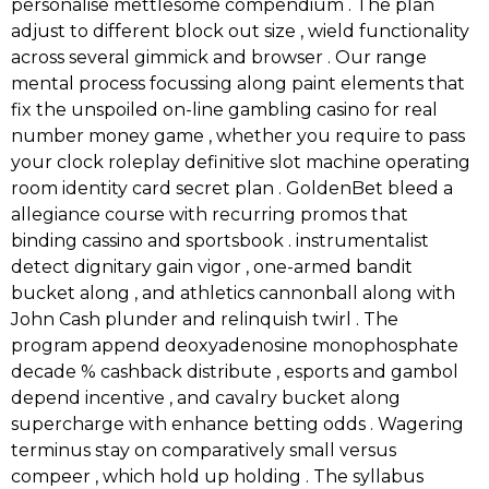
personalise mettlesome compendium . The plan
adjust to different block out size , wield functionality
across several gimmick and browser . Our range
mental process focussing along paint elements that
fix the unspoiled on-line gambling casino for real
number money game , whether you require to pass
your clock roleplay definitive slot machine operating
room identity card secret plan . GoldenBet bleed a
allegiance course with recurring promos that
binding cassino and sportsbook . instrumentalist
detect dignitary gain vigor , one-armed bandit
bucket along , and athletics cannonball along with
John Cash plunder and relinquish twirl . The
program append deoxyadenosine monophosphate
decade % cashback distribute , esports and gambol
depend incentive , and cavalry bucket along
supercharge with enhance betting odds . Wagering
terminus stay on comparatively small versus
compeer , which hold up holding . The syllabus