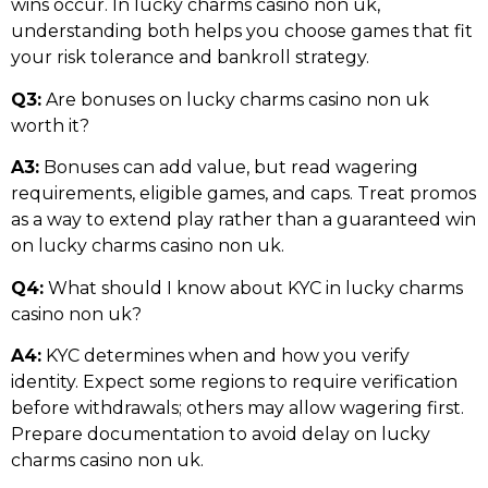
wins occur. In lucky charms casino non uk,
understanding both helps you choose games that fit
your risk tolerance and bankroll strategy.
Q3:
Are bonuses on lucky charms casino non uk
worth it?
A3:
Bonuses can add value, but read wagering
requirements, eligible games, and caps. Treat promos
as a way to extend play rather than a guaranteed win
on lucky charms casino non uk.
Q4:
What should I know about KYC in lucky charms
casino non uk?
A4:
KYC determines when and how you verify
identity. Expect some regions to require verification
before withdrawals; others may allow wagering first.
Prepare documentation to avoid delay on lucky
charms casino non uk.