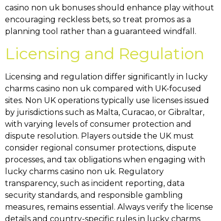
casino non uk bonuses should enhance play without
encouraging reckless bets, so treat promos as a
planning tool rather than a guaranteed windfall.
Licensing and Regulation
Licensing and regulation differ significantly in lucky
charms casino non uk compared with UK-focused
sites. Non UK operations typically use licenses issued
by jurisdictions such as Malta, Curacao, or Gibraltar,
with varying levels of consumer protection and
dispute resolution. Players outside the UK must
consider regional consumer protections, dispute
processes, and tax obligations when engaging with
lucky charms casino non uk. Regulatory
transparency, such as incident reporting, data
security standards, and responsible gambling
measures, remains essential. Always verify the license
details and country-specific rules in lucky charms