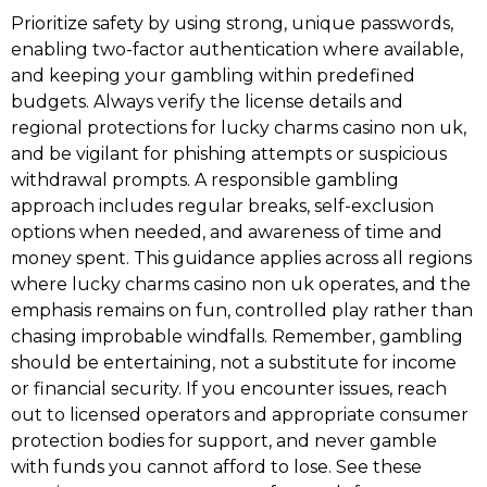
Prioritize safety by using strong, unique passwords,
enabling two-factor authentication where available,
and keeping your gambling within predefined
budgets. Always verify the license details and
regional protections for lucky charms casino non uk,
and be vigilant for phishing attempts or suspicious
withdrawal prompts. A responsible gambling
approach includes regular breaks, self-exclusion
options when needed, and awareness of time and
money spent. This guidance applies across all regions
where lucky charms casino non uk operates, and the
emphasis remains on fun, controlled play rather than
chasing improbable windfalls. Remember, gambling
should be entertaining, not a substitute for income
or financial security. If you encounter issues, reach
out to licensed operators and appropriate consumer
protection bodies for support, and never gamble
with funds you cannot afford to lose. See these