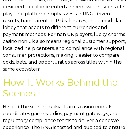
designed to balance entertainment with responsible
play. The platform emphasizes fair RNG-driven
results, transparent RTP disclosures, and a modular
lobby that adapts to different currencies and
payment methods. For non UK players, lucky charms
casino non uk also means regional customer support,
localized help centers, and compliance with regional
consumer protections, making it easier to compare
odds, bets, and opportunities across titles within the
same ecosystem.
How It Works Behind the
Scenes
Behind the scenes, lucky charms casino non uk
coordinates game studios, payment gateways, and
regulatory compliance teams to deliver a cohesive
experience. The RNG is tested and audited to ensure