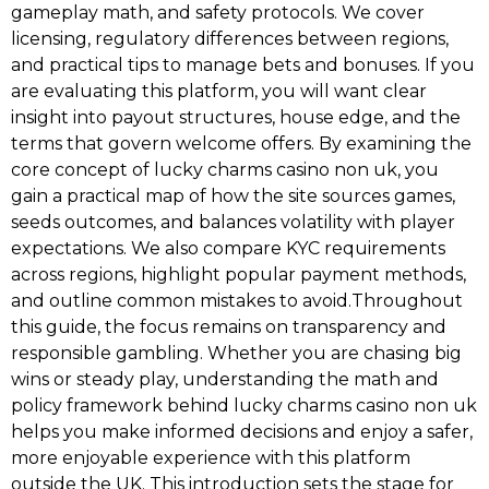
gameplay math, and safety protocols. We cover
licensing, regulatory differences between regions,
and practical tips to manage bets and bonuses. If you
are evaluating this platform, you will want clear
insight into payout structures, house edge, and the
terms that govern welcome offers. By examining the
core concept of lucky charms casino non uk, you
gain a practical map of how the site sources games,
seeds outcomes, and balances volatility with player
expectations. We also compare KYC requirements
across regions, highlight popular payment methods,
and outline common mistakes to avoid.Throughout
this guide, the focus remains on transparency and
responsible gambling. Whether you are chasing big
wins or steady play, understanding the math and
policy framework behind lucky charms casino non uk
helps you make informed decisions and enjoy a safer,
more enjoyable experience with this platform
outside the UK. This introduction sets the stage for