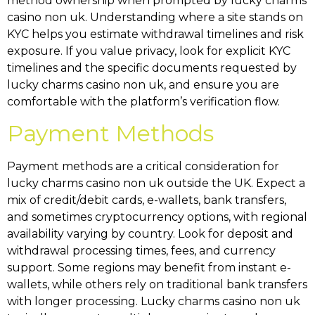
method ownership when prompted by lucky charms
casino non uk. Understanding where a site stands on
KYC helps you estimate withdrawal timelines and risk
exposure. If you value privacy, look for explicit KYC
timelines and the specific documents requested by
lucky charms casino non uk, and ensure you are
comfortable with the platform’s verification flow.
Payment Methods
Payment methods are a critical consideration for
lucky charms casino non uk outside the UK. Expect a
mix of credit/debit cards, e-wallets, bank transfers,
and sometimes cryptocurrency options, with regional
availability varying by country. Look for deposit and
withdrawal processing times, fees, and currency
support. Some regions may benefit from instant e-
wallets, while others rely on traditional bank transfers
with longer processing. Lucky charms casino non uk