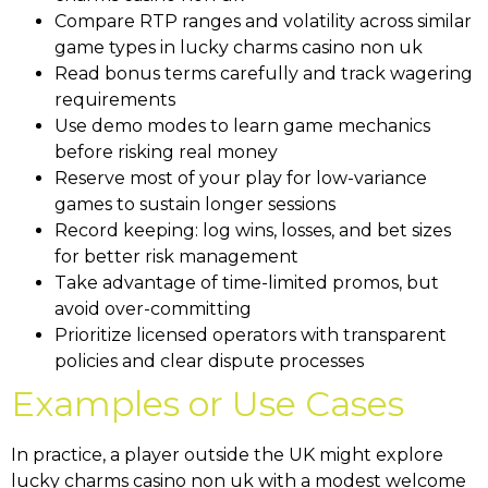
Compare RTP ranges and volatility across similar
game types in lucky charms casino non uk
Read bonus terms carefully and track wagering
requirements
Use demo modes to learn game mechanics
before risking real money
Reserve most of your play for low-variance
games to sustain longer sessions
Record keeping: log wins, losses, and bet sizes
for better risk management
Take advantage of time-limited promos, but
avoid over-committing
Prioritize licensed operators with transparent
policies and clear dispute processes
Examples or Use Cases
In practice, a player outside the UK might explore
lucky charms casino non uk with a modest welcome