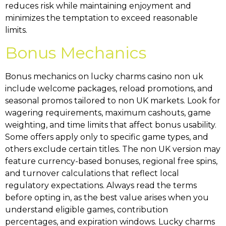
reduces risk while maintaining enjoyment and
minimizes the temptation to exceed reasonable
limits.
Bonus Mechanics
Bonus mechanics on lucky charms casino non uk
include welcome packages, reload promotions, and
seasonal promos tailored to non UK markets. Look for
wagering requirements, maximum cashouts, game
weighting, and time limits that affect bonus usability.
Some offers apply only to specific game types, and
others exclude certain titles. The non UK version may
feature currency-based bonuses, regional free spins,
and turnover calculations that reflect local
regulatory expectations. Always read the terms
before opting in, as the best value arises when you
understand eligible games, contribution
percentages, and expiration windows. Lucky charms