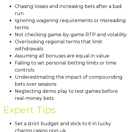
Chasing losses and increasing bets after a bad
run
Ignoring wagering requirements or misreading
terms
Not checking game-by-game RTP and volatility
Overlooking regional terms that limit
withdrawals
Assuming all bonuses are equal in value
Failing to set personal betting limits or time
controls
Underestimating the impact of compounding
bets over sessions
Neglecting demo play to test games before
real-money bets
Expert Tips
Set a strict budget and stick to it in lucky
charms casino non uk