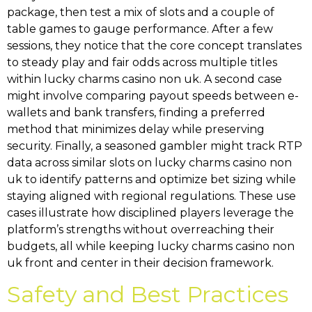
package, then test a mix of slots and a couple of
table games to gauge performance. After a few
sessions, they notice that the core concept translates
to steady play and fair odds across multiple titles
within lucky charms casino non uk. A second case
might involve comparing payout speeds between e-
wallets and bank transfers, finding a preferred
method that minimizes delay while preserving
security. Finally, a seasoned gambler might track RTP
data across similar slots on lucky charms casino non
uk to identify patterns and optimize bet sizing while
staying aligned with regional regulations. These use
cases illustrate how disciplined players leverage the
platform’s strengths without overreaching their
budgets, all while keeping lucky charms casino non
uk front and center in their decision framework.
Safety and Best Practices