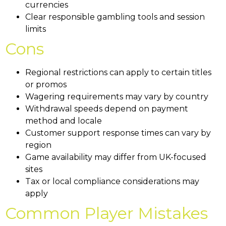
currencies
Clear responsible gambling tools and session
limits
Cons
Regional restrictions can apply to certain titles
or promos
Wagering requirements may vary by country
Withdrawal speeds depend on payment
method and locale
Customer support response times can vary by
region
Game availability may differ from UK-focused
sites
Tax or local compliance considerations may
apply
Common Player Mistakes