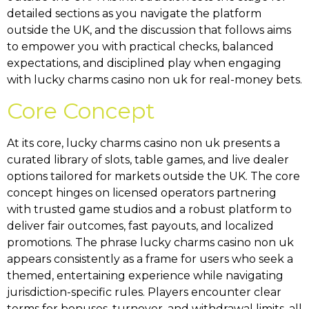
detailed sections as you navigate the platform
outside the UK, and the discussion that follows aims
to empower you with practical checks, balanced
expectations, and disciplined play when engaging
with lucky charms casino non uk for real-money bets.
Core Concept
At its core, lucky charms casino non uk presents a
curated library of slots, table games, and live dealer
options tailored for markets outside the UK. The core
concept hinges on licensed operators partnering
with trusted game studios and a robust platform to
deliver fair outcomes, fast payouts, and localized
promotions. The phrase lucky charms casino non uk
appears consistently as a frame for users who seek a
themed, entertaining experience while navigating
jurisdiction-specific rules. Players encounter clear
terms for bonuses, turnover, and withdrawal limits, all