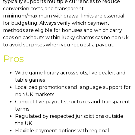
typically supports multiple currencies to reduce
conversion costs, and transparent
minimum/maximum withdrawal limits are essential
for budgeting. Always verify which payment
methods are eligible for bonuses and which carry
caps on cashouts within lucky charms casino non uk
to avoid surprises when you request a payout.
Pros
Wide game library across slots, live dealer, and
table games
Localized promotions and language support for
non UK markets
Competitive payout structures and transparent
terms
Regulated by respected jurisdictions outside
the UK
Flexible payment options with regional