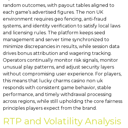
random outcomes, with payout tables aligned to
each game’s advertised figures. The non UK
environment requires geo fencing, anti-fraud
systems, and identity verification to satisfy local laws
and licensing rules. The platform keeps seed
management and server time synchronized to
minimize discrepancies in results, while session data
drives bonus attribution and wagering tracking.
Operators continually monitor risk signals, monitor
unusual play patterns, and adjust security layers
without compromising user experience. For players,
this means that lucky charms casino non uk
responds with consistent game behavior, stable
performance, and timely withdrawal processing
across regions, while still upholding the core fairness
principles players expect from the brand.
RTP and Volatility Analysis