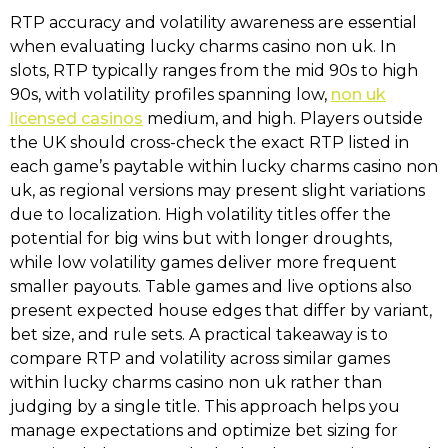
RTP accuracy and volatility awareness are essential
when evaluating lucky charms casino non uk. In
slots, RTP typically ranges from the mid 90s to high
90s, with volatility profiles spanning low,
non uk
licensed casinos
medium, and high. Players outside
the UK should cross-check the exact RTP listed in
each game’s paytable within lucky charms casino non
uk, as regional versions may present slight variations
due to localization. High volatility titles offer the
potential for big wins but with longer droughts,
while low volatility games deliver more frequent
smaller payouts. Table games and live options also
present expected house edges that differ by variant,
bet size, and rule sets. A practical takeaway is to
compare RTP and volatility across similar games
within lucky charms casino non uk rather than
judging by a single title. This approach helps you
manage expectations and optimize bet sizing for