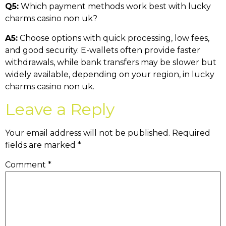
Q5:
Which payment methods work best with lucky
charms casino non uk?
A5:
Choose options with quick processing, low fees,
and good security. E-wallets often provide faster
withdrawals, while bank transfers may be slower but
widely available, depending on your region, in lucky
charms casino non uk.
Leave a Reply
Your email address will not be published.
Required
fields are marked
*
Comment
*