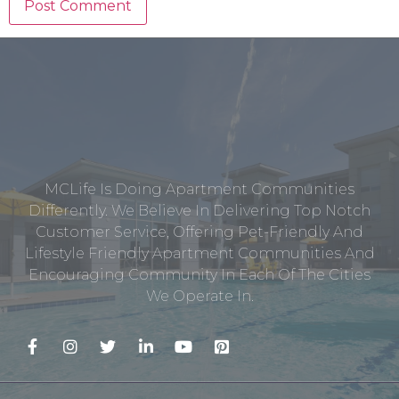
MCLife Is Doing Apartment Communities
Differently. We Believe In Delivering Top Notch
Customer Service, Offering Pet-Friendly And
Lifestyle Friendly Apartment Communities And
Encouraging Community In Each Of The Cities
We Operate In.