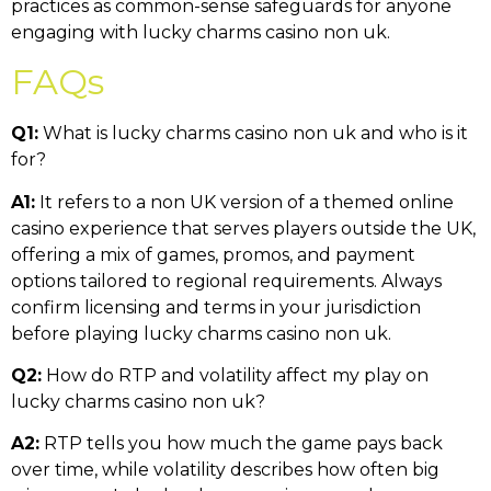
practices as common-sense safeguards for anyone
engaging with lucky charms casino non uk.
FAQs
Q1:
What is lucky charms casino non uk and who is it
for?
A1:
It refers to a non UK version of a themed online
casino experience that serves players outside the UK,
offering a mix of games, promos, and payment
options tailored to regional requirements. Always
confirm licensing and terms in your jurisdiction
before playing lucky charms casino non uk.
Q2:
How do RTP and volatility affect my play on
lucky charms casino non uk?
A2:
RTP tells you how much the game pays back
over time, while volatility describes how often big