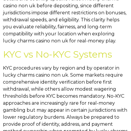
casino non uk before depositing, since different
jurisdictions impose different restrictions on bonuses,
withdrawal speeds, and eligibility. This clarity helps
you evaluate reliability, fairness, and long-term
compatibility with your location when exploring
lucky charms casino non uk for real-money play.
KYC vs No-KYC Systems
KYC procedures vary by region and by operator in
lucky charms casino non uk. Some markets require
comprehensive identity verification before first
withdrawal, while others allow modest wagering
thresholds before KYC becomes mandatory. No-KYC
approaches are increasingly rare for real-money
gambling but may appear in certain jurisdictions with
lower regulatory burdens. Always be prepared to
provide proof of identity, address, and payment