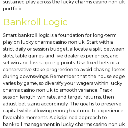
sustained play across the lucky charms casino non uk
portfolio.
Bankroll Logic
Smart bankroll logic is a foundation for long-term
play on lucky charms casino non uk. Start with a
strict daily or session budget, allocate a split between
slots, table games, and live dealer experiences, and
set win and loss stopping points. Use fixed bets or a
conservative stake progression to avoid chasing losses
during downswings. Remember that the house edge
varies by game, so diversify your wagers within lucky
charms casino non uk to smooth variance. Track
session length, win rate, and target returns, then
adjust bet sizing accordingly. The goal is to preserve
capital while allowing enough volume to experience
favorable moments. A disciplined approach to
bankroll management in lucky charms casino non uk