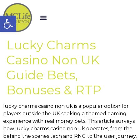
Open toolbar
Lucky Charms
Casino Non UK
Guide Bets,
Bonuses & RTP
lucky charms casino non uk is a popular option for
players outside the UK seeking a themed gaming
experience with real money bets. This article surveys
how lucky charms casino non uk operates, from the
behind the scenes tech and RNG to the user journey,