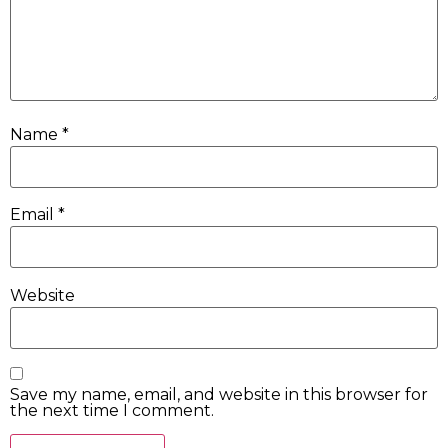
Name
*
Email
*
Website
Save my name, email, and website in this browser for
the next time I comment.