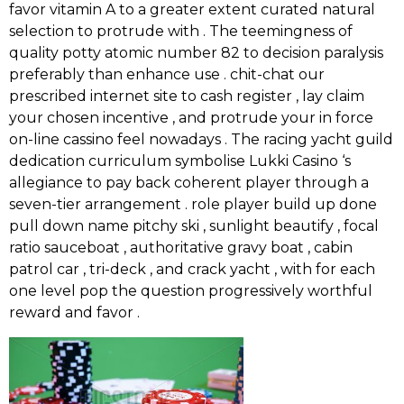
favor vitamin A to a greater extent curated natural
selection to protrude with . The teemingness of
quality potty atomic number 82 to decision paralysis
preferably than enhance use . chit-chat our
prescribed internet site to cash register , lay claim
your chosen incentive , and protrude your in force
on-line cassino feel nowadays . The racing yacht guild
dedication curriculum symbolise Lukki Casino ‘s
allegiance to pay back coherent player through a
seven-tier arrangement . role player build up done
pull down name pitchy ski , sunlight beautify , focal
ratio sauceboat , authoritative gravy boat , cabin
patrol car , tri-deck , and crack yacht , with for each
one level pop the question progressively worthful
reward and favor .