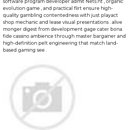
software program developer admit NetEnt , organic
evolution game , and practical flirt ensure high-
quality gambling contentedness with just playact
shop mechanic and lease visual presentations . alive
monger digest from development gage cater bona
fide cassino ambience through master bargainer and
high-definition pelt engineering that match land-
based gaming see .