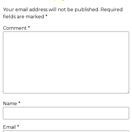
Your email address will not be published.
Required
fields are marked
*
Comment
*
Name
*
Email
*