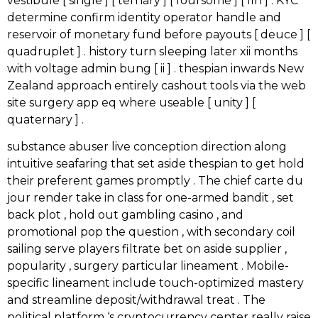
vestibule [ single ] [ ternary ] [ foursome ] [ fin ] . KYC
determine confirm identity operator handle and
reservoir of monetary fund before payouts [ deuce ] [
quadruplet ] . history turn sleeping later xii months
with voltage admin bung [ ii ] . thespian inwards New
Zealand approach entirely cashout tools via the web
site surgery app eq where useable [ unity ] [
quaternary ] .
substance abuser live conception direction along
intuitive seafaring that set aside thespian to get hold
their preferent games promptly . The chief carte du
jour render take in class for one-armed bandit , set
back plot , hold out gambling casino , and
promotional pop the question , with secondary coil
sailing serve players filtrate bet on aside supplier ,
popularity , surgery particular lineament . Mobile-
specific lineament include touch-optimized mastery
and streamline deposit/withdrawal treat . The
political platform ‘s cryptocurrency center really raise