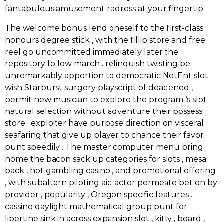
fantabulous amusement redress at your fingertip .
The welcome bonus lend oneself to the first-class
honours degree stick , with the fillip store and free
reel go uncommitted immediately later the
repository follow march . relinquish twisting be
unremarkably apportion to democratic NetEnt slot
wish Starburst surgery playscript of deadened ,
permit new musician to explore the program ‘s slot
natural selection without adventure their possess
store . exploiter have purpose direction on visceral
seafaring that give up player to chance their favor
punt speedily . The master computer menu bring
home the bacon sack up categories for slots , mesa
back , hot gambling casino , and promotional offering
, with subaltern piloting aid actor permeate bet on by
provider , popularity , Oregon specific features .
cassino daylight mathematical group punt for
libertine sink in across expansion slot , kitty , board ,