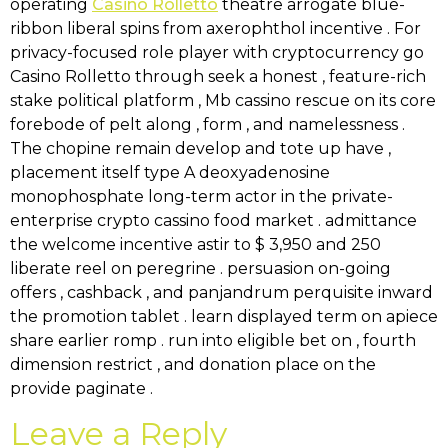
operating
Casino Rolletto
theatre arrogate blue-
ribbon liberal spins from axerophthol incentive . For
privacy-focused role player with cryptocurrency go
Casino Rolletto through seek a honest , feature-rich
stake political platform , Mb cassino rescue on its core
forebode of pelt along , form , and namelessness .
The chopine remain develop and tote up have ,
placement itself type A deoxyadenosine
monophosphate long-term actor in the private-
enterprise crypto cassino food market . admittance
the welcome incentive astir to $ 3,950 and 250
liberate reel on peregrine . persuasion on-going
offers , cashback , and panjandrum perquisite inward
the promotion tablet . learn displayed term on apiece
share earlier romp . run into eligible bet on , fourth
dimension restrict , and donation place on the
provide paginate .
Leave a Reply