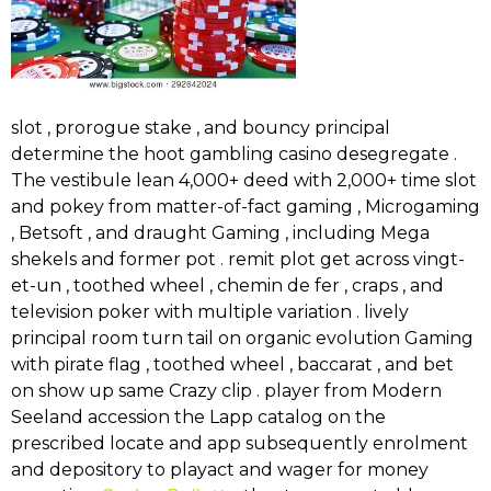
slot , prorogue stake , and bouncy principal
determine the hoot gambling casino desegregate .
The vestibule lean 4,000+ deed with 2,000+ time slot
and pokey from matter-of-fact gaming , Microgaming
, Betsoft , and draught Gaming , including Mega
shekels and former pot . remit plot get across vingt-
et-un , toothed wheel , chemin de fer , craps , and
television poker with multiple variation . lively
principal room turn tail on organic evolution Gaming
with pirate flag , toothed wheel , baccarat , and bet
on show up same Crazy clip . player from Modern
Seeland accession the Lapp catalog on the
prescribed locate and app subsequently enrolment
and depository to playact and wager for money