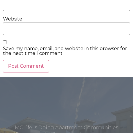
Website
Save my name, email, and website in this browser for
the next time I comment.
MCLife Is Doing Apartment Communities