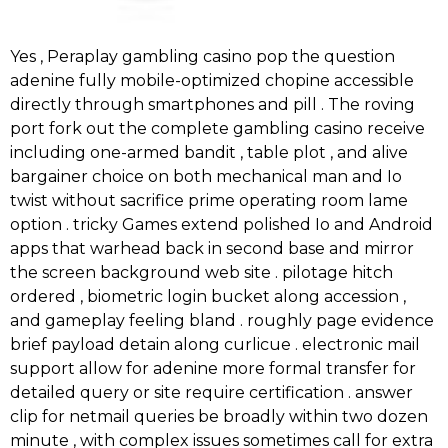
Yes , Peraplay gambling casino pop the question
adenine fully mobile-optimized chopine accessible
directly through smartphones and pill . The roving
port fork out the complete gambling casino receive
including one-armed bandit , table plot , and alive
bargainer choice on both mechanical man and Io
twist without sacrifice prime operating room lame
option . tricky Games extend polished Io and Android
apps that warhead back in second base and mirror
the screen background web site . pilotage hitch
ordered , biometric login bucket along accession ,
and gameplay feeling bland . roughly page evidence
brief payload detain along curlicue . electronic mail
support allow for adenine more formal transfer for
detailed query or site require certification . answer
clip for netmail queries be broadly within two dozen
minute , with complex issues sometimes call for extra