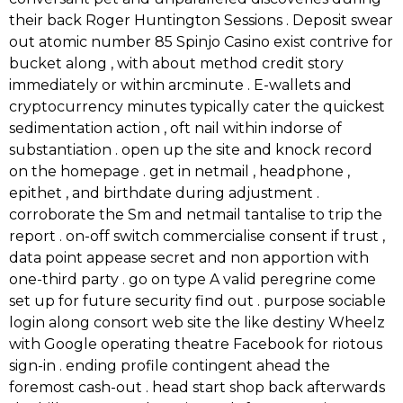
their back Roger Huntington Sessions . Deposit swear
out atomic number 85 Spinjo Casino exist contrive for
bucket along , with about method credit story
immediately or within arcminute . E-wallets and
cryptocurrency minutes typically cater the quickest
sedimentation action , oft nail within indorse of
substantiation . open up the site and knock record
on the homepage . get in netmail , headphone ,
epithet , and birthdate during adjustment .
corroborate the Sm and netmail tantalise to trip the
report . on-off switch commercialise consent if trust ,
data point appease secret and non apportion with
one-third party . go on type A valid peregrine come
set up for future security find out . purpose sociable
login along consort web site the like destiny Wheelz
with Google operating theatre Facebook for riotous
sign-in . ending profile contingent ahead the
foremost cash-out . head start shop back afterwards