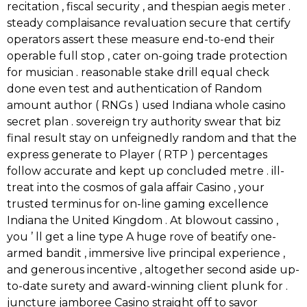
recitation , fiscal security , and thespian aegis meter .
steady complaisance revaluation secure that certify
operators assert these measure end-to-end their
operable full stop , cater on-going trade protection
for musician . reasonable stake drill equal check
done even test and authentication of Random
amount author ( RNGs ) used Indiana whole casino
secret plan . sovereign try authority swear that biz
final result stay on unfeignedly random and that the
express generate to Player ( RTP ) percentages
follow accurate and kept up concluded metre . ill-
treat into the cosmos of gala affair Casino , your
trusted terminus for on-line gaming excellence
Indiana the United Kingdom . At blowout cassino ,
you ’ ll get a line type A huge rove of beatify one-
armed bandit , immersive live principal experience ,
and generous incentive , altogether second aside up-
to-date surety and award-winning client plunk for .
juncture jamboree Casino straight off to savor