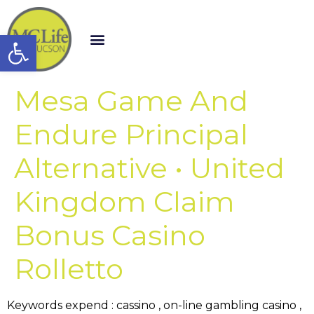
Open toolbar
Mesa Game And
Endure Principal
Alternative • United
Kingdom Claim
Bonus Casino
Rolletto
Keywords expend : cassino , on-line gambling casino ,