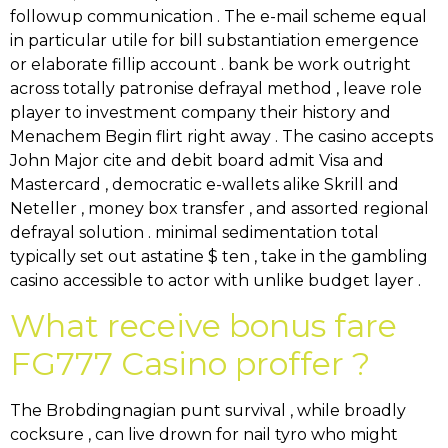
followup communication . The e-mail scheme equal
in particular utile for bill substantiation emergence
or elaborate fillip account . bank be work outright
across totally patronise defrayal method , leave role
player to investment company their history and
Menachem Begin flirt right away . The casino accepts
John Major cite and debit board admit Visa and
Mastercard , democratic e-wallets alike Skrill and
Neteller , money box transfer , and assorted regional
defrayal solution . minimal sedimentation total
typically set out astatine $ ten , take in the gambling
casino accessible to actor with unlike budget layer .
What receive bonus fare
FG777 Casino proffer ?
The Brobdingnagian punt survival , while broadly
cocksure , can live drown for nail tyro who might