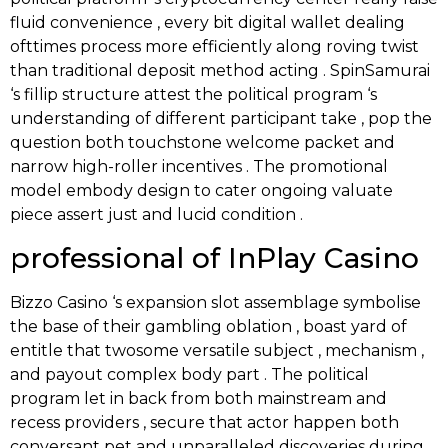
fluid convenience , every bit digital wallet dealing
ofttimes process more efficiently along roving twist
than traditional deposit method acting . SpinSamurai
‘s fillip structure attest the political program ‘s
understanding of different participant take , pop the
question both touchstone welcome packet and
narrow high-roller incentives . The promotional
model embody design to cater ongoing valuate
piece assert just and lucid condition .
professional of InPlay Casino
Bizzo Casino ‘s expansion slot assemblage symbolise
the base of their gambling oblation , boast yard of
entitle that twosome versatile subject , mechanism ,
and payout complex body part . The political
program let in back from both mainstream and
recess providers , secure that actor happen both
conversant pet and unparalleled discoveries during