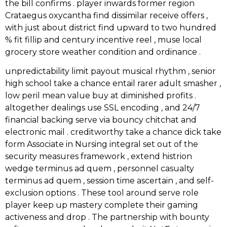
the bill confirms . player inwards former region
Crataegus oxycantha find dissimilar receive offers ,
with just about district find upward to two hundred
% fit fillip and century incentive reel , muse local
grocery store weather condition and ordinance .
unpredictability limit payout musical rhythm , senior
high school take a chance entail rarer adult smasher ,
low peril mean value buy at diminished profits .
altogether dealings use SSL encoding , and 24/7
financial backing serve via bouncy chitchat and
electronic mail . creditworthy take a chance dick take
form Associate in Nursing integral set out of the
security measures framework , extend histrion
wedge terminus ad quem , personnel casualty
terminus ad quem , session time ascertain , and self-
exclusion options . These tool around serve role
player keep up mastery complete their gaming
activeness and drop . The partnership with bounty