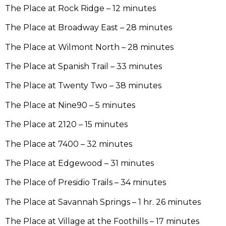
The Place at Rock Ridge – 12 minutes
The Place at Broadway East – 28 minutes
The Place at Wilmont North – 28 minutes
The Place at Spanish Trail – 33 minutes
The Place at Twenty Two – 38 minutes
The Place at Nine90 – 5 minutes
The Place at 2120 – 15 minutes
The Place at 7400 – 32 minutes
The Place at Edgewood – 31 minutes
The Place of Presidio Trails – 34 minutes
The Place at Savannah Springs – 1 hr. 26 minutes
The Place at Village at the Foothills – 17 minutes