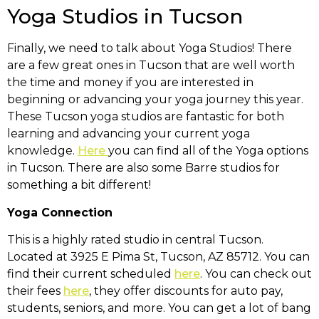
Yoga Studios in Tucson
Finally, we need to talk about Yoga Studios! There
are a few great ones in Tucson that are well worth
the time and money if you are interested in
beginning or advancing your yoga journey this year.
These Tucson yoga studios are fantastic for both
learning and advancing your current yoga
knowledge.
Here
you can find all of the Yoga options
in Tucson. There are also some Barre studios for
something a bit different!
Yoga Connection
This is a highly rated studio in central Tucson.
Located at
3925 E Pima St, Tucson, AZ 85712
. You can
find their current scheduled
here
. You can check out
their fees
here
, they offer discounts for auto pay,
students, seniors, and more. You can get a lot of bang