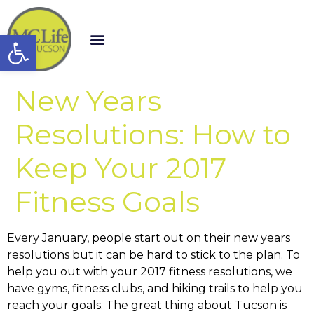
Open toolbar
New Years
Resolutions: How to
Keep Your 2017
Fitness Goals
Every January, people start out on their new years
resolutions but it can be hard to stick to the plan. To
help you out with your 2017 fitness resolutions, we
have gyms, fitness clubs, and hiking trails to help you
reach your goals. The great thing about Tucson is