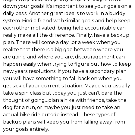
down your goals! It’s important to see your goals on a
daily basis. Another great idea is to work in a buddy
system. Find a friend with similar goals and help keep
each other motivated, being held accountable can
really make all the difference. Finally, have a backup
plan. There will come a day…or a week when you
realize that there is a big gap between where you
are going and where you are, discouragement can
happen easily when trying to figure out how to keep
new years resolutions. If you have a secondary plan
you will have something to fall back on when you
get sick of your current situation. Maybe you usually
take a spin class but today you just can’t bare the
thought of going…plan a hike with friends, take the
dog for a run, or maybe you just need to take an
actual bike ride outside instead. These types of
backup plans will keep you from falling away from
your goals entirely.