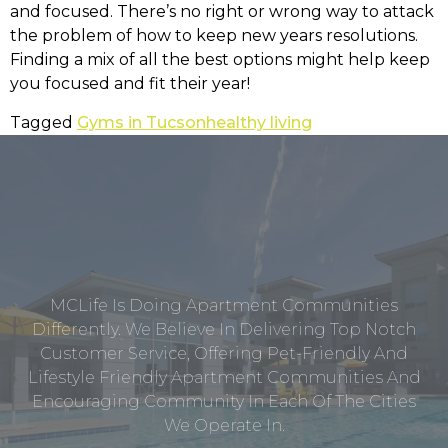
and focused. There’s no right or wrong way to attack
the problem of how to keep new years resolutions.
Finding a mix of all the best options might help keep
you focused and fit their year!
Tagged
Gyms in Tucson
healthy living
MCLife Is Doing Apartment Communities
Differently. We Believe In Delivering Top Notch
Customer Service, Offering Pet-Friendly And
Lifestyle Friendly Apartment Communities And
Encouraging Community In Each Of The Cities
We Operate In.