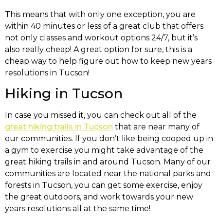
This means that with only one exception, you are
within 40 minutes or less of a great club that offers
not only classes and workout options 24/7, but it’s
also really cheap! A great option for sure, this is a
cheap way to help figure out how to keep new years
resolutions in Tucson!
Hiking in Tucson
In case you missed it, you can check out all of the
great hiking trails in Tucson
that are near many of
our communities. If you don’t like being cooped up in
a gym to exercise you might take advantage of the
great hiking trails in and around Tucson. Many of our
communities are located near the national parks and
forests in Tucson, you can get some exercise, enjoy
the great outdoors, and work towards your new
years resolutions all at the same time!