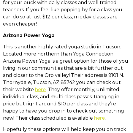
for your buck with daily classes and well trained
teachers! If you feel like popping by for a class you
can do so at just $12 per class, midday classes are
even cheaper!
Arizona Power Yoga
This is another highly rated yoga studio in Tucson.
Located more northern than Yoga Connection
Arizona Power Yoga is a great option for those of you
living in our communities that are a bit further out
and closer to the Oro valley! Their address is
9101 N.
Thornydale, Tucson, AZ 85742
you can check out
their website
here
. They offer monthly, unlimited,
individual class, and multi class passes. Ranging in
price but right around $10 per class and they’re
happy to have you drop in to check out something
new! Their class scheduled is available
here
.
Hopefully these options will help keep you on track