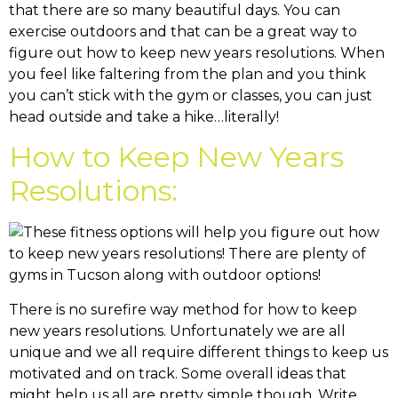
that there are so many beautiful days. You can
exercise outdoors and that can be a great way to
figure out how to keep new years resolutions. When
you feel like faltering from the plan and you think
you can’t stick with the gym or classes, you can just
head outside and take a hike…literally!
How to Keep New Years
Resolutions:
There is no surefire way method for how to keep
new years resolutions. Unfortunately we are all
unique and we all require different things to keep us
motivated and on track. Some overall ideas that
might help us all are pretty simple though. Write