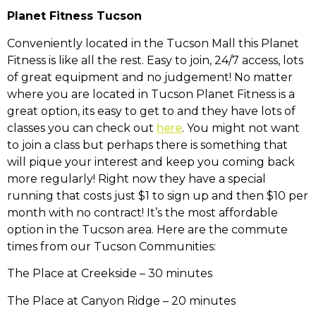
Planet Fitness Tucson
Conveniently located in the Tucson Mall this Planet
Fitness is like all the rest. Easy to join, 24/7 access, lots
of great equipment and no judgement! No matter
where you are located in Tucson Planet Fitness is a
great option, its easy to get to and they have lots of
classes you can check out
here
. You might not want
to join a class but perhaps there is something that
will pique your interest and keep you coming back
more regularly! Right now they have a special
running that costs just $1 to sign up and then $10 per
month with no contract! It’s the most affordable
option in the Tucson area. Here are the commute
times from our Tucson Communities:
The Place at Creekside – 30 minutes
The Place at Canyon Ridge – 20 minutes