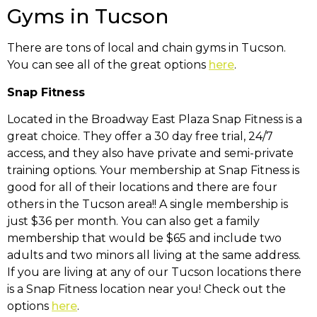
Gyms in Tucson
There are tons of local and chain gyms in Tucson.
You can see all of the great options
here
.
Snap Fitness
Located in the Broadway East Plaza Snap Fitness is a
great choice. They offer a 30 day free trial, 24/7
access, and they also have private and semi-private
training options. Your membership at Snap Fitness is
good for all of their locations and there are four
others in the Tucson area!! A single membership is
just $36 per month. You can also get a family
membership that would be $65 and include two
adults and two minors all living at the same address.
If you are living at any of our Tucson locations there
is a Snap Fitness location near you! Check out the
options
here
.