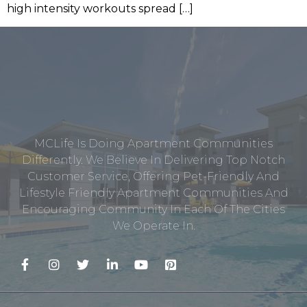
high intensity workouts spread […]
MCLife Is Doing Apartment Communities
Differently. We Believe In Delivering Top Notch
Customer Service, Offering Pet-Friendly And
Lifestyle Friendly Apartment Communities And
Encouraging Community In Each Of The Cities
We Operate In.