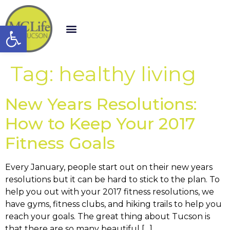
Open toolbar
Tag:
healthy living
New Years Resolutions:
How to Keep Your 2017
Fitness Goals
Every January, people start out on their new years
resolutions but it can be hard to stick to the plan. To
help you out with your 2017 fitness resolutions, we
have gyms, fitness clubs, and hiking trails to help you
reach your goals. The great thing about Tucson is
that there are so many beautiful […]