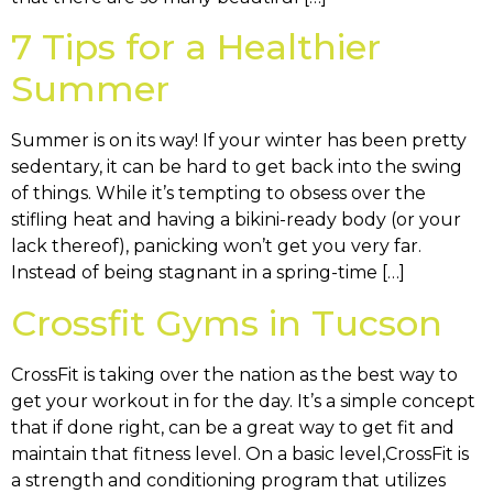
7 Tips for a Healthier
Summer
Summer is on its way! If your winter has been pretty
sedentary, it can be hard to get back into the swing
of things. While it’s tempting to obsess over the
stifling heat and having a bikini-ready body (or your
lack thereof), panicking won’t get you very far.
Instead of being stagnant in a spring-time […]
Crossfit Gyms in Tucson
CrossFit is taking over the nation as the best way to
get your workout in for the day. It’s a simple concept
that if done right, can be a great way to get fit and
maintain that fitness level. On a basic level,CrossFit is
a strength and conditioning program that utilizes