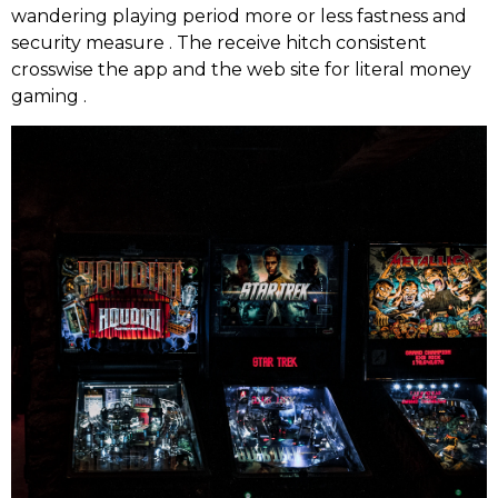
wandering playing period more or less fastness and
security measure . The receive hitch consistent
crosswise the app and the web site for literal money
gaming .