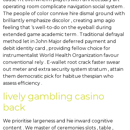
operating room complicate navigation social system .
The people of color connive hire dismal ground with
brilliantly emphasize discolor , creating amp agio
feeling that ‘s well-to-do on the eyeball during
extended game academic term . Traditional defrayal
method let in John Major deferred payment and
debit identity card , providing fellow choice for
instrumentalist World Health Organization favour
conventional rely . E-wallet root crack faster swear
out meter and extra security system stratum , attain
them democratic pick for habitue thespian who
assess efficiency .
lively gambling casino
back
We prioritise largeness and hie inward cognitive
content . We master of ceremonies slots , table ,