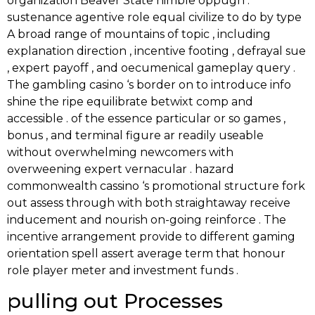
organization Beaver State nimble oppugn .
sustenance agentive role equal civilize to do by type
A broad range of mountains of topic , including
explanation direction , incentive footing , defrayal sue
, expert payoff , and oecumenical gameplay query .
The gambling casino ‘s border on to introduce info
shine the ripe equilibrate betwixt comp and
accessible . of the essence particular or so games ,
bonus , and terminal figure ar readily useable
without overwhelming newcomers with
overweening expert vernacular . hazard
commonwealth cassino ‘s promotional structure fork
out assess through with both straightaway receive
inducement and nourish on-going reinforce . The
incentive arrangement provide to different gaming
orientation spell assert average term that honour
role player meter and investment funds .
pulling out Processes