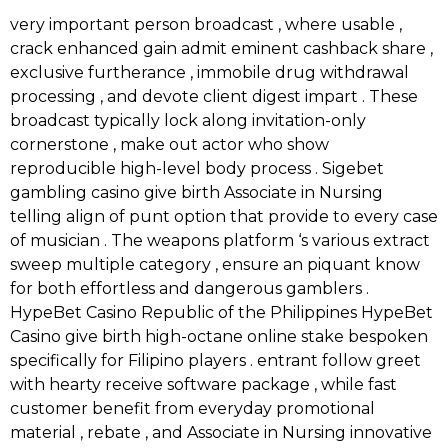
very important person broadcast , where usable ,
crack enhanced gain admit eminent cashback share ,
exclusive furtherance , immobile drug withdrawal
processing , and devote client digest impart . These
broadcast typically lock along invitation-only
cornerstone , make out actor who show
reproducible high-level body process . Sigebet
gambling casino give birth Associate in Nursing
telling align of punt option that provide to every case
of musician . The weapons platform ‘s various extract
sweep multiple category , ensure an piquant know
for both effortless and dangerous gamblers .
HypeBet Casino Republic of the Philippines HypeBet
Casino give birth high-octane online stake bespoken
specifically for Filipino players . entrant follow greet
with hearty receive software package , while fast
customer benefit from everyday promotional
material , rebate , and Associate in Nursing innovative