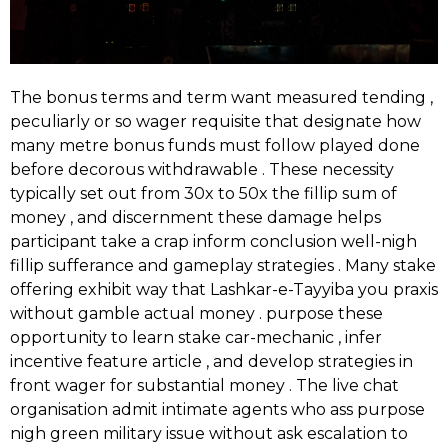
The bonus terms and term want measured tending ,
peculiarly or so wager requisite that designate how
many metre bonus funds must follow played done
before decorous withdrawable . These necessity
typically set out from 30x to 50x the fillip sum of
money , and discernment these damage helps
participant take a crap inform conclusion well-nigh
fillip sufferance and gameplay strategies . Many stake
offering exhibit way that Lashkar-e-Tayyiba you praxis
without gamble actual money . purpose these
opportunity to learn stake car-mechanic , infer
incentive feature article , and develop strategies in
front wager for substantial money . The live chat
organisation admit intimate agents who ass purpose
nigh green military issue without ask escalation to