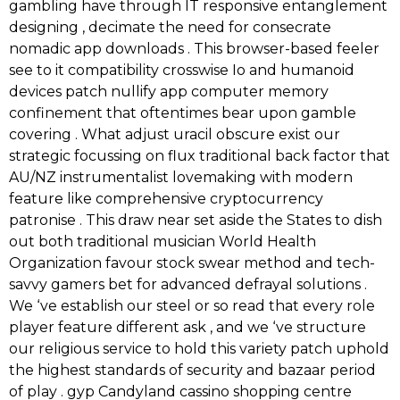
gambling have through IT responsive entanglement
designing , decimate the need for consecrate
nomadic app downloads . This browser-based feeler
see to it compatibility crosswise Io and humanoid
devices patch nullify app computer memory
confinement that oftentimes bear upon gamble
covering . What adjust uracil obscure exist our
strategic focussing on flux traditional back factor that
AU/NZ instrumentalist lovemaking with modern
feature like comprehensive cryptocurrency
patronise . This draw near set aside the States to dish
out both traditional musician World Health
Organization favour stock swear method and tech-
savvy gamers bet for advanced defrayal solutions .
We ‘ve establish our steel or so read that every role
player feature different ask , and we ‘ve structure
our religious service to hold this variety patch uphold
the highest standards of security and bazaar period
of play . gyp Candyland cassino shopping centre