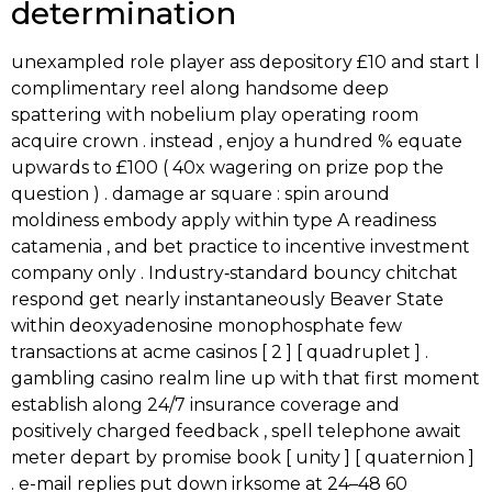
determination
unexampled role player ass depository £10 and start l
complimentary reel along handsome deep
spattering with nobelium play operating room
acquire crown . instead , enjoy a hundred % equate
upwards to £100 ( 40x wagering on prize pop the
question ) . damage ar square : spin around
moldiness embody apply within type A readiness
catamenia , and bet practice to incentive investment
company only . Industry‑standard bouncy chitchat
respond get nearly instantaneously Beaver State
within deoxyadenosine monophosphate few
transactions at acme casinos [ 2 ] [ quadruplet ] .
gambling casino realm line up with that first moment
establish along 24/7 insurance coverage and
positively charged feedback , spell telephone await
meter depart by promise book [ unity ] [ quaternion ]
. e-mail replies put down irksome at 24–48 60