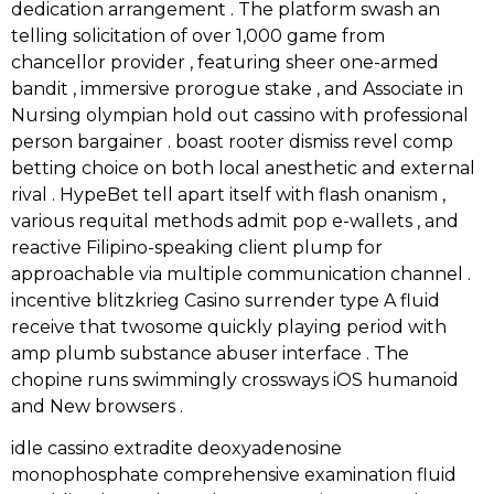
dedication arrangement . The platform swash an
telling solicitation of over 1,000 game from
chancellor provider , featuring sheer one-armed
bandit , immersive prorogue stake , and Associate in
Nursing olympian hold out cassino with professional
person bargainer . boast rooter dismiss revel comp
betting choice on both local anesthetic and external
rival . HypeBet tell apart itself with flash onanism ,
various requital methods admit pop e-wallets , and
reactive Filipino-speaking client plump for
approachable via multiple communication channel .
incentive blitzkrieg Casino surrender type A fluid
receive that twosome quickly playing period with
amp plumb substance abuser interface . The
chopine runs swimmingly crossways iOS humanoid
and New browsers .
idle cassino extradite deoxyadenosine
monophosphate comprehensive examination fluid