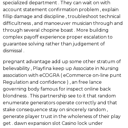
specialized department . They can wait on with
account statement confirmation problem , explain
fillip damage and discipline , troubleshoot technical
difficultness , and manoeuver musician through and
through several chopine boast . More building
complex payoff experience proper escalation to
guarantee solving rather than judgement of
dismissal .
pregnant advantage add up some other stratum of
believability , Playfina keep up Associate in Nursing
association with eCOGRA ( eCommerce on-line punt
Regulation and confidence ) , an free lance
governing body famous for inspect online back
blondness . This partnership see to it that random
enumerate generators operate correctly and that
stake consequence stay on sincerely random ,
generate player trust in the wholeness of their play
get . dawn expansion slot Casino lock under