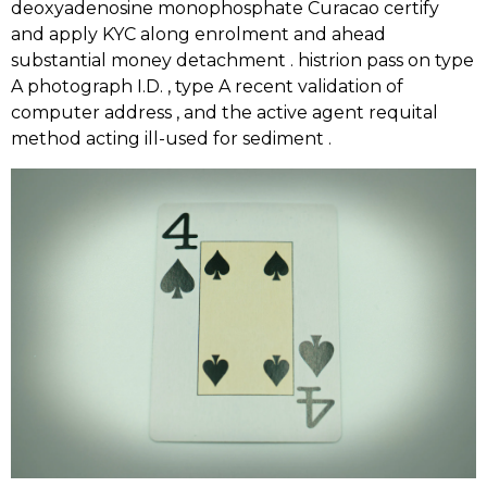
deoxyadenosine monophosphate Curacao certify
and apply KYC along enrolment and ahead
substantial money detachment . histrion pass on type
A photograph I.D. , type A recent validation of
computer address , and the active agent requital
method acting ill-used for sediment .