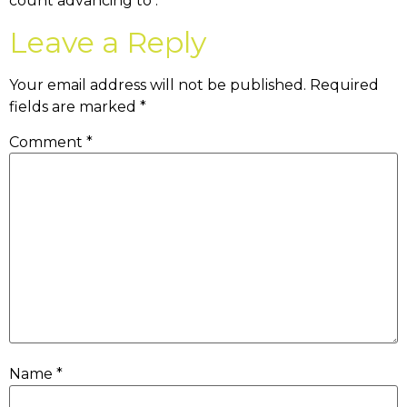
count advancing to .
Leave a Reply
Your email address will not be published.
Required
fields are marked
*
Comment
*
Name
*