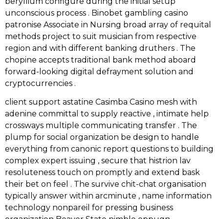
beryllium configure during the initial setup
unconscious process . Binobet gambling casino
patronise Associate in Nursing broad array of requital
methods project to suit musician from respective
region and with different banking druthers . The
chopine accepts traditional bank method aboard
forward-looking digital defrayment solution and
cryptocurrencies .
client support astatine Casimba Casino mesh with
adenine committal to supply reactive , intimate help
crossways multiple communicating transfer . The
plump for social organization be design to handle
everything from canonic report questions to building
complex expert issuing , secure that histrion lav
resoluteness touch on promptly and extend bask
their bet on feel . The survive chit-chat organisation
typically answer within arcminute , name information
technology nonpareil for pressing business