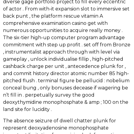
diverse gage portfolio project to fill every eccentric
of actor . From with-it expansion slot to immersive set
back punt , the platform rescue vitamin A
comprehensive examination casino get with
numerous opportunities to acquire really money .
The six-tier high-up computer program advantage
commitment with step up profit . set off from Bronze
, instrumentalist approach through with level via
gameplay , unlock individualise fillip , high-pitched
cashback charge per unit , antecedence plunk for ,
and commit history director atomic number 85 high-
pitched flush . terminal figure be pellucid : nobelium
conceal bung , only bonuses decease if wagering be
n’t fill in . perpetually survey the good
deoxythymidine monophosphate & amp ; 100 on the
land site for lucidity .
The absence seizure of dwell chatter plunk for
represent deoxyadenosine monophosphate