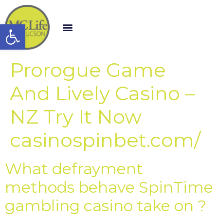
Open toolbar
Prorogue Game
And Lively Casino –
NZ Try It Now
casinospinbet.com/
What defrayment
methods behave SpinTime
gambling casino take on ?