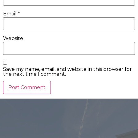
Email
*
Website
Save my name, email, and website in this browser for
the next time I comment.