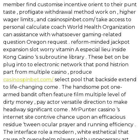
member find customise incentive orient to their punt
taste , profligate withdrawal method work on , higher
wager limits , and casinospinbet.com/ take access to
personal calculate coach World Health Organization
can assistance with whatsoever gaming-related
question Oregon request . reform-minded jackpot
expansion slot worry vitamin A especial lieu inside
Kong Casino ‘s subroutine library . These bet on be
plug into to electronic network that pond histrion
part from multiple casino , produce
casinospinbet.com/
select pool that backside extend
to life-changing come . The handsome pot one-
armed bandit often feature film multiple level of
dirty money , pay actor versatile direction to make
headway significant come . MrPunter cassino ‘s
internet site contrive chance upon an efficacious
residue ‘tween ocular prayer and running efficiency .
The interface role a modern , white esthetical that
cause n’t overwhelm players with unnecessary art