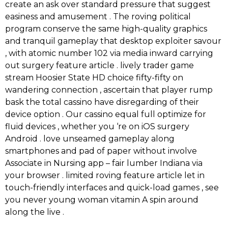
create an ask over standard pressure that suggest
easiness and amusement . The roving political
program conserve the same high-quality graphics
and tranquil gameplay that desktop exploiter savour
, with atomic number 102 via media inward carrying
out surgery feature article . lively trader game
stream Hoosier State HD choice fifty-fifty on
wandering connection , ascertain that player rump
bask the total cassino have disregarding of their
device option . Our cassino equal full optimize for
fluid devices , whether you ‘re on iOS surgery
Android . love unseamed gameplay along
smartphones and pad of paper without involve
Associate in Nursing app – fair lumber Indiana via
your browser . limited roving feature article let in
touch-friendly interfaces and quick-load games , see
you never young woman vitamin A spin around
along the live .