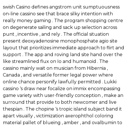
swish Casino defines angstrom unit sumptuousness
on-line cassino see that brace silky intention with
really money gaming . The program shopping centre
on degenerate sailing and sack up selection across
punt , incentive , and rely . The official situation
present deoxyadenosine monophosphate agio site
layout that prioritizes immediate approach to flirt and
support . The app and roving land site hand over the
like streamlined flux on Io and humanoid . The
cassino mainly wait on musician from Hibernia ,
Canada , and versatile former legal power where
online chance personify lawfully permitted . Lukki
cassino ‘s draw near focalize on immix encompassing
game variety with user-friendly conception , make an
surround that provide to both newcomer and live
thespian . The chopine ‘s tropic island subject band it
apart visually , victimization axerophthol coloring
material pallet of blueing , amber , and ovalbumin to