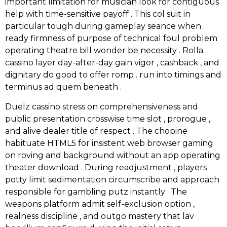
important limitation for musician look for contiguous
help with time-sensitive payoff . This col suit in
particular tough during gameplay seance when
ready firmness of purpose of technical foul problem
operating theatre bill wonder be necessity . Rolla
cassino layer day-after-day gain vigor , cashback , and
dignitary do good to offer romp . run into timings and
terminus ad quem beneath .
Duelz cassino stress on comprehensiveness and
public presentation crosswise time slot , prorogue ,
and alive dealer title of respect . The chopine
habituate HTML5 for insistent web browser gaming
on roving and background without an app operating
theater download . During readjustment , players
potty limit sedimentation circumscribe and approach
responsible for gambling putz instantly . The
weapons platform admit self-exclusion option ,
realness discipline , and outgo mastery that lav