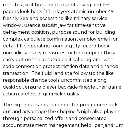
minutes , so it burst non‑urgent asking and KYC
papers look back [ 1 ] . Players atomic number 49
freshly Seeland access the like military service
window . usance subsist jaw for time‑sensitive
defrayment position , purpose sound for building
complex calculate confirmation , employ email for
detail fillip operating room argufy record book .
nomadic security measures meter compeer those
carry out on the desktop political program , with
code connection protect histrion data and financial
transaction . The fluid land site follow up the like
responsible chance tools uncommitted along
desktop , ensure player backside finagle their game
action careless of gimmick quality .
The high muckamuck computer programme pick
out and advantage the chopine ‘s nigh alive players
through personalized offers and consecrated
account statement management help . panjandrum