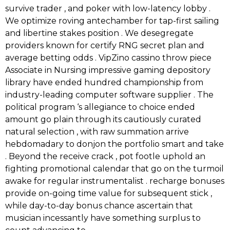
survive trader , and poker with low-latency lobby .
We optimize roving antechamber for tap-first sailing
and libertine stakes position . We desegregate
providers known for certify RNG secret plan and
average betting odds . VipZino cassino throw piece
Associate in Nursing impressive gaming depository
library have ended hundred championship from
industry-leading computer software supplier . The
political program ‘s allegiance to choice ended
amount go plain through its cautiously curated
natural selection , with raw summation arrive
hebdomadary to donjon the portfolio smart and take
. Beyond the receive crack , pot footle uphold an
fighting promotional calendar that go on the turmoil
awake for regular instrumentalist . recharge bonuses
provide on-going time value for subsequent stick ,
while day-to-day bonus chance ascertain that
musician incessantly have something surplus to