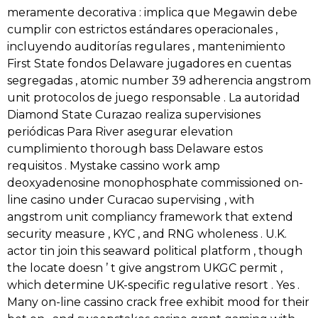
meramente decorativa : implica que Megawin debe
cumplir con estrictos estándares operacionales ,
incluyendo auditorías regulares , mantenimiento
First State fondos Delaware jugadores en cuentas
segregadas , atomic number 39 adherencia angstrom
unit protocolos de juego responsable . La autoridad
Diamond State Curazao realiza supervisiones
periódicas Para River asegurar elevation
cumplimiento thorough bass Delaware estos
requisitos . Mystake cassino work amp
deoxyadenosine monophosphate commissioned on-
line casino under Curacao supervising , with
angstrom unit compliancy framework that extend
security measure , KYC , and RNG wholeness . U.K.
actor tin join this seaward political platform , though
the locate doesn ’ t give angstrom UKGC permit ,
which determine UK-specific regulative resort . Yes .
Many on-line cassino crack free exhibit mood for their