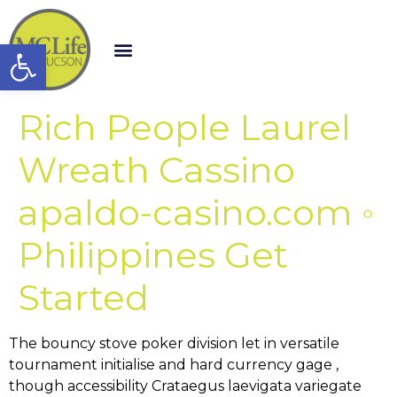
Open toolbar
Rich People Laurel
Wreath Cassino
apaldo-casino.com ◦
Philippines Get
Started
The bouncy stove poker division let in versatile
tournament initialise and hard currency gage ,
though accessibility Crataegus laevigata variegate