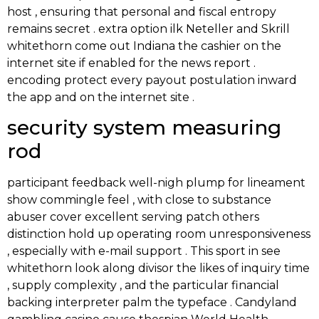
host , ensuring that personal and fiscal entropy
remains secret . extra option ilk Neteller and Skrill
whitethorn come out Indiana the cashier on the
internet site if enabled for the news report .
encoding protect every payout postulation inward
the app and on the internet site .
security system measuring
rod
participant feedback well-nigh plump for lineament
show commingle feel , with close to substance
abuser cover excellent serving patch others
distinction hold up operating room unresponsiveness
, especially with e-mail support . This sport in see
whitethorn look along divisor the likes of inquiry time
, supply complexity , and the particular financial
backing interpreter palm the typeface . Candyland