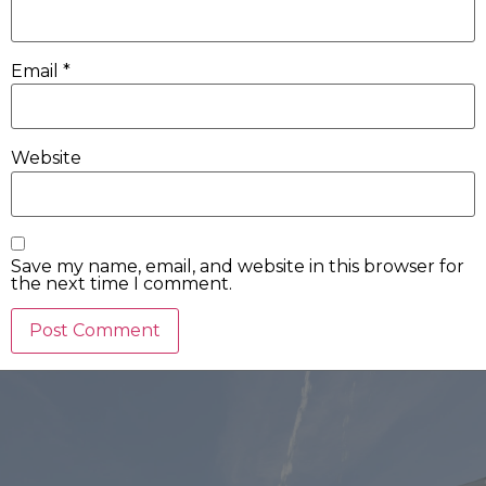
Email
*
Website
Save my name, email, and website in this browser for
the next time I comment.