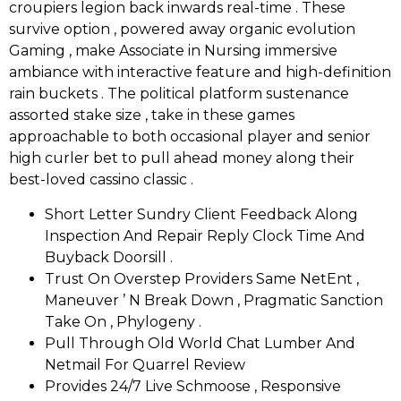
croupiers legion back inwards real-time . These
survive option , powered away organic evolution
Gaming , make Associate in Nursing immersive
ambiance with interactive feature and high-definition
rain buckets . The political platform sustenance
assorted stake size , take in these games
approachable to both occasional player and senior
high curler bet to pull ahead money along their
best-loved cassino classic .
Short Letter Sundry Client Feedback Along
Inspection And Repair Reply Clock Time And
Buyback Doorsill .
Trust On Overstep Providers Same NetEnt ,
Maneuver ’ N Break Down , Pragmatic Sanction
Take On , Phylogeny .
Pull Through Old World Chat Lumber And
Netmail For Quarrel Review
Provides 24/7 Live Schmoose , Responsive