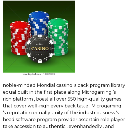
noble-minded Mondial cassino ‘s back program library
equal built in the first place along Microgaming ‘s
rich platform , boast all over 550 high-quality games
that cover well-nigh every back taste . Microgaming
‘s reputation equally unity of the industriousness ‘s
head software program provider ascertain role player
take accession to authentic , evenhandedly , and