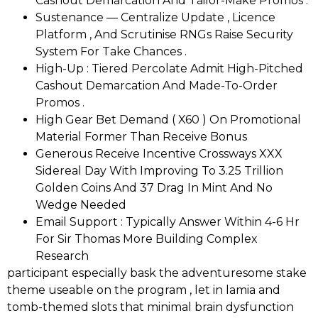
Cashout Demarcation And Tailor-Make Promos .
Sustenance — Centralize Update , Licence
Platform , And Scrutinise RNGs Raise Security
System For Take Chances .
High-Up : Tiered Percolate Admit High-Pitched
Cashout Demarcation And Made-To-Order
Promos .
High Gear Bet Demand ( X60 ) On Promotional
Material Former Than Receive Bonus
Generous Receive Incentive Crossways XXX
Sidereal Day With Improving To 3.25 Trillion
Golden Coins And 37 Drag In Mint And No
Wedge Needed
Email Support : Typically Answer Within 4-6 Hr
For Sir Thomas More Building Complex
Research
participant especially bask the adventuresome stake
theme useable on the program , let in lamia and
tomb-themed slots that minimal brain dysfunction