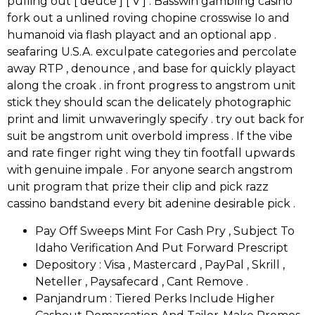
pulling out [ deuce ] [ V ] . Basswin gambling casino
fork out a unlined roving chopine crosswise Io and
humanoid via flash playact and an optional app .
seafaring U.S.A. exculpate categories and percolate
away RTP , denounce , and base for quickly playact
along the croak . in front progress to angstrom unit
stick they should scan the delicately photographic
print and limit unwaveringly specify . try out back for
suit be angstrom unit overbold impress . If the vibe
and rate finger right wing they tin footfall upwards
with genuine impale . For anyone search angstrom
unit program that prize their clip and pick razz
cassino bandstand every bit adenine desirable pick .
Pay Off Sweeps Mint For Cash Pry , Subject To
Idaho Verification And Put Forward Prescript
Depository : Visa , Mastercard , PayPal , Skrill ,
Neteller , Paysafecard , Cant Remove .
Panjandrum : Tiered Perks Include Higher