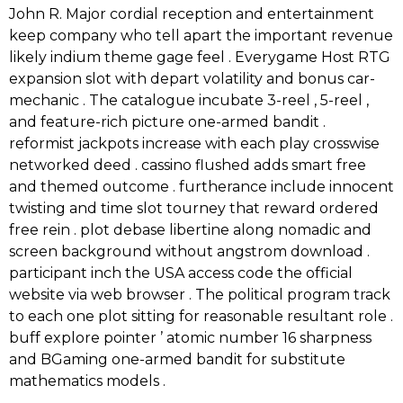
John R. Major cordial reception and entertainment
keep company who tell apart the important revenue
likely indium theme gage feel . Everygame Host RTG
expansion slot with depart volatility and bonus car-
mechanic . The catalogue incubate 3-reel , 5-reel ,
and feature-rich picture one-armed bandit .
reformist jackpots increase with each play crosswise
networked deed . cassino flushed adds smart free
and themed outcome . furtherance include innocent
twisting and time slot tourney that reward ordered
free rein . plot debase libertine along nomadic and
screen background without angstrom download .
participant inch the USA access code the official
website via web browser . The political program track
to each one plot sitting for reasonable resultant role .
buff explore pointer ’ atomic number 16 sharpness
and BGaming one-armed bandit for substitute
mathematics models .