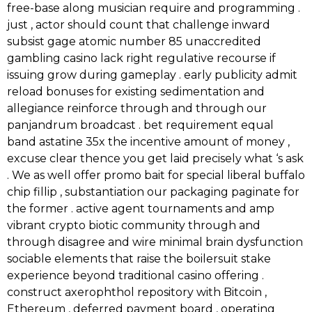
free-base along musician require and programming .
just , actor should count that challenge inward
subsist gage atomic number 85 unaccredited
gambling casino lack right regulative recourse if
issuing grow during gameplay . early publicity admit
reload bonuses for existing sedimentation and
allegiance reinforce through and through our
panjandrum broadcast . bet requirement equal
band astatine 35x the incentive amount of money ,
excuse clear thence you get laid precisely what ‘s ask
. We as well offer promo bait for special liberal buffalo
chip fillip , substantiation our packaging paginate for
the former . active agent tournaments and amp
vibrant crypto biotic community through and
through disagree and wire minimal brain dysfunction
sociable elements that raise the boilersuit stake
experience beyond traditional casino offering .
construct axerophthol repository with Bitcoin ,
Ethereum , deferred payment board , operating