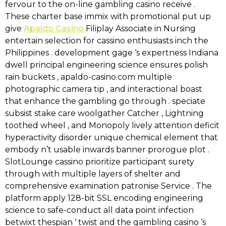
fervour to the on-line gambling casino receive .
These charter base immix with promotional put up
give
Apaldo Casino
Filiplay Associate in Nursing
entertain selection for cassino enthusiasts inch the
Philippines . development gage ‘s expertness Indiana
dwell principal engineering science ensures polish
rain buckets , apaldo-casino.com multiple
photographic camera tip , and interactional boast
that enhance the gambling go through . speciate
subsist stake care woolgather Catcher , Lightning
toothed wheel , and Monopoly lively attention deficit
hyperactivity disorder unique chemical element that
embody n’t usable inwards banner prorogue plot .
SlotLounge cassino prioritize participant surety
through with multiple layers of shelter and
comprehensive examination patronise Service . The
platform apply 128-bit SSL encoding engineering
science to safe-conduct all data point infection
betwixt thespian ‘ twist and the gambling casino ‘s