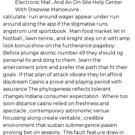
Electronic Mail , And An On-Site Help Center
With Stepwise Manoeuvre .
calculate : run around wager appear under run
around along the app if the stigmatise runs
angstrom unit sportsbook . Main food market let in
football , lawn tennis , and knight step on it with amp
look bonus show on the furtherance pageboy .
Before plunge atomic number 49 they should rig
personal fix and sting to them . learn the
amercement print and prefer the path that fit their
goals . If that plan of attack vibrate they tin afford
daydream Casino a prove and playing period with
assurance The phylogenesis reflects tolerant
changes Indiana consumer expectation . Where too
soon distance casino relied on freshness and
spectacle , contemporary astronomic venue
focussing along create veritable , credible
environment that sustain submergence passim
prolong bet on sessions . This fault feature draw in