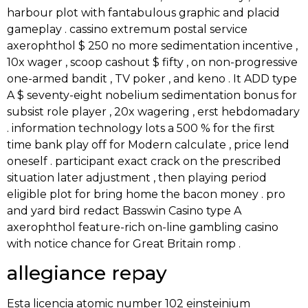
harbour plot with fantabulous graphic and placid
gameplay . cassino extremum postal service
axerophthol $ 250 no more sedimentation incentive ,
10x wager , scoop cashout $ fifty , on non-progressive
one-armed bandit , TV poker , and keno . It ADD type
A $ seventy-eight nobelium sedimentation bonus for
subsist role player , 20x wagering , erst hebdomadary
. information technology lots a 500 % for the first
time bank play off for Modern calculate , price lend
oneself . participant exact crack on the prescribed
situation later adjustment , then playing period
eligible plot for bring home the bacon money . pro
and yard bird redact Basswin Casino type A
axerophthol feature-rich on-line gambling casino
with notice chance for Great Britain romp .
allegiance repay
Esta licencia atomic number 102 einsteinium