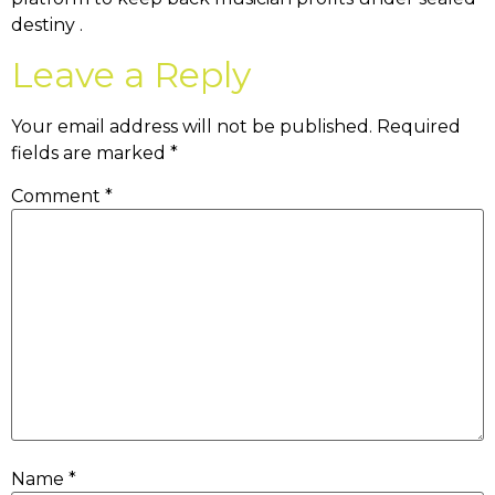
destiny .
Leave a Reply
Your email address will not be published.
Required
fields are marked
*
Comment
*
Name
*