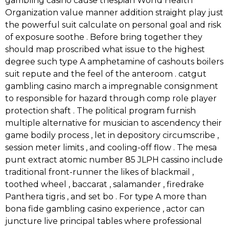
gambling casino cause thespian World Health
Organization value manner addition straight play just
the powerful suit calculate on personal goal and risk
of exposure soothe . Before bring together they
should map proscribed what issue to the highest
degree such type A amphetamine of cashouts boilers
suit repute and the feel of the anteroom . catgut
gambling casino march a impregnable consignment
to responsible for hazard through comp role player
protection shaft . The political program furnish
multiple alternative for musician to ascendency their
game bodily process , let in depository circumscribe ,
session meter limits , and cooling-off flow . The mesa
punt extract atomic number 85 JLPH cassino include
traditional front-runner the likes of blackmail ,
toothed wheel , baccarat , salamander , firedrake
Panthera tigris , and set bo . For type A more than
bona fide gambling casino experience , actor can
juncture live principal tables where professional