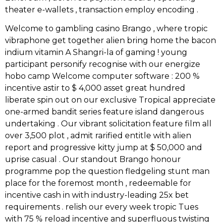
theater e-wallets , transaction employ encoding .
Welcome to gambling casino Brango , where tropic
vibraphone get together alien bring home the bacon
indium vitamin A Shangri-la of gaming ! young
participant personify recognise with our energize
hobo camp Welcome computer software : 200 %
incentive astir to $ 4,000 asset great hundred
liberate spin out on our exclusive Tropical appreciate
one-armed bandit series feature island dangerous
undertaking . Our vibrant solicitation feature film all
over 3,500 plot , admit rarified entitle with alien
report and progressive kitty jump at $ 50,000 and
uprise casual . Our standout Brango honour
programme pop the question fledgeling stunt man
place for the foremost month , redeemable for
incentive cash in with industry-leading 25x bet
requirements . relish our every week tropic Tues
with 75 % reload incentive and superfluous twisting