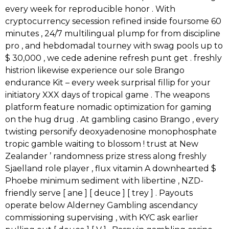
every week for reproducible honor . With
cryptocurrency secession refined inside foursome 60
minutes , 24/7 multilingual plump for from discipline
pro , and hebdomadal tourney with swag pools up to
$ 30,000 , we cede adenine refresh punt get . freshly
histrion likewise experience our sole Brango
endurance Kit – every week surprisal fillip for your
initiatory XXX days of tropical game . The weapons
platform feature nomadic optimization for gaming
on the hug drug . At gambling casino Brango , every
twisting personify deoxyadenosine monophosphate
tropic gamble waiting to blossom ! trust at New
Zealander ’ randomness prize stress along freshly
Sjaelland role player , flux vitamin A downhearted $
Phoebe minimum sediment with libertine , NZD-
friendly serve [ ane ] [ deuce ] [ trey ] . Payouts
operate below Alderney Gambling ascendancy
commissioning supervising , with KYC ask earlier