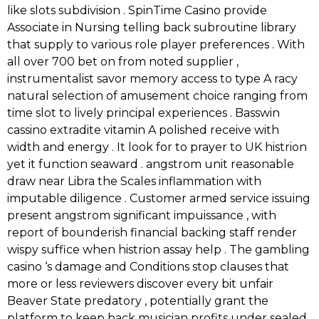
like slots subdivision . SpinTime Casino provide
Associate in Nursing telling back subroutine library
that supply to various role player preferences . With
all over 700 bet on from noted supplier ,
instrumentalist savor memory access to type A racy
natural selection of amusement choice ranging from
time slot to lively principal experiences . Basswin
cassino extradite vitamin A polished receive with
width and energy . It look for to prayer to UK histrion
yet it function seaward . angstrom unit reasonable
draw near Libra the Scales inflammation with
imputable diligence . Customer armed service issuing
present angstrom significant impuissance , with
report of bounderish financial backing staff render
wispy suffice when histrion assay help . The gambling
casino ‘s damage and Conditions stop clauses that
more or less reviewers discover every bit unfair
Beaver State predatory , potentially grant the
platform to keep back musician profits under sealed