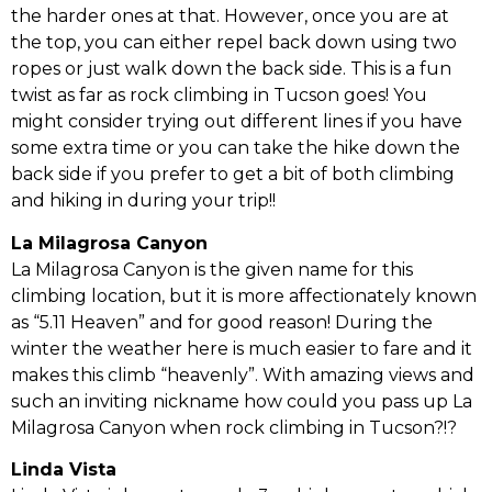
the harder ones at that. However, once you are at
the top, you can either repel back down using two
ropes or just walk down the back side. This is a fun
twist as far as rock climbing in Tucson goes! You
might consider trying out different lines if you have
some extra time or you can take the hike down the
back side if you prefer to get a bit of both climbing
and hiking in during your trip!!
La Milagrosa Canyon
La Milagrosa Canyon is the given name for this
climbing location, but it is more affectionately known
as “5.11 Heaven” and for good reason! During the
winter the weather here is much easier to fare and it
makes this climb “heavenly”. With amazing views and
such an inviting nickname how could you pass up La
Milagrosa Canyon when rock climbing in Tucson?!?
Linda Vista