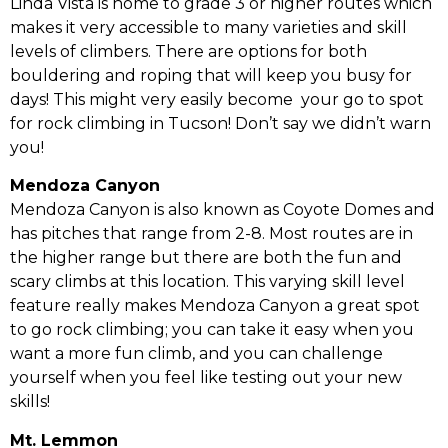
Linda Vista is home to grade 3 or higher routes which
makes it very accessible to many varieties and skill
levels of climbers. There are options for both
bouldering and roping that will keep you busy for
days! This might very easily become your go to spot
for rock climbing in Tucson! Don’t say we didn’t warn
you!
Mendoza Canyon
Mendoza Canyon is also known as Coyote Domes and
has pitches that range from 2-8. Most routes are in
the higher range but there are both the fun and
scary climbs at this location. This varying skill level
feature really makes Mendoza Canyon a great spot
to go rock climbing; you can take it easy when you
want a more fun climb, and you can challenge
yourself when you feel like testing out your new
skills!
Mt. Lemmon