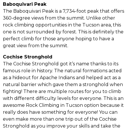
Baboquivari Peak
The Baboquivari Peak is a 7,734-foot peak that offers
360-degree views from the summit. Unlike other
rock climbing opportunities in the Tucson area, this
one is not surrounded by forest. This is definitely the
perfect climb for those anyone hoping to have a
great view from the summit.
Cochise Stronghold
The Cochise Stronghold got it’s name thanks to its
famous role in history. The natural formations acted
as a hideout for Apache Indians and helped act as a
natural barrier which gave them a stronghold when
fighting! There are multiple routes for you to climb
with different difficulty levels for everyone. This is an
awesome Rock Climbing in Tucson option because it
really does have something for everyone! You can
even make more than one trip out of the Cochise
Stronghold as you improve your skills and take the