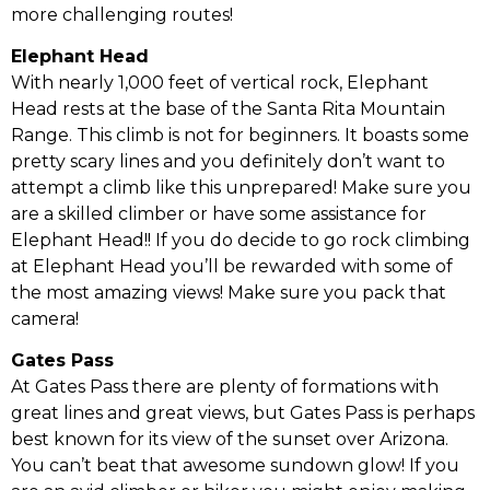
more challenging routes!
Elephant Head
With nearly 1,000 feet of vertical rock, Elephant
Head rests at the base of the Santa Rita Mountain
Range. This climb is not for beginners. It boasts some
pretty scary lines and you definitely don’t want to
attempt a climb like this unprepared! Make sure you
are a skilled climber or have some assistance for
Elephant Head!! If you do decide to go rock climbing
at Elephant Head you’ll be rewarded with some of
the most amazing views! Make sure you pack that
camera!
Gates Pass
At Gates Pass there are plenty of formations with
great lines and great views, but Gates Pass is perhaps
best known for its view of the sunset over Arizona.
You can’t beat that awesome sundown glow! If you