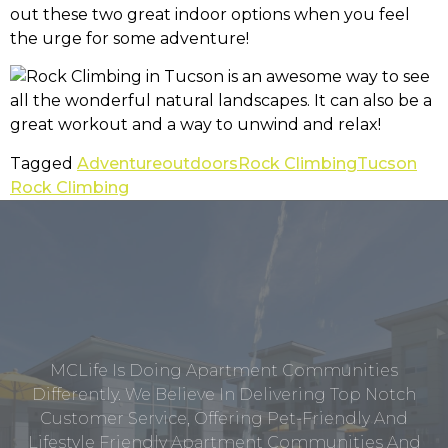
out these two great indoor options when you feel
the urge for some adventure!
Tagged
Adventure
outdoors
Rock Climbing
Tucson
Rock Climbing
MCLife Is Doing Apartment Communities
Differently. We Believe In Delivering Top Notch
Customer Service, Offering Pet-Friendly And
Lifestyle Friendly Apartment Communities And