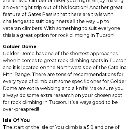
are an avid climber or hiker you might enjoy making
an overnight trip out of this location!! Another great
feature of Gates Pass is that there are trails with
challenges to suit beginners all the way up to
veteran climbers! With something to suit everyone
this is a great option for rock climbing in Tucson!
Golder Dome
Golder Dome has one of the shortest approaches
when it comes to great rock climbing spots in Tucson
and it is located on the Northwest side of the Catalina
Mtn. Range. There are tons of recommendations for
every type of climb but some specific ones for Golder
Dome are extra webbing and a knife! Make sure you
always do some extra research on your chosen spot
for rock climbing in Tucson. It’s always good to be
over-preapred!!
Isle Of You
The start of the Isle of You climb is a 5.9 and one of