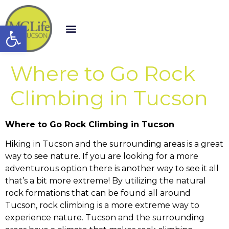
Open toolbar
Where to Go Rock
Climbing in Tucson
Where to Go Rock Climbing in Tucson
Hiking in Tucson and the surrounding areas is a great
way to see nature. If you are looking for a more
adventurous option there is another way to see it all
that’s a bit more extreme! By utilizing the natural
rock formations that can be found all around
Tucson, rock climbing is a more extreme way to
experience nature. Tucson and the surrounding