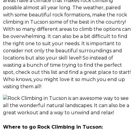
areas have a climate that makes rock climbing
possible almost all year long. The weather, paired
with some beautiful rock formations, make the rock
climbing in Tucson some of the best in the country!
With so many different areas to climb the options can
be overwhelming. It can also be a bit difficult to find
the right one to suit your needs. It is important to
consider not only the beautiful surroundings and
locations but also your skill level! So instead of
wasting a bunch of time trying to find the perfect
spot, check out this list and find a great place to start!
Who knows, you might love it so much you end up
visiting them all!
Where to go Rock Climbing in Tucson: