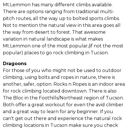
Mt.Lemmon has many different climbs available.
There are options ranging from traditional multi-
pitch routes, all the way up to bolted sports climbs.
Not to mention the natural view in this area goes all
the way from desert to forest. That awesome
variation in natural landscape is what makes
Mt.Lemmon one of the most popular,(if not the most
popular) places to go rock climbing in Tucson.
Dragoons
For those of you who might not be used to outdoor
climbing, using bolts and ropes in nature, there is
another, safer, option. Rocks n Ropes is an indoor area
for rock climbing located downtown. There is also
The Bloc in the Foothills/Northeast region of Tucson.
Both offer a great workout for even the avid climber
and a great way to learn for any beginner. If you
can’t get out there and experience the natural rock
climbing locations in Tucson make sure you check