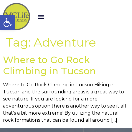
Open toolbar
Tag:
Adventure
Where to Go Rock
Climbing in Tucson
Where to Go Rock Climbing in Tucson Hiking in
Tucson and the surrounding areas is a great way to
see nature. If you are looking for a more
adventurous option there is another way to see it all
that’s a bit more extreme! By utilizing the natural
rock formations that can be found all around […]