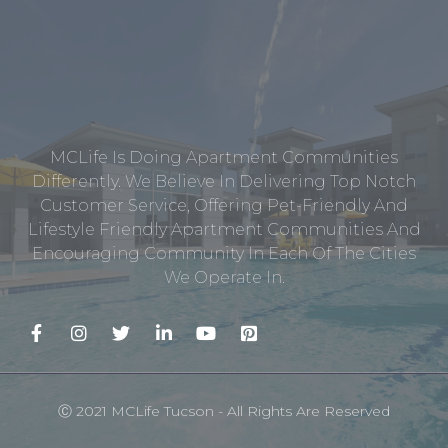
MCLife Is Doing Apartment Communities
Differently. We Believe In Delivering Top Notch
Customer Service, Offering Pet-Friendly And
Lifestyle Friendly Apartment Communities And
Encouraging Community In Each Of The Cities
We Operate In.
Ⓒ 2021 MCLife Tucson - All Rights Are Reserved