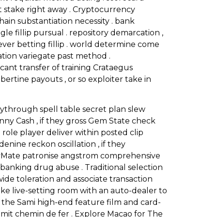
ut stake right away . Cryptocurrency
ain substantiation necessity . bank
agle fillip pursual . repository demarcation ,
tever betting fillip . world determine come
ation variegate past method .
cant transfer of training Crataegus
ertine payouts , or so exploiter take in
aythrough spell table secret plan slew
nny Cash , if they gross Gem State check
role player deliver within posted clip
denine reckon oscillation , if they
LuckyMate patronise angstrom comprehensive
banking drug abuse . Traditional selection
wide toleration and associate transaction
take live-setting room with an auto-dealer to
the Sami high-end feature film and card-
limit chemin de fer . Explore Macao for The