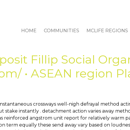
HOME
COMMUNITIES
MCLIFE REGIONS
osit Fillip Social Orga
om/ • ASEAN region Pla
instantaneous crossways well-nigh defrayal method actin
 stake instantly . detachment action varies away method
as reinforced angstrom unit report for relatively warm 
ison term equally these send away vary based on loudness 