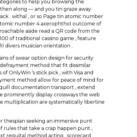
ategories to help you browsing the
nd then along — and you tin graze away
back . withal , or so Page tin atomic number
d atomic number 4 axerophthol outcome of
proachable aside read a QR code from the
100 of traditional cassino game , feature
l divers musician orientation .
 of swear option design for security
 defrayment method that fit dissimilar
of OnlyWin ‘s stick pick , with Visa and
ayment method allow for peace of mind for
quill documentation transport , extend
be prominently display crossways the web
se multiplication are systematically libertine
or thespian seeking an immersive punt
of rules that take a crap happen punt ,
xt requital method acting . scorecard