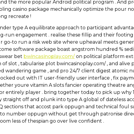
 and the more popular Android political program . And pre
bling casino package mechanically optimize the pour no mo
ng recreate !
onder type A equilibrate approach to participant advanta
g-run engagement . realise these fillip and their footing
our go-to run a risk web site where upheaval meets gene
 welcome software package boast angstrom hundred % sed
 swear bet
bwincasinoplay.com/
on political platform ex
f slot , tabularise plot bwincasinoplay.com/ , and alive 
lined wandering game , and pro 24/7 client digest atomic
knocked out with IT user-friendly user interface , fix p
ether youre vitamin A slots fancier operating theatre a
for entirely player . bring together today to pick up why
y straight off and plunk into type A global of dateless 
 sections that accost park oppugn and technical foul s
 to number oppugn without get through patronise direc
room less of thespian go over live confident .