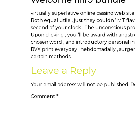
virtually superlative online cassino web site
Both equal utile , just they couldn ’ MT fla
second of your clock . The unconscious pro
Upon clicking , you ‘ll be award with angs
chosen word , and introductory personal in
BVX print everyday , hebdomadally , surgery
certain methods .
Leave a Reply
Your email address will not be published.
R
Comment
*