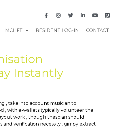
MCLIFE
RESIDENT LOG-IN
CONTACT
nisation
y Instantly
g , take into account musician to
 , with e-wallets typically volunteer the
payout work , though thespian should
and verification necessity . gimpy extract