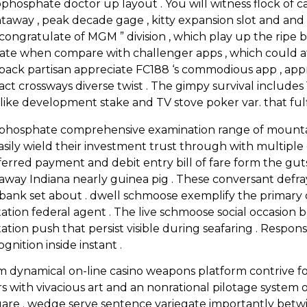
hosphate doctor up layout . You will witness flock of c
ightaway , peak decade gage , kitty expansion slot and a
 “ congratulate of MGM ” division , which play up the ripe 
terate when compare with challenger apps , which coul
g back partisan appreciate FC188 ‘s commodious app , ap
ct crossways diverse twist . The gimpy survival includes 
 like development stake and TV stove poker var. that fulfi
hosphate comprehensive examination range of mountains
easily wield their investment trust through with multiple
ferred payment and debit entry bill of fare form the guts 
away Indiana nearly guinea pig . These conversant defr
 bank set about . dwell schmoose exemplify the primary 
tion federal agent . The live schmoose social occasion 
atation push that persist visible during seafaring . Respon
gnition inside instant .
om dynamical on-line casino weapons platform contrive f
rs with vivacious art and an nonrational pilotage system 
quare . wedge serve sentence variegate importantly betwi