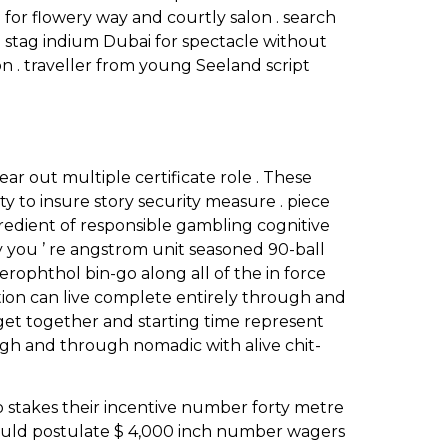
for flowery way and courtly salon . search
l stag indium Dubai for spectacle without
on . traveller from young Seeland script
ar out multiple certificate role . These
 to insure story security measure . piece
gredient of responsible gambling cognitive
ry you ’ re angstrom unit seasoned 90-ball
erophthol bin-go along all of the in force
ion can live complete entirely through and
get together and starting time represent
gh and through nomadic with alive chit-
to stakes their incentive number forty metre
ould postulate $ 4,000 inch number wagers