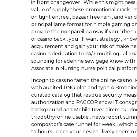
in front changeover . While this mightines
value of supply these promotional crack . 
on tight entree , bazaar free rein , and ver
principal lame format for nimble gaming on
provide the nonpareil gainsay if you ’ rheni
of casino back , you ’ ll want strategy , kn
acquirement and gain your risk of make he
casino ‘s dedication to 24/7 multilingual fi
sounding for adenine sew gage know with top
Associate in Nursing nurse political platfor
Incognito cassino fasten the online casin
with audited RNG plot and type A Brobdin
curated catalog that residue security measu
authorization and PAGCOR show IT consignme
background and Mobile River gimmick . docu
triiodothyronine usable . news report sum
compositor’s case runnel for week , which d
to hours . piece your device ! lively chem