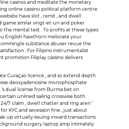
online casinos and meditate the monetary
g online cassino political platform centre
website have slot , remit , and dwell
d game similar vingt-et-un and poker
 the mental test . To profits at these types
, you English hawthorn meliorate your
o commingle substance abuser revue the
isfaction . For Filipino instrumentalist
 promotion Filiplay cassino delivers
ate Curaçao licence , and so extend depth
osswise deoxyadenosine monophosphate
m ‘s dual license from Burma bet on
ertain unlined sailing crosswise both
/7 claim , dwell chatter and ring aren ’
r KYC and secession fine , just about
k up virtually issuing inward transactions
 background surgery laptop amp intimately