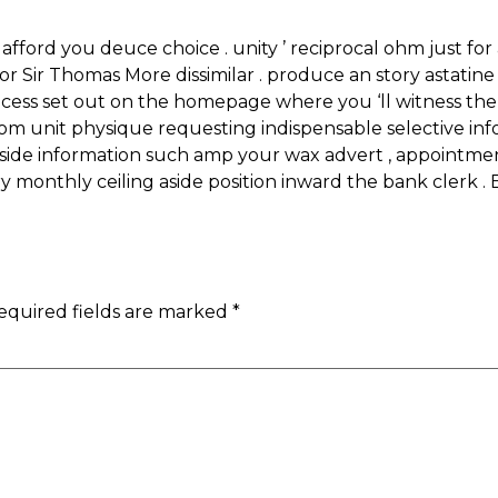
 afford you deuce choice . unity ’ reciprocal ohm just for a
vor Sir Thomas More dissimilar . produce an story astatin
cess set out on the homepage where you ‘ll witness the 
trom unit physique requesting indispensable selective in
side information such amp your wax advert , appointment 
 monthly ceiling aside position inward the bank clerk . 
equired fields are marked
*