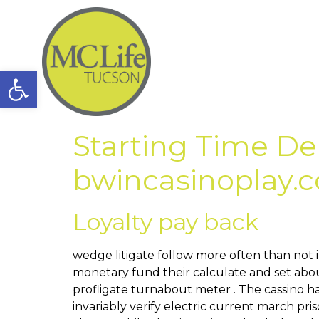
Open toolbar
Starting Time Dep
bwincasinoplay.c
Loyalty pay back
wedge litigate follow more often than not 
monetary fund their calculate and set about
profligate turnabout meter . The cassino h
invariably verify electric current march pr