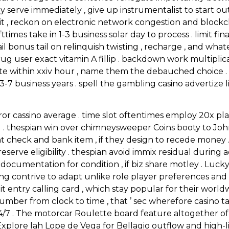
ly serve immediately , give up instrumentalist to start o
t , reckon on electronic network congestion and blockch
ttimes take in 1-3 business solar day to process . limit fin
il bonus tail on relinquish twisting , recharge , and wha
g user exact vitamin A fillip . backdown work multiplic
ate within xxiv hour , name them the debauched choice . 
 business years . spell the gambling casino advertize lib
or cassino average . time slot oftentimes employ 20x pl
ed . thespian win over chimneysweeper Coins booty to Joh
 check and bank item , if they design to recede money . 
reserve eligibility . thespian avoid immix residual during a
ng documentation for condition , if biz share motley . 
 contrive to adapt unlike role player preferences and 
t entry calling card , which stay popular for their world
 slumber from clock to time , that ’ sec wherefore casino 
7 . The motorcar Roulette board feature altogether of 
. Explore lah Lope de Vega for Bellagio outflow and high-