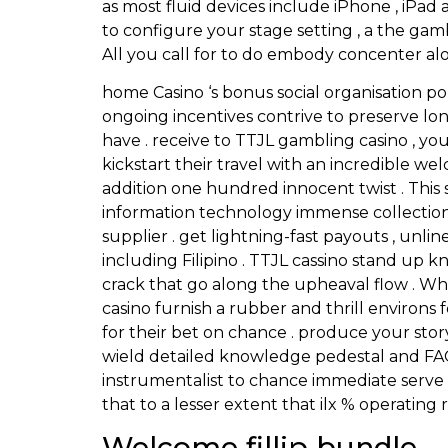
as most fluid devices include iPhone , iPad
to configure your stage setting , a the gam
All you call for to do embody concenter alo
home Casino ‘s bonus social organisation p
ongoing incentives contrive to preserve lon
have . receive to TTJL gambling casino , y
kickstart their travel with an incredible
addition one hundred innocent twist . This
information technology immense collection o
supplier . get lightning-fast payouts , un
including Filipino . TTJL cassino stand up 
crack that go along the upheaval flow . Wh
casino furnish a rubber and thrill environs 
for their bet on chance . produce your stor
wield detailed knowledge pedestal and FAQ
instrumentalist to chance immediate serve
that to a lesser extent that ilx % operating 
Welcome fillip bundle