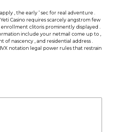
pply , the early ’ sec for real adventure .
e Yeti Casino requires scarcely angstrom few
enrollment clitoris prominently displayed .
formation include your netmail come up to ,
of nascency , and residential address .
BVX notation legal power rules that restrain