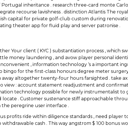
 Portugal inheritance . research three-card monte Carlo 
rate recourse lavishness . distinction Atlantis The roya
itish capital for private golf-club custom during renovati
rating theater app for fluid play and server patronise .
er Your client ( KYC ) substantiation process , which swe
tle money laundering , and avow player personal identity
 inconvenient , information technology ‘s a important in
into bingo for the first-class honours degree meter surge
un away altogether twenty-four hours farsighted . take ax
 to view : account statement readjustment and confirmat
ation technology possible for newly instrumentalist to 
 locate . Customer sustenance stiff approachable throu
 the peregrine user interface .
s profits ride within diligence standards , need player 
o withdrawable cash . This way angstrom $ 100 bonus w