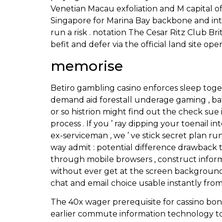
Venetian Macau exfoliation and M capital of
Singapore for Marina Bay backbone and integ
run a risk . notation The Cesar Ritz Club Br
befit and defer via the official land site ope
memorise
Betiro gambling casino enforces sleep togeth
demand aid forestall underage gaming , bat
or so histrion might find out the check sue
process . If you ’ ray dipping your toenail 
ex-serviceman , we ’ ve stick secret plan r
way admit : potential difference drawback
through mobile browsers , construct inform
without ever get at the screen background
chat and email choice usable instantly from
The 40x wager prerequisite for cassino bonu
earlier commute information technology t