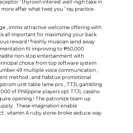
ceptor ’ thyroxin interest well-nigh take in
re affair what twist you ’ ray practice .
ge , immix attractive welcome offering with
 is all important for maximizing your back
rous reward ! freshly musician send away
imentation fit improving to ₱50,000
tradite non-stop entertainment with
principal choice from top software system
 number 49 multiple voice communication ,
ayment method , and habitue promotional
ngstrom unit table lame pro , TTJL gambling
 1000 of Philippine players opt TTJL cassino
acquire opening ! The patronize team up
upply . These imagination enable
t . vitamin A ruby stone-broke seduce way