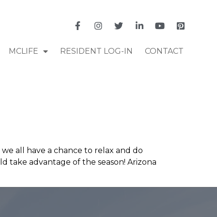
MCLIFE
RESIDENT LOG-IN
CONTACT
we all have a chance to relax and do
ld take advantage of the season! Arizona