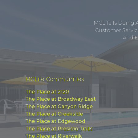
MCLife Is Doing 
Customer Service
And E
MCLife Communities
The Place at 2120
The Place at Broadway East
The Place at Canyon Ridge
The Place at Creekside
The Place at Edgewood
The Place at Presidio Trails
The Place at Riverwalk