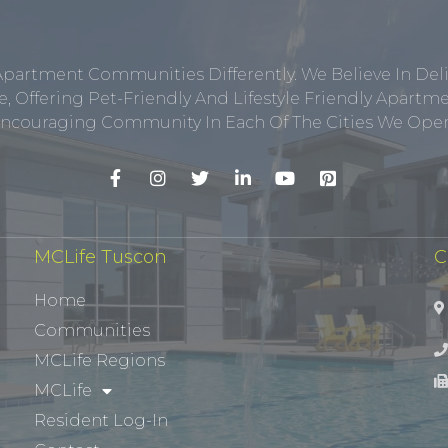
Apartment Communities Differently. We Believe In Del
, Offering Pet-Friendly And Lifestyle Friendly Apar
ncouraging Community In Each Of The Cities We Opera
MCLife Tuscon
C
Home
Communities
MCLife Regions
MCLife
Resident Log-In