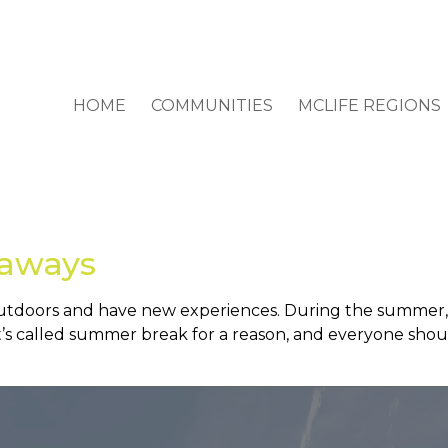
HOME
COMMUNITIES
MCLIFE REGIONS
aways
outdoors and have new experiences. During the summer, 
It’s called summer break for a reason, and everyone shou