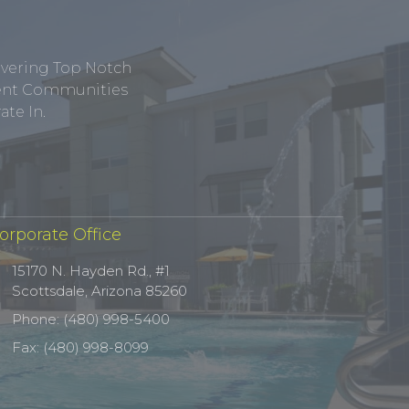
ivering Top Notch
tment Communities
te In.
orporate Office
15170 N. Hayden Rd., #1
Scottsdale, Arizona 85260
Phone: (480) 998-5400
Fax: (480) 998-8099