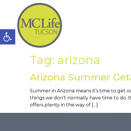
Open toolbar
Tag:
arizona
Arizona Summer Get
Summer in Arizona means it’s time to get 
things we don’t normally have time to do. 
offers plenty in the way of […]