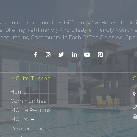
Apartment Communities Differently. We Believe In Del
, Offering Pet-Friendly And Lifestyle Friendly Apar
ncouraging Community In Each Of The Cities We Opera
MCLife Tuscon
C
Home
Communities
MCLife Regions
MCLife
Resident Log-In