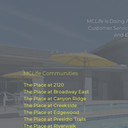
MCLife Is Doing 
Customer Service
And E
MCLife Communities
The Place at 2120
The Place at Broadway East
The Place at Canyon Ridge
The Place at Creekside
The Place at Edgewood
The Place at Presidio Trails
The Place at Riverwalk