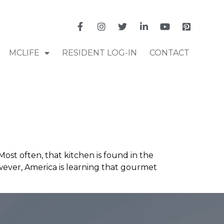
MCLIFE
RESIDENT LOG-IN
CONTACT
ost often, that kitchen is found in the
wever, America is learning that gourmet