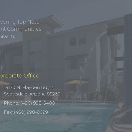
ivering Top Notch
tment Communities
te In.
orporate Office
15170 N. Hayden Rd., #1
Scottsdale, Arizona 85260
Phone: (480) 998-5400
Fax: (480) 998-8099