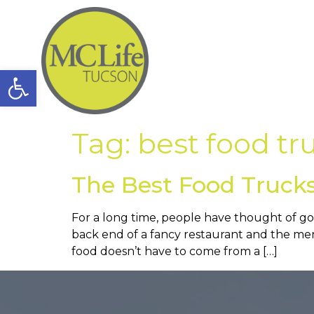
Open toolbar
Tag:
best food tr
The Best Food Trucks
For a long time, people have thought of gou
back end of a fancy restaurant and the men
food doesn’t have to come from a […]