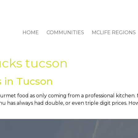
HOME
COMMUNITIES
MCLIFE REGIONS
ucks tucson
 in Tucson
rmet food as only coming from a professional kitchen. M
u has always had double, or even triple digit prices. Ho