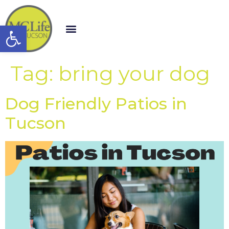
Open toolbar
Tag:
bring your dog
Dog Friendly Patios in
Tucson