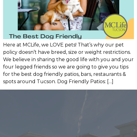
Here at MCLife, we LOVE pets! That’s why our pet
policy doesn’t have breed, size or weight restrictions.
We believe in sharing the good life with you and your
four legged friends so we are going to give you tips
for the best dog friendly patios, bars, restaurants &
spots around Tucson. Dog Friendly Patios: […]