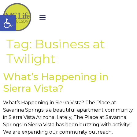
Open toolbar
Tag:
Business at
Twilight
What’s Happening in
Sierra Vista?
What’s Happening in Sierra Vista? The Place at
Savanna Springs is a beautiful apartment community
in Sierra Vista Arizona. Lately, The Place at Savanna
Springs in Sierra Vista has been buzzing with activity!
We are expanding our community outreach,