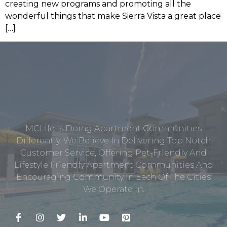
creating new programs and promoting all the
wonderful things that make Sierra Vista a great place
[…]
MCLife Is Doing Apartment Communities
Differently. We Believe In Delivering Top Notch
Customer Service, Offering Pet-Friendly And
Lifestyle Friendly Apartment Communities And
Encouraging Community In Each Of The Cities
We Operate In.