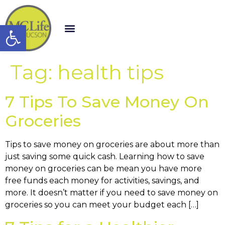
Open toolbar
Tag:
health tips
7 Tips To Save Money On
Groceries
Tips to save money on groceries are about more than
just saving some quick cash. Learning how to save
money on groceries can be mean you have more
free funds each money for activities, savings, and
more. It doesn’t matter if you need to save money on
groceries so you can meet your budget each […]