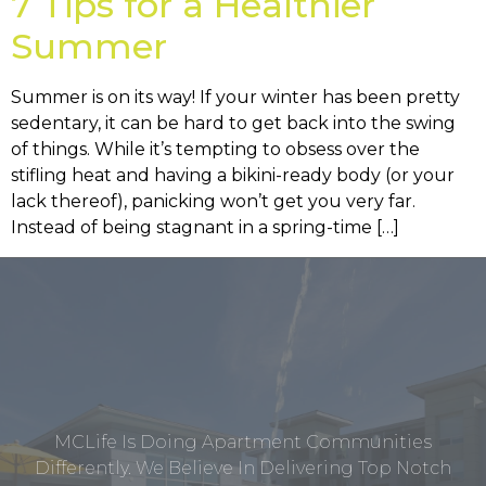
7 Tips for a Healthier
Summer
Summer is on its way! If your winter has been pretty
sedentary, it can be hard to get back into the swing
of things. While it’s tempting to obsess over the
stifling heat and having a bikini-ready body (or your
lack thereof), panicking won’t get you very far.
Instead of being stagnant in a spring-time […]
MCLife Is Doing Apartment Communities
Differently. We Believe In Delivering Top Notch