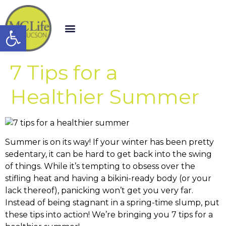
Open toolbar
7 Tips for a
Healthier Summer
Summer is on its way! If your winter has been pretty
sedentary, it can be hard to get back into the swing
of things. While it’s tempting to obsess over the
stifling heat and having a bikini-ready body (or your
lack thereof), panicking won’t get you very far.
Instead of being stagnant in a spring-time slump, put
these tips into action! We’re bringing you 7 tips for a