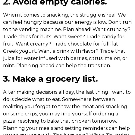
2. Avoid empty calories.
When it comes to snacking, the struggle is real. We
can feel hungry because our energy is low. Don’t run
to the vending machine. Plan ahead! Want crunchy?
Trade chips for nuts. Want sweet? Trade candy for
fruit. Want creamy? Trade chocolate for full-fat
Greek yogurt. Want a drink with flavor? Trade that
juice for water infused with berries, citrus, melon, or
mint. Planning ahead can help the transition.
3. Make a grocery list.
After making decisions all day, the last thing I want to
do is decide what to eat. Somewhere between
realizing you forgot to thaw the meat and snacking
on some chips, you may find yourself ordering a
pizza, resolving to bake that chicken tomorrow.
Planning your meals and setting reminders can help