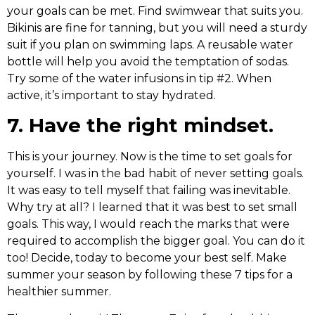
your goals can be met. Find swimwear that suits you.
Bikinis are fine for tanning, but you will need a sturdy
suit if you plan on swimming laps. A reusable water
bottle will help you avoid the temptation of sodas.
Try some of the water infusions in tip #2. When
active, it’s important to stay hydrated.
7. Have the right mindset.
This is your journey. Now is the time to set goals for
yourself. I was in the bad habit of never setting goals.
It was easy to tell myself that failing was inevitable.
Why try at all? I learned that it was best to set small
goals. This way, I would reach the marks that were
required to accomplish the bigger goal. You can do it
too! Decide, today to become your best self. Make
summer your season by following these 7 tips for a
healthier summer.