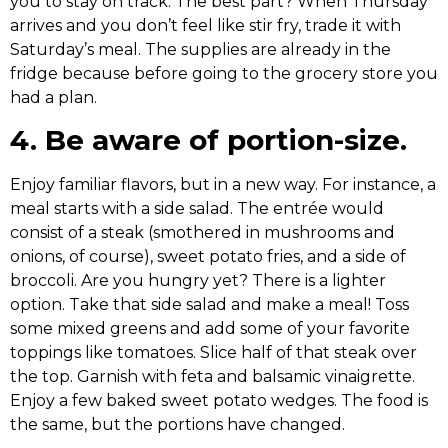
you to stay on track. The best part? When Thursday
arrives and you don’t feel like stir fry, trade it with
Saturday’s meal. The supplies are already in the
fridge because before going to the grocery store you
had a plan.
4. Be aware of portion-size.
Enjoy familiar flavors, but in a new way. For instance, a
meal starts with a side salad. The entrée would
consist of a steak (smothered in mushrooms and
onions, of course), sweet potato fries, and a side of
broccoli. Are you hungry yet? There is a lighter
option. Take that side salad and make a meal! Toss
some mixed greens and add some of your favorite
toppings like tomatoes. Slice half of that steak over
the top. Garnish with feta and balsamic vinaigrette.
Enjoy a few baked sweet potato wedges. The food is
the same, but the portions have changed.