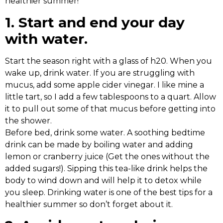
healthier summer!
1. Start and end your day
with water.
Start the season right with a glass of h20. When you
wake up, drink water. If you are struggling with
mucus, add some apple cider vinegar. I like mine a
little tart, so I add a few tablespoons to a quart. Allow
it to pull out some of that mucus before getting into
the shower.
Before bed, drink some water. A soothing bedtime
drink can be made by boiling water and adding
lemon or cranberry juice (Get the ones without the
added sugars!). Sipping this tea-like drink helps the
body to wind down and will help it to detox while
you sleep. Drinking water is one of the best tips for a
healthier summer so don’t forget about it.