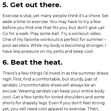
5. Get out there.
Exercise is vital, yet many people think it’s a chore. Set
aside a time to exercise. You may have to try a few
before you find one that fits you, but don’t give up!
Go for a walk. Play some ball. Try a workout video.
One of my favorite workouts is perfect for summer –
pool aerobics. While my body is becoming stronger, I
have less pressure on my joints and keep cool.
6. Beat the heat.
There’s a few things I’d invest in as the summer draws
nigh. First, find a comfortable, but sturdy, pair of
sandals. Uncomfortable shoes will always be an
excuse. Wearing sandals can keep your entire body
cool. Get a few tanks for toned shoulders and some
shorts for shapely legs. Even if you don’t feel strong
yet, you will need cool apparel to exercise. Then,