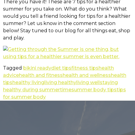
There you have it! These are 7 tips for a healthier
summer for you take on. What do you think? What
would you tell a friend looking for tips for a healthier
summer? Let us know in the comment section
below! Stay tuned to our blog for all things eat, shop
and play.
Tagged
bikini ready
diet tips
fitness tips
health
advice
health and fitness
health and wellness
health
tips
healthy living
living healthy
living well
staying
healthy during summertime
summer body tips
tips
for summer body