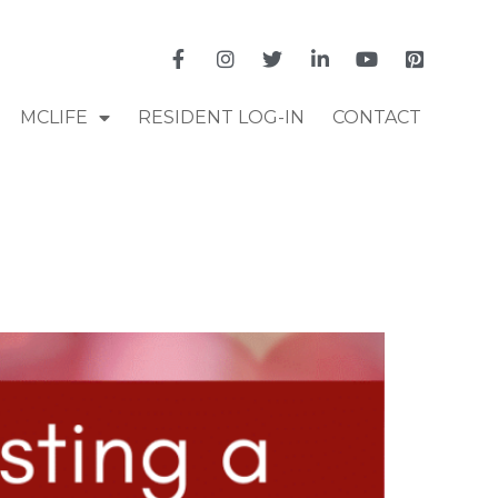
MCLIFE
RESIDENT LOG-IN
CONTACT