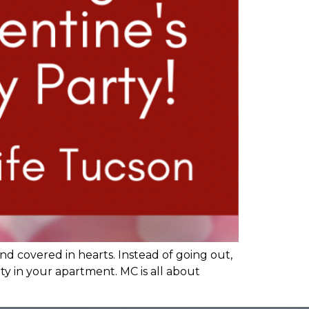
nd covered in hearts. Instead of going out,
rty in your apartment. MC is all about