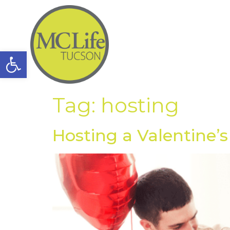
Open toolbar
Tag:
hosting
Hosting a Valentine’s