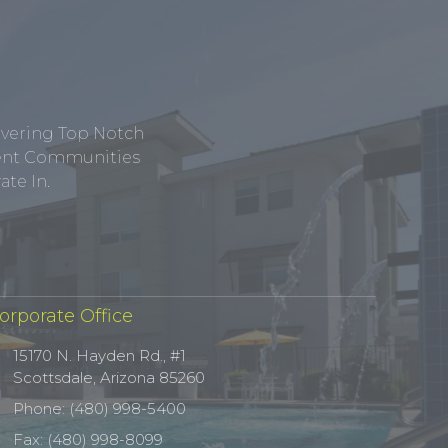
ivering Top Notch
tment Communities
te In.
orporate Office
15170 N. Hayden Rd., #1
Scottsdale, Arizona 85260
Phone: (480) 998-5400
Fax: (480) 998-8099