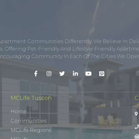
Apartment Communities Differently. We Believe In Del
, Offering Pet-Friendly And Lifestyle Friendly Apar
ncouraging Community In Each Of The Cities We Opera
MCLife Tuscon
C
Home
Communities
MCLife Regions