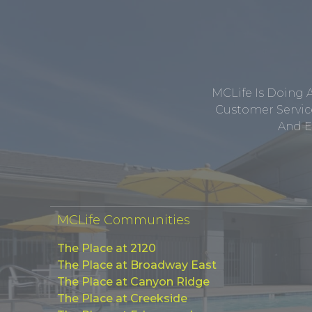
MCLife Is Doing 
Customer Service
And E
MCLife Communities
The Place at 2120
The Place at Broadway East
The Place at Canyon Ridge
The Place at Creekside