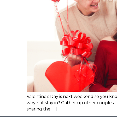
Valentine’s Day is next weekend so you know
why not stay in? Gather up other couples, or
sharing the […]