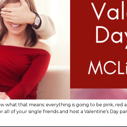
 what that means: everything is going to be pink, red a
 all of your single friends and host a Valentine’s Day pa