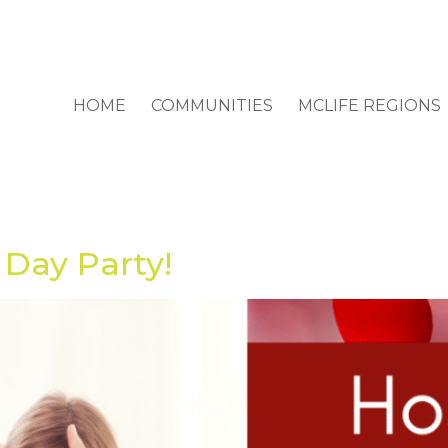
HOME
COMMUNITIES
MCLIFE REGIONS
 Day Party!