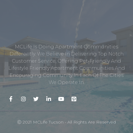
MCLife Is Doing Apartment Communities
Differently. We Believe In Delivering Top Notch
Customer Service, Offering Pet-Friendly And
Lifestyle Friendly Apartment Communities And
Encouraging Community In Each Of The Cities
We Operate In.
Ⓒ 2021 MCLife Tucson - All Rights Are Reserved