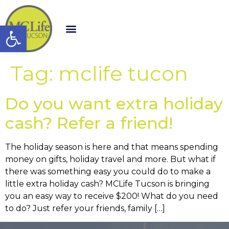
Open toolbar
Tag:
mclife tucon
Do you want extra holiday
cash? Refer a friend!
The holiday season is here and that means spending
money on gifts, holiday travel and more. But what if
there was something easy you could do to make a
little extra holiday cash? MCLife Tucson is bringing
you an easy way to receive $200! What do you need
to do? Just refer your friends, family […]