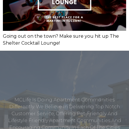
Going out on the town? Make sure you hit up The
Shelter Cocktail Lounge!
MCLife Is Doing Apartment Communities
Differently. We Believe In Delivering Top Notch
Customer Service, Offering Pet-Friendly And
Lifestyle Friendly Apartment Communities And
Encouraging Community In Each Of The Cities