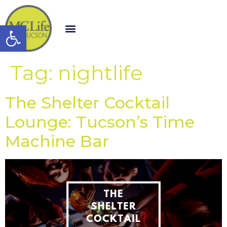
Open toolbar
Tag:
nightlife
The Shelter Cocktail
Lounge: Tucson’s Time
Machine Bar