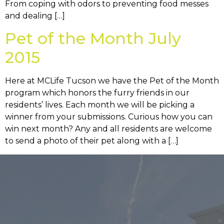
From coping with odors to preventing food messes
and dealing […]
Pet of the Month July
2015
Here at MCLife Tucson we have the Pet of the Month
program which honors the furry friends in our
residents’ lives. Each month we will be picking a
winner from your submissions. Curious how you can
win next month? Any and all residents are welcome
to send a photo of their pet along with a […]