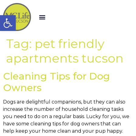
Open toolbar
Tag:
pet friendly
apartments tucson
Cleaning Tips for Dog
Owners
Dogs are delightful companions, but they can also
increase the number of household cleaning tasks
you need to do on a regular basis. Lucky for you, we
have some cleaning tips for dog owners that can
help keep your home clean and your pup happy.