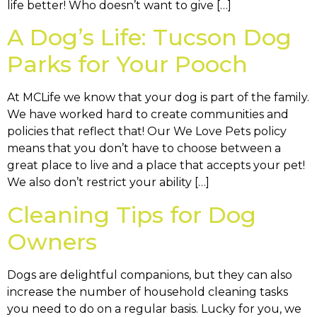
life better! Who doesn’t want to give […]
A Dog’s Life: Tucson Dog
Parks for Your Pooch
At MCLife we know that your dog is part of the family.
We have worked hard to create communities and
policies that reflect that! Our We Love Pets policy
means that you don’t have to choose between a
great place to live and a place that accepts your pet!
We also don’t restrict your ability […]
Cleaning Tips for Dog
Owners
Dogs are delightful companions, but they can also
increase the number of household cleaning tasks
you need to do on a regular basis. Lucky for you, we