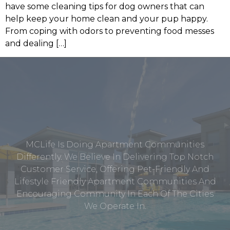
have some cleaning tips for dog owners that can
help keep your home clean and your pup happy.
From coping with odors to preventing food messes
and dealing […]
MCLife Is Doing Apartment Communities
Differently. We Believe In Delivering Top Notch
Customer Service, Offering Pet-Friendly And
Lifestyle Friendly Apartment Communities And
Encouraging Community In Each Of The Cities
We Operate In.