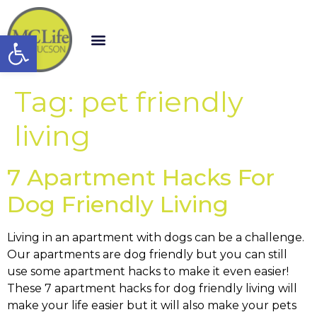
Open toolbar
Tag:
pet friendly
living
7 Apartment Hacks For
Dog Friendly Living
Living in an apartment with dogs can be a challenge.
Our apartments are dog friendly but you can still
use some apartment hacks to make it even easier!
These 7 apartment hacks for dog friendly living will
make your life easier but it will also make your pets