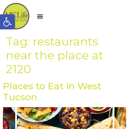
Open toolbar
Tag:
restaurants
near the place at
2120
Places to Eat in West
Tucson