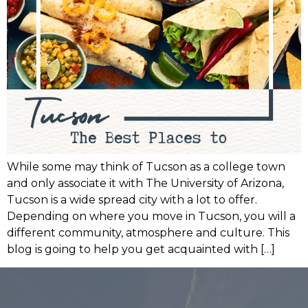
While some may think of Tucson as a college town
and only associate it with The University of Arizona,
Tucson is a wide spread city with a lot to offer.
Depending on where you move in Tucson, you will a
different community, atmosphere and culture. This
blog is going to help you get acquainted with […]