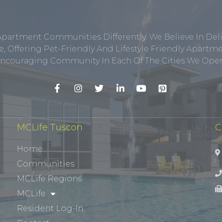
Apartment Communities Differently. We Believe In Del
, Offering Pet-Friendly And Lifestyle Friendly Apar
ncouraging Community In Each Of The Cities We Opera
MCLife Tuscon
C
Home
Communities
MCLife Regions
MCLife
Resident Log-In