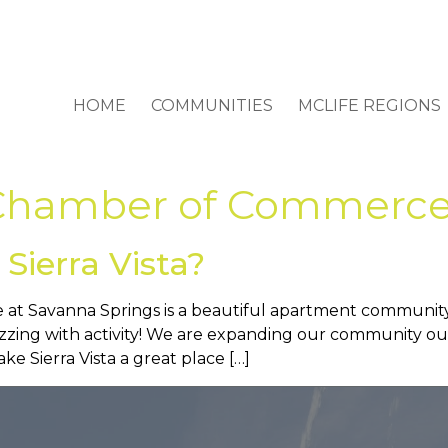
HOME
COMMUNITIES
MCLIFE REGIONS
a Chamber of Commerc
Sierra Vista?
 at Savanna Springs is a beautiful apartment community in
buzzing with activity! We are expanding our community 
e Sierra Vista a great place […]