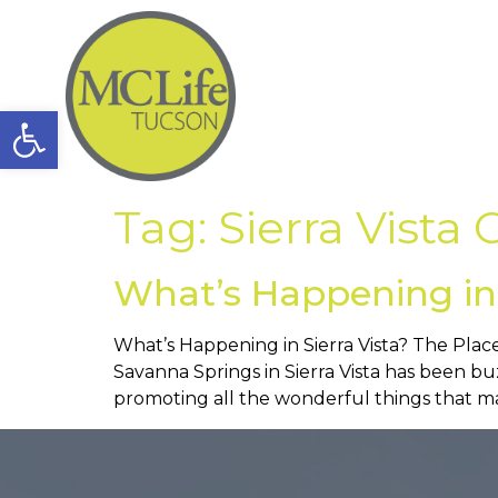
Open toolbar
Tag:
Sierra Vist
What’s Happening in 
What’s Happening in Sierra Vista? The Place
Savanna Springs in Sierra Vista has been 
promoting all the wonderful things that mak