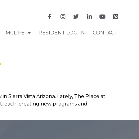
MCLIFE
RESIDENT LOG-IN
CONTACT
e
 Sierra Vista Arizona. Lately, The Place at
outreach, creating new programs and