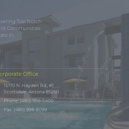
ivering Top Notch
tment Communities
te In.
orporate Office
15170 N. Hayden Rd., #1
Scottsdale, Arizona 85260
Phone: (480) 998-5400
Fax: (480) 998-8099