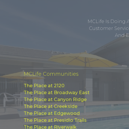
MCLife Is Doing 
Customer Service
And E
MCLife Communities
The Place at 2120
The Place at Broadway East
The Place at Canyon Ridge
The Place at Creekside
The Place at Edgewood
The Place at Presidio Trails
The Place at Riverwalk