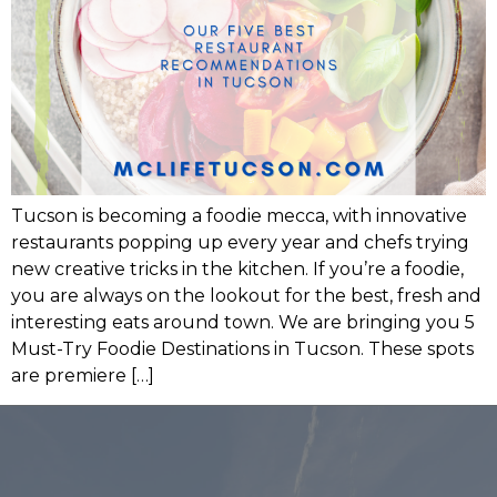
Tucson is becoming a foodie mecca, with innovative
restaurants popping up every year and chefs trying
new creative tricks in the kitchen. If you’re a foodie,
you are always on the lookout for the best, fresh and
interesting eats around town. We are bringing you 5
Must-Try Foodie Destinations in Tucson. These spots
are premiere […]