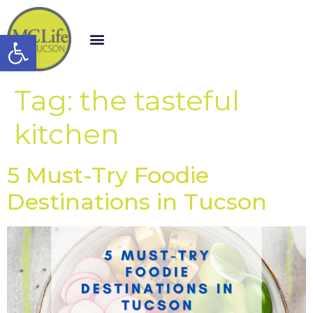
Open toolbar
Tag:
the tasteful
kitchen
5 Must-Try Foodie
Destinations in Tucson