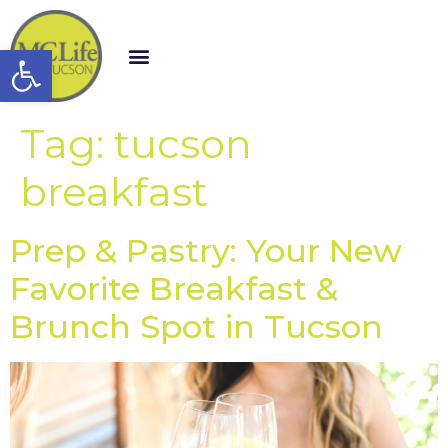
Open toolbar
Tag:
tucson
breakfast
Prep & Pastry: Your New
Favorite Breakfast &
Brunch Spot in Tucson