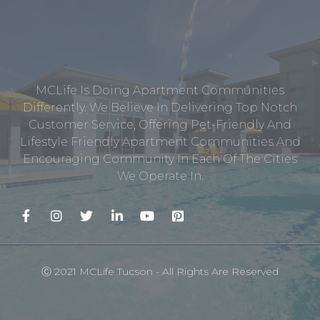
MCLife Is Doing Apartment Communities
Differently. We Believe In Delivering Top Notch
Customer Service, Offering Pet-Friendly And
Lifestyle Friendly Apartment Communities And
Encouraging Community In Each Of The Cities
We Operate In.
Ⓒ 2021 MCLife Tucson - All Rights Are Reserved