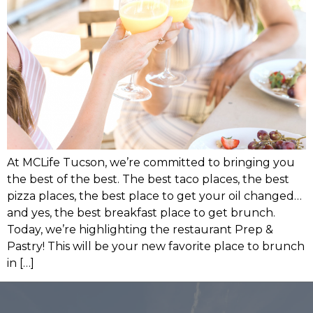
At MCLife Tucson, we’re committed to bringing you
the best of the best. The best taco places, the best
pizza places, the best place to get your oil changed…
and yes, the best breakfast place to get brunch.
Today, we’re highlighting the restaurant Prep &
Pastry! This will be your new favorite place to brunch
in […]