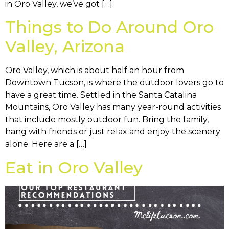
in Oro Valley, we’ve got […]
Things to Do Around Oro
Valley, Arizona
Oro Valley, which is about half an hour from
Downtown Tucson, is where the outdoor lovers go to
have a great time. Settled in the Santa Catalina
Mountains, Oro Valley has many year-round activities
that include mostly outdoor fun. Bring the family,
hang with friends or just relax and enjoy the scenery
alone. Here are a […]
Eat in Oro Valley