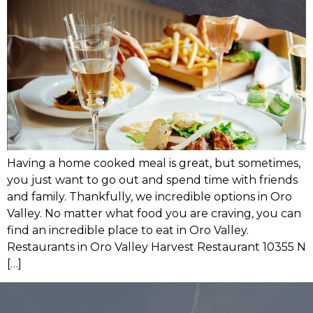
Having a home cooked meal is great, but sometimes,
you just want to go out and spend time with friends
and family. Thankfully, we incredible options in Oro
Valley. No matter what food you are craving, you can
find an incredible place to eat in Oro Valley.
Restaurants in Oro Valley Harvest Restaurant 10355 N
[…]