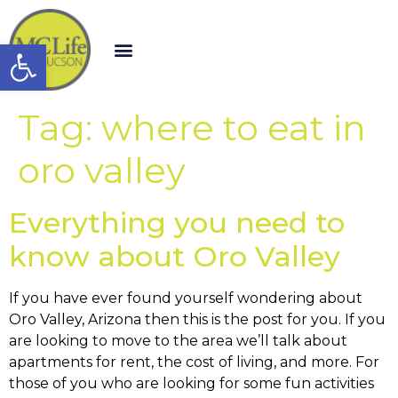
Open toolbar
Tag:
where to eat in
oro valley
Everything you need to
know about Oro Valley
If you have ever found yourself wondering about
Oro Valley, Arizona then this is the post for you. If you
are looking to move to the area we’ll talk about
apartments for rent, the cost of living, and more. For
those of you who are looking for some fun activities