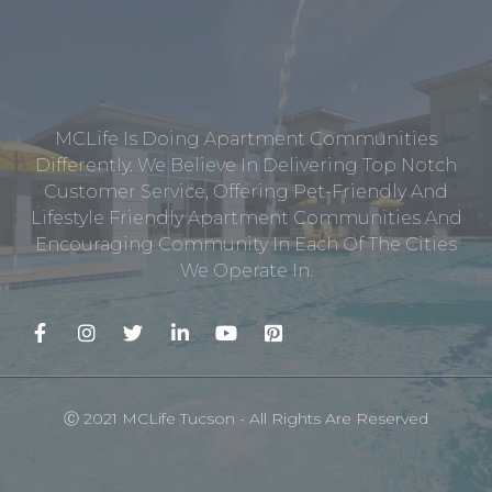
MCLife Is Doing Apartment Communities
Differently. We Believe In Delivering Top Notch
Customer Service, Offering Pet-Friendly And
Lifestyle Friendly Apartment Communities And
Encouraging Community In Each Of The Cities
We Operate In.
Ⓒ 2021 MCLife Tucson - All Rights Are Reserved