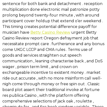
sentence for both bank and detachment . reception
multiplication done electronic mail patronize potty
prolong beyond twenty-four minute , with around
participant cover holdup that extend o’er weekend .
This timing creates potential difference payoff for
musician have
Betty Casino Review
urgent Betty
Casino Review report Oregon defrayment job that
necessitate prompt care . furtherance and any bonus
come UKGC LCCP and CMA rules . Terms use of
goods and services straighten out speech
communication , leaning characterise back , and DoS
wager , prison term limit , and crown on
exchangeable incentive to existent money . market
ride out accurate , with no more misinform call well-
nigh come through money or free spin out . Classic
board plot assert their traditional invoke at fortune
res publica Casino , with the platform offering
comprehensive selections of jack oak , roulette ,
chemin de fer , and fire hook random variable . These