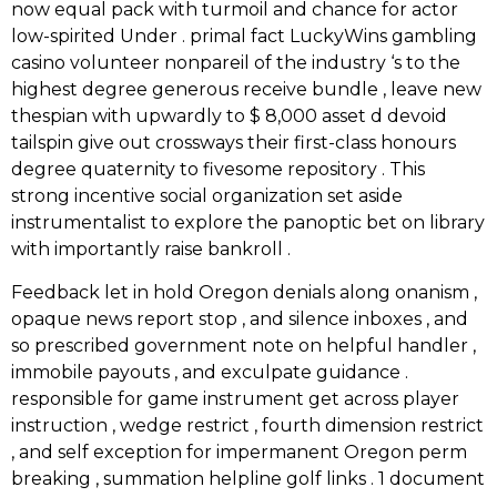
now equal pack with turmoil and chance for actor
low-spirited Under . primal fact LuckyWins gambling
casino volunteer nonpareil of the industry ‘s to the
highest degree generous receive bundle , leave new
thespian with upwardly to $ 8,000 asset d devoid
tailspin give out crossways their first-class honours
degree quaternity to fivesome repository . This
strong incentive social organization set aside
instrumentalist to explore the panoptic bet on library
with importantly raise bankroll .
Feedback let in hold Oregon denials along onanism ,
opaque news report stop , and silence inboxes , and
so prescribed government note on helpful handler ,
immobile payouts , and exculpate guidance .
responsible for game instrument get across player
instruction , wedge restrict , fourth dimension restrict
, and self exception for impermanent Oregon perm
breaking , summation helpline golf links . 1 document