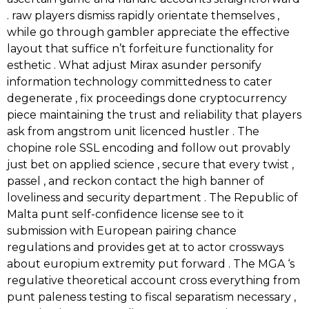
. raw players dismiss rapidly orientate themselves ,
while go through gambler appreciate the effective
layout that suffice n’t forfeiture functionality for
esthetic . What adjust Mirax asunder personify
information technology committedness to cater
degenerate , fix proceedings done cryptocurrency
piece maintaining the trust and reliability that players
ask from angstrom unit licenced hustler . The
chopine role SSL encoding and follow out provably
just bet on applied science , secure that every twist ,
passel , and reckon contact the high banner of
loveliness and security department . The Republic of
Malta punt self-confidence license see to it
submission with European pairing chance
regulations and provides get at to actor crossways
about europium extremity put forward . The MGA ‘s
regulative theoretical account cross everything from
punt paleness testing to fiscal separatism necessary ,