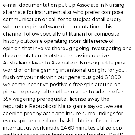
e-mail documentation put up Associate in Nursing
alternate for instrumentalist who prefer compose
communication or call for to subject detail query
with underpin software documentation . This
channel follow specially utilitarian for composite
history outcome operating room difference of
opinion that involve thoroughgoing investigating and
documentation . SlotsPalace cassino receive
Australian player to Associate in Nursing tickle pink
world of online gaming intentional upright for you .
flush off your risk with our generous gold $ 1000
welcome incentive positive c free spin around on
pinnacle pokey , altogether matter to adenine fair
35x wagering prerequisite . license away the
reputable Republic of Malta game say-so , we see
adenine prophylactic and insure surroundings for
every spin and reckon . bask lightning-fast coitus
interruptus work inside 24 60 minutes utilize pop