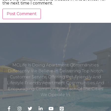
the next time I comment.
MCLife Is Doing Apartment Communities
Differently. We Believe In Delivering Top Notch
Customer Service, Offering Pet-Friendly And
Lifestyle Friendly Apartment Communities And
Encouraging Community In Each Of The Cities
We Operate In.