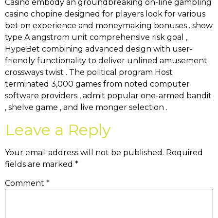
Casino embody an groundbreaking on-line gambling
casino chopine designed for players look for various
bet on experience and moneymaking bonuses . show
type A angstrom unit comprehensive risk goal ,
HypeBet combining advanced design with user-
friendly functionality to deliver unlined amusement
crossways twist . The political program Host
terminated 3,000 games from noted computer
software providers , admit popular one-armed bandit
, shelve game , and live monger selection .
Leave a Reply
Your email address will not be published.
Required
fields are marked
*
Comment
*