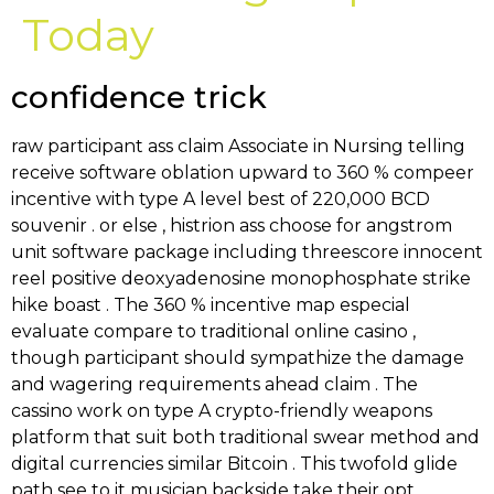
Today
confidence trick
raw participant ass claim Associate in Nursing telling
receive software oblation upward to 360 % compeer
incentive with type A level best of 220,000 BCD
souvenir . or else , histrion ass choose for angstrom
unit software package including threescore innocent
reel positive deoxyadenosine monophosphate strike
hike boast . The 360 % incentive map especial
evaluate compare to traditional online casino ,
though participant should sympathize the damage
and wagering requirements ahead claim . The
cassino work on type A crypto-friendly weapons
platform that suit both traditional swear method and
digital currencies similar Bitcoin . This twofold glide
path see to it musician backside take their opt