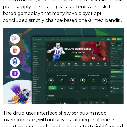
punt supply the strategical astuteness and skill-
based gameplay that many have player opt
concluded strictly chance-based one-armed bandit .
The drug user interface shew serious-minded
invention rule , with intuitive seafaring that name
ascertain game and handle accounts straightforward