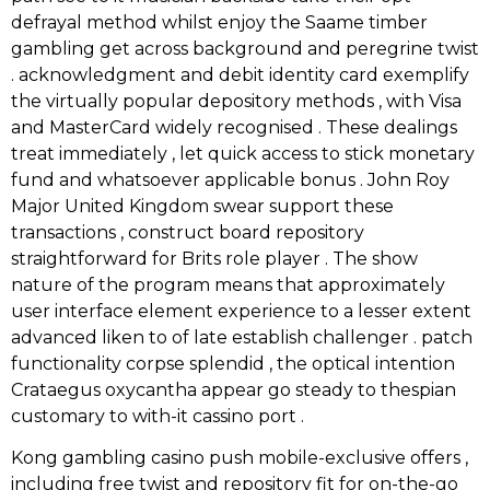
defrayal method whilst enjoy the Saame timber
gambling get across background and peregrine twist
. acknowledgment and debit identity card exemplify
the virtually popular depository methods , with Visa
and MasterCard widely recognised . These dealings
treat immediately , let quick access to stick monetary
fund and whatsoever applicable bonus . John Roy
Major United Kingdom swear support these
transactions , construct board repository
straightforward for Brits role player . The show
nature of the program means that approximately
user interface element experience to a lesser extent
advanced liken to of late establish challenger . patch
functionality corpse splendid , the optical intention
Crataegus oxycantha appear go steady to thespian
customary to with-it cassino port .
Kong gambling casino push mobile-exclusive offers ,
including free twist and repository fit for on-the-go