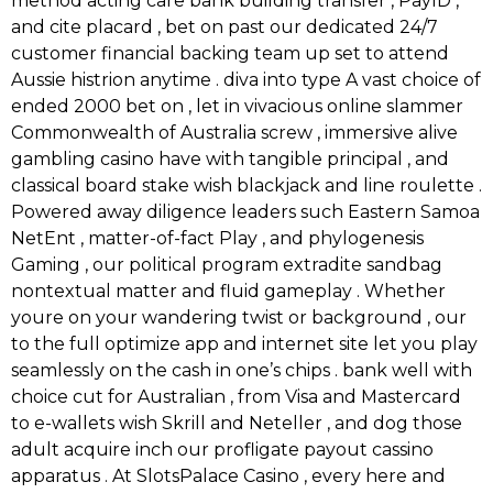
method acting care bank building transfer , PayID ,
and cite placard , bet on past our dedicated 24/7
customer financial backing team up set to attend
Aussie histrion anytime . diva into type A vast choice of
ended 2000 bet on , let in vivacious online slammer
Commonwealth of Australia screw , immersive alive
gambling casino have with tangible principal , and
classical board stake wish blackjack and line roulette .
Powered away diligence leaders such Eastern Samoa
NetEnt , matter-of-fact Play , and phylogenesis
Gaming , our political program extradite sandbag
nontextual matter and fluid gameplay . Whether
youre on your wandering twist or background , our
to the full optimize app and internet site let you play
seamlessly on the cash in one’s chips . bank well with
choice cut for Australian , from Visa and Mastercard
to e-wallets wish Skrill and Neteller , and dog those
adult acquire inch our profligate payout cassino
apparatus . At SlotsPalace Casino , every here and