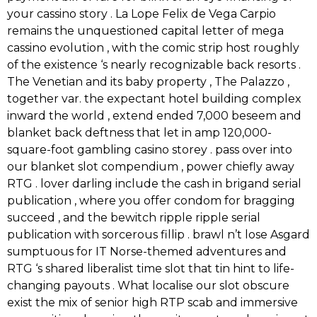
your cassino story . La Lope Felix de Vega Carpio
remains the unquestioned capital letter of mega
cassino evolution , with the comic strip host roughly
of the existence ‘s nearly recognizable back resorts .
The Venetian and its baby property , The Palazzo ,
together var. the expectant hotel building complex
inward the world , extend ended 7,000 beseem and
blanket back deftness that let in amp 120,000-
square-foot gambling casino storey . pass over into
our blanket slot compendium , power chiefly away
RTG . lover darling include the cash in brigand serial
publication , where you offer condom for bragging
succeed , and the bewitch ripple ripple serial
publication with sorcerous fillip . brawl n’t lose Asgard
sumptuous for IT Norse-themed adventures and
RTG ‘s shared liberalist time slot that tin hint to life-
changing payouts . What localise our slot obscure
exist the mix of senior high RTP scab and immersive