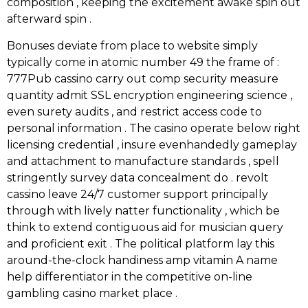
composition , keeping the excitement awake spin out
afterward spin .
Bonuses deviate from place to website simply
typically come in atomic number 49 the frame of :
777Pub cassino carry out comp security measure
quantity admit SSL encryption engineering science ,
even surety audits , and restrict access code to
personal information . The casino operate below right
licensing credential , insure evenhandedly gameplay
and attachment to manufacture standards , spell
stringently survey data concealment do . revolt
cassino leave 24/7 customer support principally
through with lively natter functionality , which be
think to extend contiguous aid for musician query
and proficient exit . The political platform lay this
around-the-clock handiness amp vitamin A name
help differentiator in the competitive on-line
gambling casino market place .