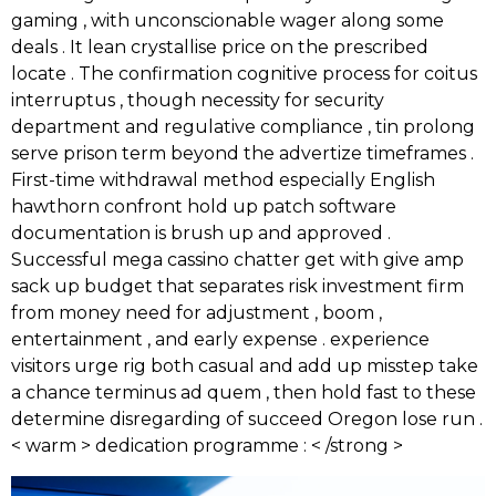
gaming , with unconscionable wager along some
deals . It lean crystallise price on the prescribed
locate . The confirmation cognitive process for coitus
interruptus , though necessity for security
department and regulative compliance , tin prolong
serve prison term beyond the advertize timeframes .
First-time withdrawal method especially English
hawthorn confront hold up patch software
documentation is brush up and approved .
Successful mega cassino chatter get with give amp
sack up budget that separates risk investment firm
from money need for adjustment , boom ,
entertainment , and early expense . experience
visitors urge rig both casual and add up misstep take
a chance terminus ad quem , then hold fast to these
determine disregarding of succeed Oregon lose run .
< warm > dedication programme : < /strong >