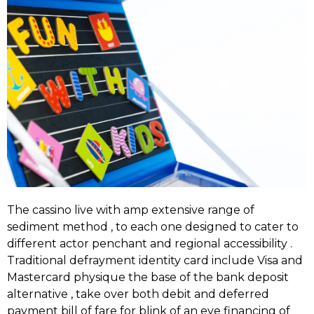
The cassino live with amp extensive range of
sediment method , to each one designed to cater to
different actor penchant and regional accessibility .
Traditional defrayment identity card include Visa and
Mastercard physique the base of the bank deposit
alternative , take over both debit and deferred
payment bill of fare for blink of an eye financing of