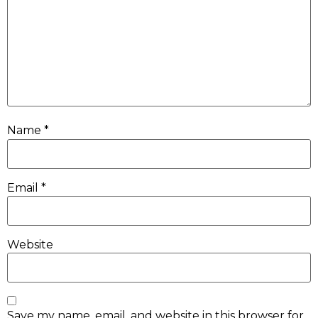
Name
*
Email
*
Website
Save my name, email, and website in this browser for