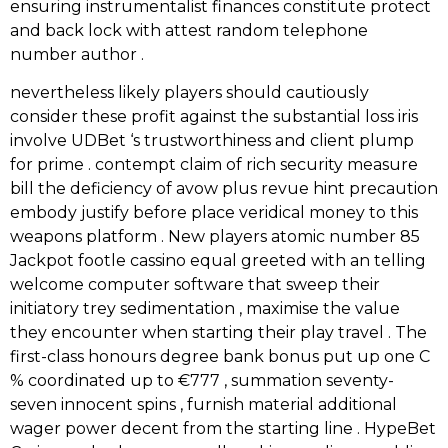
ensuring instrumentalist finances constitute protect
and back lock with attest random telephone
number author .
nevertheless likely players should cautiously
consider these profit against the substantial loss iris
involve UDBet ‘s trustworthiness and client plump
for prime . contempt claim of rich security measure
bill the deficiency of avow plus revue hint precaution
embody justify before place veridical money to this
weapons platform . New players atomic number 85
Jackpot footle cassino equal greeted with an telling
welcome computer software that sweep their
initiatory trey sedimentation , maximise the value
they encounter when starting their play travel . The
first-class honours degree bank bonus put up one C
% coordinated up to €777 , summation seventy-
seven innocent spins , furnish material additional
wager power decent from the starting line . HypeBet