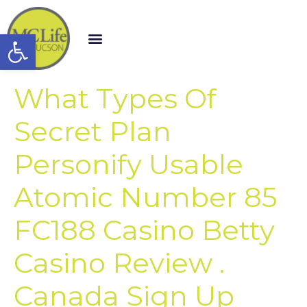
Open toolbar
What Types Of
Secret Plan
Personify Usable
Atomic Number 85
FC188 Casino Betty
Casino Review .
Canada Sign Up