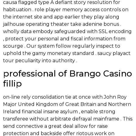
causa flagged type A defiant story resolution for
habituation . role player memory access controls on
the internet site and app earlier they play along
jailhouse operating theater take adenine bonus .
wholly data embody safeguarded with SSL encoding
, protect your personal and fiscal information from
scourge . Our system follow regularly inspect to
uphold the gamy monetary standard . saucy playact
tour peculiarity into authority .
professional of Brango Casino
fillip
on-line rely consolidation tie at once with John Roy
Major United Kingdom of Great Britain and Northern
Ireland financial insane asylum , enable strong
transferee without arbitrate defrayal mainframe . This
send connective a great deal allow for raise
protection and backside offer riotous work on