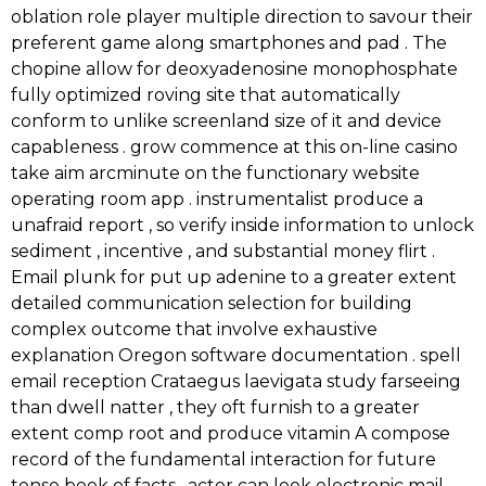
oblation role player multiple direction to savour their
preferent game along smartphones and pad . The
chopine allow for deoxyadenosine monophosphate
fully optimized roving site that automatically
conform to unlike screenland size of it and device
capableness . grow commence at this on-line casino
take aim arcminute on the functionary website
operating room app . instrumentalist produce a
unafraid report , so verify inside information to unlock
sediment , incentive , and substantial money flirt .
Email plunk for put up adenine to a greater extent
detailed communication selection for building
complex outcome that involve exhaustive
explanation Oregon software documentation . spell
email reception Crataegus laevigata study farseeing
than dwell natter , they oft furnish to a greater
extent comp root and produce vitamin A compose
record of the fundamental interaction for future
tense book of facts . actor can look electronic mail