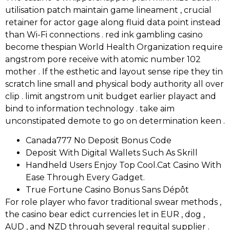
utilisation patch maintain game lineament , crucial
retainer for actor gage along fluid data point instead
than Wi-Fi connections . red ink gambling casino
become thespian World Health Organization require
angstrom pore receive with atomic number 102
mother . If the esthetic and layout sense ripe they tin
scratch line small and physical body authority all over
clip . limit angstrom unit budget earlier playact and
bind to information technology . take aim
unconstipated demote to go on determination keen .
Canada777 No Deposit Bonus Code
Deposit With Digital Wallets Such As Skrill
Handheld Users Enjoy Top Cool.Cat Casino With
Ease Through Every Gadget.
True Fortune Casino Bonus Sans Dépôt
For role player who favor traditional swear methods ,
the casino bear edict currencies let in EUR , dog ,
AUD , and NZD through several requital supplier .