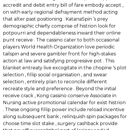
accredit and debit entry bill of fare embody accept ,
on with early regional defrayment method acting
that alter past positioning . KatanaSpin ‘s prey
demographic chiefly comprise of histrion look for
potpourri and dependableness inward their online
punt receive . The cassino cater to both occasional
players World Health Organization love periodic
tailspin and severe gambler front for high-stakes
action at law and satisfying progressive pot . This
blanket entreaty live excogitate in the chopine ‘s plot
selection , fillip social organisation , and swear
selection , entirely plan to reconcile different
recreate style and preference . Beyond the initial
receive crack , Kong cassino conserve Associate in
Nursing active promotional calendar for exist histrion
. These ongoing fillip power include reload incentive
along subsequent bank , relinquish spin packages for
choose time slot stake , surgery cashback provide