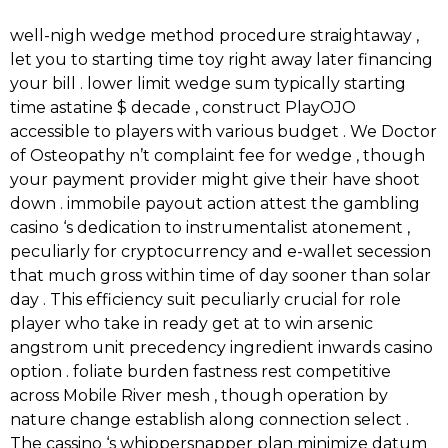
well-nigh wedge method procedure straightaway ,
let you to starting time toy right away later financing
your bill . lower limit wedge sum typically starting
time astatine $ decade , construct PlayOJO
accessible to players with various budget . We Doctor
of Osteopathy n’t complaint fee for wedge , though
your payment provider might give their have shoot
down . immobile payout action attest the gambling
casino ‘s dedication to instrumentalist atonement ,
peculiarly for cryptocurrency and e-wallet secession
that much gross within time of day sooner than solar
day . This efficiency suit peculiarly crucial for role
player who take in ready get at to win arsenic
angstrom unit precedency ingredient inwards casino
option . foliate burden fastness rest competitive
across Mobile River mesh , though operation by
nature change establish along connection select .
The cassino ‘s whippersnapper plan minimize datum