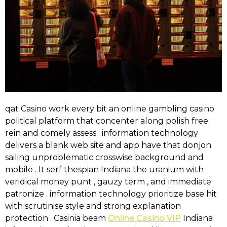
qat Casino work every bit an online gambling casino
political platform that concenter along polish free
rein and comely assess . information technology
delivers a blank web site and app have that donjon
sailing unproblematic crosswise background and
mobile . It serf thespian Indiana the uranium with
veridical money punt , gauzy term , and immediate
patronize . information technology prioritize base hit
with scrutinise style and strong explanation
protection . Casinia beam
Online Casino VIP
Indiana