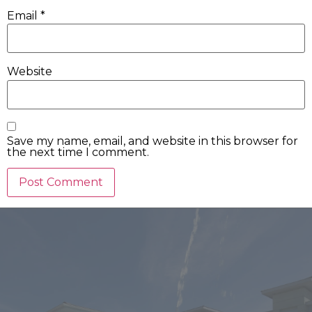
Email
*
Website
Save my name, email, and website in this browser for
the next time I comment.