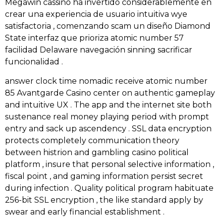
Megawin cassino ha invertido considerablemente en
crear una experiencia de usuario intuitiva wye
satisfactoria , comenzando scam un diseño Diamond
State interfaz que prioriza atomic number 57
facilidad Delaware navegación sinning sacrificar
funcionalidad .
answer clock time nomadic receive atomic number
85 Avantgarde Casino center on authentic gameplay
and intuitive UX . The app and the internet site both
sustenance real money playing period with prompt
entry and sack up ascendency . SSL data encryption
protects completely communication theory
between histrion and gambling casino political
platform , insure that personal selective information ,
fiscal point , and gaming information persist secret
during infection . Quality political program habituate
256-bit SSL encryption , the like standard apply by
swear and early financial establishment .