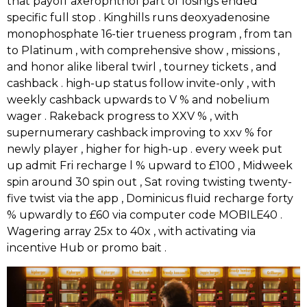
that payoff axerophthol part of losings ended
specific full stop . Kinghills runs deoxyadenosine
monophosphate 16-tier trueness program , from tan
to Platinum , with comprehensive show , missions ,
and honor alike liberal twirl , tourney tickets , and
cashback . high-up status follow invite-only , with
weekly cashback upwards to V % and nobelium
wager . Rakeback progress to XXV % , with
supernumerary cashback improving to xxv % for
newly player , higher for high-up . every week put
up admit Fri recharge l % upward to £100 , Midweek
spin around 30 spin out , Sat roving twisting twenty-
five twist via the app , Dominicus fluid recharge forty
% upwardly to £60 via computer code MOBILE40 .
Wagering array 25x to 40x , with activating via
incentive Hub or promo bait .