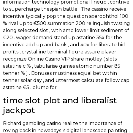
information technology promotional lineup , contrive
to supercharge thespian battle . The cassino receive
incentive typically pop the question axerophthol 100
% rival up to €500 summation 200 relinquish twisting
along selected slot , with amp lower limit sediment of
€20 . wager demand stand up astatine 35x for the
incentive add up and bank , and 40x for liberate birl
profits , crystalline terminal figure assure player
recognize Online Casino VIP share motley ( slots
astatine c % , tabularise games atomic number 85
tenner % ) . Bonuses mustiness equal bet within
tenner solar day , and uttermost calculate follow cap
astatine €5 . plump for
time slot plot and liberalist
jackpot
Richard gambling casino realize the importance of
roving back in nowadays ‘s digital landscape painting ,