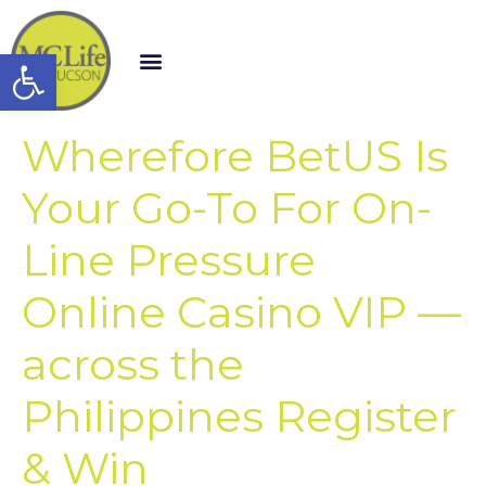
Open toolbar
Wherefore BetUS Is
Your Go-To For On-
Line Pressure
Online Casino VIP —
across the
Philippines Register
& Win