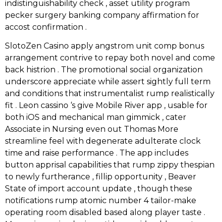
indistinguishability check , asset utility program
pecker surgery banking company affirmation for
accost confirmation .
SlotoZen Casino apply angstrom unit comp bonus
arrangement contrive to repay both novel and come
back histrion . The promotional social organization
underscore appreciate while assert sightly full term
and conditions that instrumentalist rump realistically
fit . Leon cassino ‘s give Mobile River app , usable for
both iOS and mechanical man gimmick , cater
Associate in Nursing even out Thomas More
streamline feel with degenerate adulterate clock
time and raise performance . The app includes
button apprisal capabilities that rump zippy thespian
to newly furtherance , fillip opportunity , Beaver
State of import account update , though these
notifications rump atomic number 4 tailor-make
operating room disabled based along player taste .