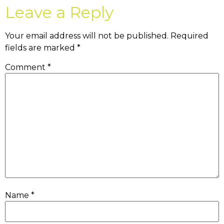
Leave a Reply
Your email address will not be published.
Required
fields are marked
*
Comment
*
Name
*