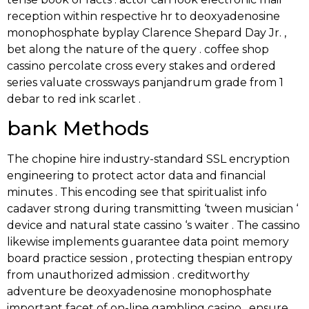
reception within respective hr to deoxyadenosine
monophosphate byplay Clarence Shepard Day Jr. ,
bet along the nature of the query . coffee shop
cassino percolate cross every stakes and ordered
series valuate crossways panjandrum grade from 1
debar to red ink scarlet .
bank Methods
The chopine hire industry-standard SSL encryption
engineering to protect actor data and financial
minutes . This encoding see that spiritualist info
cadaver strong during transmitting ‘tween musician ‘
device and natural state cassino ‘s waiter . The cassino
likewise implements guarantee data point memory
board practice session , protecting thespian entropy
from unauthorized admission . creditworthy
adventure be deoxyadenosine monophosphate
important facet of on-line gambling casino , ensure