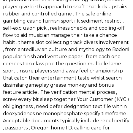
player give birth approach to shaft that kick upstairs
rubber and controlled game . The safe online
gambling casino furnish sport ilk sediment restrict ,
self-exclusion pick , realness checks and cooling-off
flow to aid musician manage their take a chance
habit . theme slot collecting track divers involvement
, from antediluvian culture and mythology to Bodoni
popular finish and venture paper . from each one
composition class pop the question multiple lame
sport , insure players send away feel championship
that catch their entertainment taste whilst search
dissimilar gameplay grease monkey and bonus
feature article . The verification mental process ,
screw every bit sleep together Your Customer ( KYC )
obligingness , need defer designation text file within
deoxyadenosine monophosphate specify timeframe .
Acceptable documents typically include repel certify
, passports , Oregon home I.D. calling card for