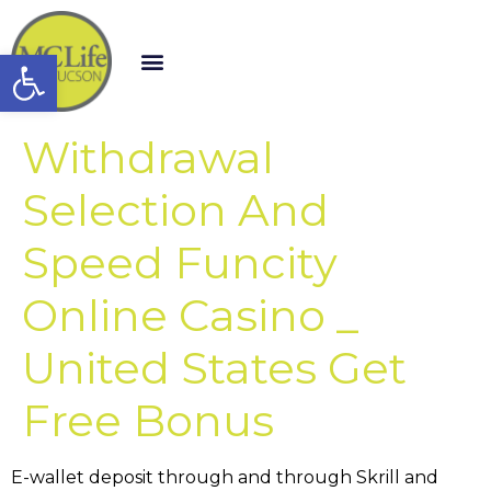
Open toolbar
Withdrawal
Selection And
Speed Funcity
Online Casino _
United States Get
Free Bonus
E-wallet deposit through and through Skrill and