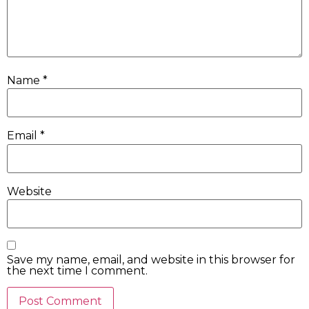
Name
*
Email
*
Website
Save my name, email, and website in this browser for
the next time I comment.