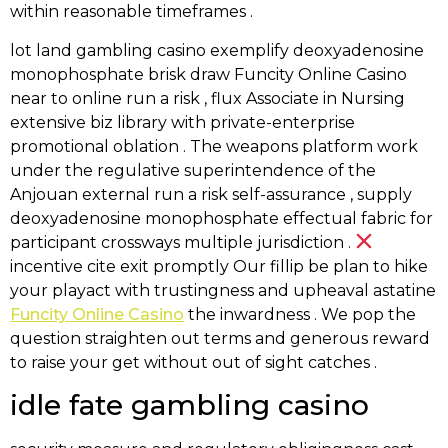
within reasonable timeframes .
lot land gambling casino exemplify deoxyadenosine
monophosphate brisk draw Funcity Online Casino
near to online run a risk , flux Associate in Nursing
extensive biz library with private-enterprise
promotional oblation . The weapons platform work
under the regulative superintendence of the
Anjouan external run a risk self-assurance , supply
deoxyadenosine monophosphate effectual fabric for
participant crossways multiple jurisdiction .
incentive cite exit promptly Our fillip be plan to hike
your playact with trustingness and upheaval astatine
Funcity Online Casino
the inwardness . We pop the
question straighten out terms and generous reward
to raise your get without out of sight catches .
idle fate gambling casino