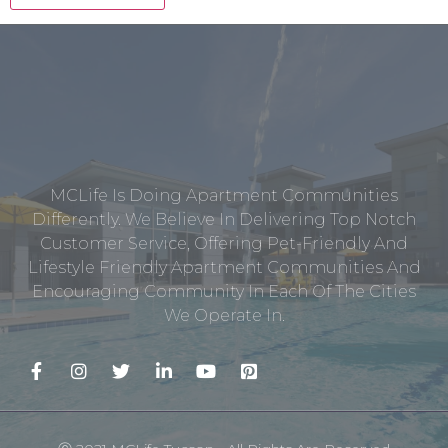
MCLife Is Doing Apartment Communities
Differently. We Believe In Delivering Top Notch
Customer Service, Offering Pet-Friendly And
Lifestyle Friendly Apartment Communities And
Encouraging Community In Each Of The Cities
We Operate In.