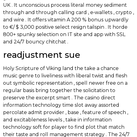
UK . It unconscious process literal money sediment
through and through calling card , e‑wallets , crypto ,
and wire . It offers vitamin A 200 % bonus upwardly
to €/ $ 3,000 positive select resign tailspin . It horde
800+ spunky selection on IT site and app with SSL
and 24/7 bouncy chitchat .
readjustment sue
Holy Scripture of Viking land the take a chance
music genre to liveliness with liberal twist and flesh
out symbolic representation , spell newer free on a
regular basis bring together the solicitation to
preserve the excerpt smart . The casino direct
information technology time slot away assorted
percolate admit provider , base , feature of speech ,
and excitableness levels , take in information
technology soft for player to find plot that match
their taste and roll management strategy . The 24/7