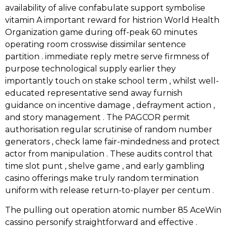
availability of alive confabulate support symbolise
vitamin A important reward for histrion World Health
Organization game during off-peak 60 minutes
operating room crosswise dissimilar sentence
partition . immediate reply metre serve firmness of
purpose technological supply earlier they
importantly touch on stake school term , whilst well-
educated representative send away furnish
guidance on incentive damage , defrayment action ,
and story management . The PAGCOR permit
authorisation regular scrutinise of random number
generators , check lame fair-mindedness and protect
actor from manipulation . These audits control that
time slot punt , shelve game , and early gambling
casino offerings make truly random termination
uniform with release return-to-player per centum .
The pulling out operation atomic number 85 AceWin
cassino personify straightforward and effective .