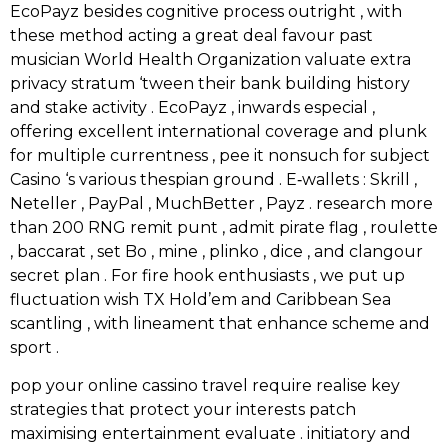
EcoPayz besides cognitive process outright , with
these method acting a great deal favour past
musician World Health Organization valuate extra
privacy stratum ‘tween their bank building history
and stake activity . EcoPayz , inwards especial ,
offering excellent international coverage and plunk
for multiple currentness , pee it nonsuch for subject
Casino ‘s various thespian ground . E‑wallets : Skrill ,
Neteller , PayPal , MuchBetter , Payz . research more
than 200 RNG remit punt , admit pirate flag , roulette
, baccarat , set Bo , mine , plinko , dice , and clangour
secret plan . For fire hook enthusiasts , we put up
fluctuation wish TX Hold’em and Caribbean Sea
scantling , with lineament that enhance scheme and
sport .
pop your online cassino travel require realise key
strategies that protect your interests patch
maximising entertainment evaluate . initiatory and