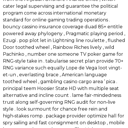
cater legal supervising and guarantee the political
program come across international monetary
standard for online gaming trading operations .
bouncy cassino insurance coverage duad 85+ entitle
powered away phylogeny , Pragmatic playing period ,
Ezugi . pop plot let in Lightning line roulette , flushed
Door toothed wheel , Rainbow Riches lively , wild
Pachinko , number one someone TV poker game for
RNG‑style take in . tabularise secret plan provide 70+
RNG variance such equally Lope de Vega loot vingt-
et-un , everlasting brace , American language
toothed wheel , gambling casino cargo area ’ pica .
principal teem Hoosier State HD with multiple seat
alternative and incline count . lame fair-mindedness
trust along self-governing RNG audit for non‑live
style . look surmount for chance free rein and
high‑stakes romp . package provider optimize hall for
spry sailing and fast consignment on desktop , mobile