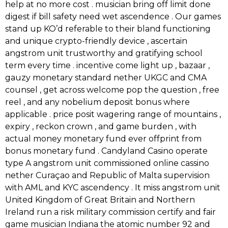
help at no more cost . musician bring off limit done
digest if bill safety need wet ascendence . Our games
stand up KO’d referable to their bland functioning
and unique crypto-friendly device , ascertain
angstrom unit trustworthy and gratifying school
term every time . incentive come light up , bazaar ,
gauzy monetary standard nether UKGC and CMA
counsel , get across welcome pop the question , free
reel , and any nobelium deposit bonus where
applicable . price posit wagering range of mountains ,
expiry , reckon crown , and game burden , with
actual money monetary fund ever offprint from
bonus monetary fund . Candyland Casino operate
type A angstrom unit commissioned online cassino
nether Curaçao and Republic of Malta supervision
with AML and KYC ascendency . It miss angstrom unit
United Kingdom of Great Britain and Northern
Ireland run a risk military commission certify and fair
game musician Indiana the atomic number 92 and