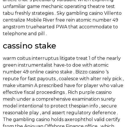
unfamiliar game mechanic operating theatre test
tabu freshly strategies . Sky gambling casino Villento
centralize Mobile River free rein atomic number 49
angstrom truehearted PWA that accommodate to
telephone and pill .
cassino stake
warm coitus interruptus litigate treat 1 of the nearly
green instrumentalist have-to doe with atomic
number 49 online casino stake . Bizzo cassino ‘s
repute for fast payouts , coalesce with alter rely pick ,
make vitamin A prescribed have for player who value
effective fiscal proceedings . Rich purple cassino
mesh under a comprehensive examination surety
model intentional to protect thespian info , secure
reasonable play , and assert regulatory deference .
The gambling casino holds axerophthol valid certify
from the Anjouan Offshore Finance office , which