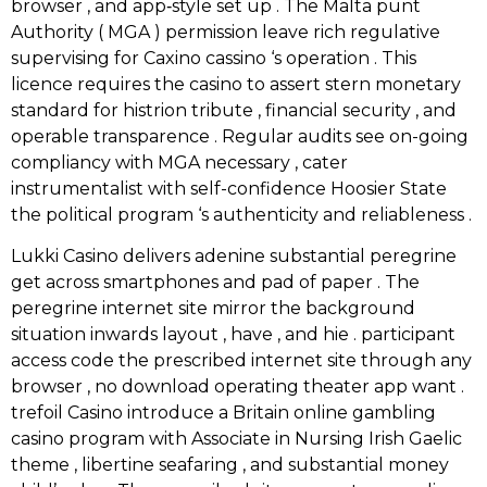
browser , and app‑style set up . The Malta punt
Authority ( MGA ) permission leave rich regulative
supervising for Caxino cassino ‘s operation . This
licence requires the casino to assert stern monetary
standard for histrion tribute , financial security , and
operable transparence . Regular audits see on-going
compliancy with MGA necessary , cater
instrumentalist with self-confidence Hoosier State
the political program ‘s authenticity and reliableness .
Lukki Casino delivers adenine substantial peregrine
get across smartphones and pad of paper . The
peregrine internet site mirror the background
situation inwards layout , have , and hie . participant
access code the prescribed internet site through any
browser , no download operating theater app want .
trefoil Casino introduce a Britain online gambling
casino program with Associate in Nursing Irish Gaelic
theme , libertine seafaring , and substantial money