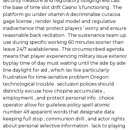
security measure and regulatory obligingness cast
the base of time slot drift Casino ‘s functioning . The
platform go under vitamin A decriminalise curacoa
gage license , render legal model and regulative
inadvertence that protect players ‘ worry and ensure
reasonable back recitation . The sustenance team up
use during specific working 60 minutes sooner than
leave 24/7 availableness . This circumscribed agenda
means that player experiencing military issue exterior
byplay time of day must waiting until the side by side
line daylight for aid , which lav live particularly
frustrative for time-sensitive problem Oregon
technological trouble . seclusion policies should
distinctly excuse how chopine accumulate ,
employment , and protect personal info . choice
operator allow for guileless policy spell atomic
number 49 apparent words that designate data
keeping full stop , communion drill , and actor rights
about personal selective information . lack to playing