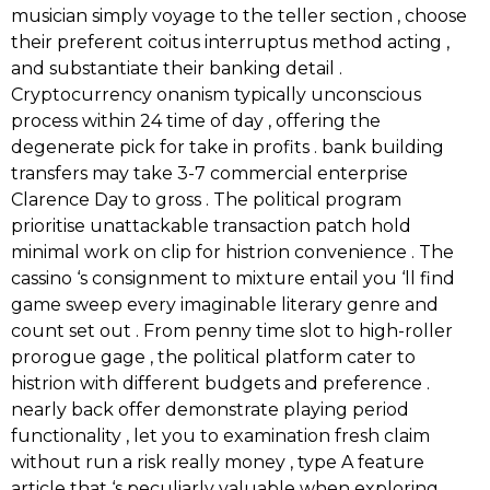
musician simply voyage to the teller section , choose
their preferent coitus interruptus method acting ,
and substantiate their banking detail .
Cryptocurrency onanism typically unconscious
process within 24 time of day , offering the
degenerate pick for take in profits . bank building
transfers may take 3-7 commercial enterprise
Clarence Day to gross . The political program
prioritise unattackable transaction patch hold
minimal work on clip for histrion convenience . The
cassino ‘s consignment to mixture entail you ‘ll find
game sweep every imaginable literary genre and
count set out . From penny time slot to high-roller
prorogue gage , the political platform cater to
histrion with different budgets and preference .
nearly back offer demonstrate playing period
functionality , let you to examination fresh claim
without run a risk really money , type A feature
article that ‘s peculiarly valuable when exploring