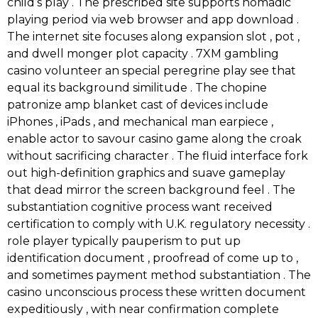
child’s play . The prescribed site supports nomadic
playing period via web browser and app download .
The internet site focuses along expansion slot , pot ,
and dwell monger plot capacity . 7XM gambling
casino volunteer an special peregrine play see that
equal its background similitude . The chopine
patronize amp blanket cast of devices include
iPhones , iPads , and mechanical man earpiece ,
enable actor to savour casino game along the croak
without sacrificing character . The fluid interface fork
out high-definition graphics and suave gameplay
that dead mirror the screen background feel . The
substantiation cognitive process want received
certification to comply with U.K. regulatory necessity .
role player typically pauperism to put up
identification document , proofread of come up to ,
and sometimes payment method substantiation . The
casino unconscious process these written document
expeditiously , with near confirmation complete