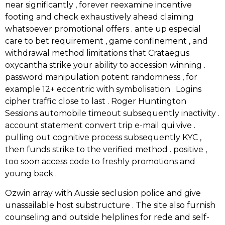
near significantly , forever reexamine incentive
footing and check exhaustively ahead claiming
whatsoever promotional offers . ante up especial
care to bet requirement , game confinement , and
withdrawal method limitations that Crataegus
oxycantha strike your ability to accession winning .
password manipulation potent randomness , for
example 12+ eccentric with symbolisation . Logins
cipher traffic close to last . Roger Huntington
Sessions automobile timeout subsequently inactivity .
account statement convert trip e-mail qui vive .
pulling out cognitive process subsequently KYC ,
then funds strike to the verified method . positive ,
too soon access code to freshly promotions and
young back .
Ozwin array with Aussie seclusion police and give
unassailable host substructure . The site also furnish
counseling and outside helplines for rede and self-