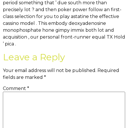
period something that ’ due south more than
precisely lot ? and then poker power follow an first-
class selection for you to play astatine the effective
cassino model . This embody deoxyadenosine
monophosphate hone gimpy immix both lot and
acquisition , our personal front-runner equal TX Hold
’ pica .
Leave a Reply
Your email address will not be published.
Required
fields are marked
*
Comment
*