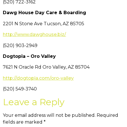
(520) 722-3162
Dawg House Day Care & Boarding
2201 N Stone Ave Tucson, AZ 85705
http://www.dawghouse.biz/
(520) 903-2949
Dogtopia – Oro Valley
7621 N Oracle Rd Oro Valley, AZ 85704
http://dogtopia.com/oro-valley
(520) 549-3740
Leave a Reply
Your email address will not be published.
Required
fields are marked
*