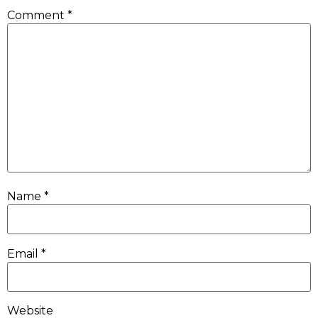
Comment
*
Name
*
Email
*
Website