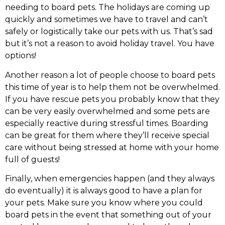
needing to board pets. The holidays are coming up
quickly and sometimes we have to travel and can’t
safely or logistically take our pets with us. That’s sad
but it’s not a reason to avoid holiday travel. You have
options!
Another reason a lot of people choose to board pets
this time of year is to help them not be overwhelmed.
If you have rescue pets you probably know that they
can be very easily overwhelmed and some pets are
especially reactive during stressful times. Boarding
can be great for them where they’ll receive special
care without being stressed at home with your home
full of guests!
Finally, when emergencies happen (and they always
do eventually) it is always good to have a plan for
your pets. Make sure you know where you could
board pets in the event that something out of your