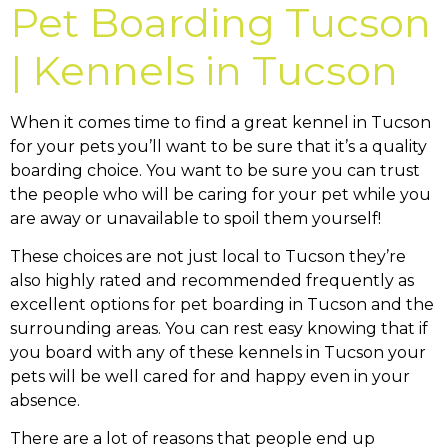
Pet Boarding Tucson
| Kennels in Tucson
When it comes time to find a great kennel in Tucson
for your pets you’ll want to be sure that it’s a quality
boarding choice. You want to be sure you can trust
the people who will be caring for your pet while you
are away or unavailable to spoil them yourself!
These choices are not just local to Tucson they’re
also highly rated and recommended frequently as
excellent options for pet boarding in Tucson and the
surrounding areas. You can rest easy knowing that if
you board with any of these kennels in Tucson your
pets will be well cared for and happy even in your
absence.
There are a lot of reasons that people end up