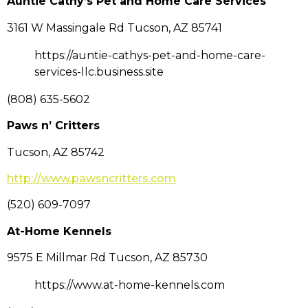
Auntie Cathy’s Pet and Home Care Services
3161 W Massingale Rd Tucson, AZ 85741
https://auntie-cathys-pet-and-home-care-
services-llc.business.site
(808) 635-5602
Paws n’ Critters
Tucson, AZ 85742
http://www.pawsncritters.com
(520) 609-7097
At-Home Kennels
9575 E Millmar Rd Tucson, AZ 85730
https://www.at-home-kennels.com