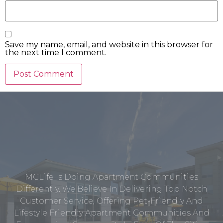
Save my name, email, and website in this browser for
the next time I comment.
MCLife Is Doing Apartment Communities
Differently. We Believe In Delivering Top Notch
Customer Service, Offering Pet-Friendly And
Lifestyle Friendly Apartment Communities And