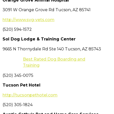
Orange Grove Animal Hospital
3091 W Orange Grove Rd Tucson, AZ 85741
http://www.svg-vets.com
(520) 594-1572
Sol Dog Lodge & Training Center
9665 N Thornydale Rd Ste 140 Tucson, AZ 85743
Best Rated Dog Boarding and
Training
(520) 345-0075
Tucson Pet Hotel
http://tucsonpethotel.com
(520) 305-1824