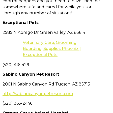
control happens and you need to have them be
somewhere safe and cared for while you sort
through any number of situations!
Exceptional Pets
2585 N Abrego Dr Green Valley, AZ 85614
Veterinary Care, Grooming,
Boarding, Supplies Phoenix |
Exceptional Pets
(520) 416-4291
Sabino Canyon Pet Resort
2001 N Sabino Canyon Rd Tucson, AZ 85715
http://sabinocanyonpetresort.com
(520) 365-2446