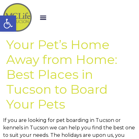
Open toolbar
Your Pet’s Home
Away from Home:
Best Places in
Tucson to Board
Your Pets
If you are looking for pet boarding in Tucson or
kennels in Tucson we can help you find the best one
to suit your needs. The holidays are upon us, you