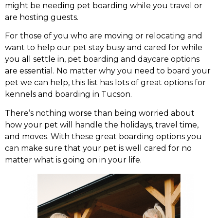
might be needing pet boarding while you travel or
are hosting guests.
For those of you who are moving or relocating and
want to help our pet stay busy and cared for while
you all settle in, pet boarding and daycare options
are essential. No matter why you need to board your
pet we can help, this list has lots of great options for
kennels and boarding in Tucson.
There’s nothing worse than being worried about
how your pet will handle the holidays, travel time,
and moves. With these great boarding options you
can make sure that your pet is well cared for no
matter what is going on in your life.