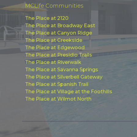
MCLife Communities
The Place at 2120
The Place at Broadway East
The Place at Canyon Ridge
The Place at Creekside
The Place at Edgewood
The Place at Presidio Trails
The Place at Riverwalk
The Place at Savanna Springs
The Place at Silverbell Gateway
The Place at Spanish Trail
The Place at Village at the Foothills
The Place at Wilmot North