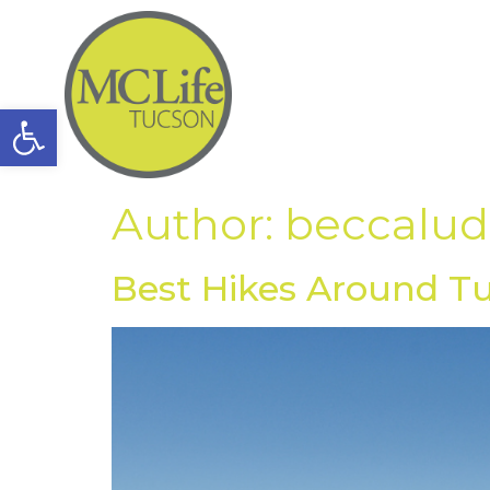
Open toolbar
Author:
beccalu
Best Hikes Around T