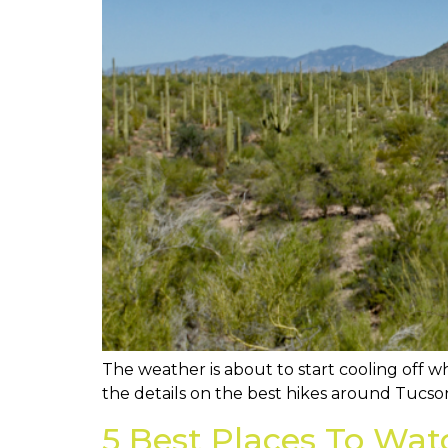
The weather is about to start cooling off wh
the details on the best hikes around Tucson
5 Best Places To Wat