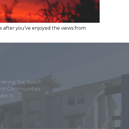
e after you’ve enjoyed the views from
ivering Top Notch
tment Communities
te In.