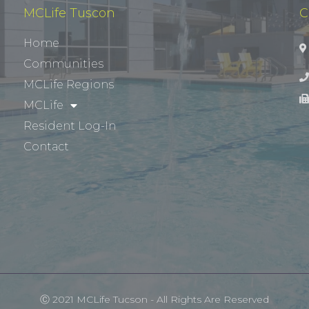
MCLife Tuscon
C
Home
Communities
MCLife Regions
MCLife
Resident Log-In
Contact
Ⓒ 2021 MCLife Tucson - All Rights Are Reserved