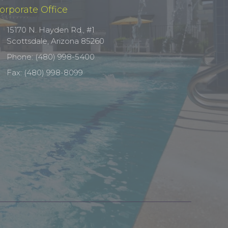
orporate Office
15170 N. Hayden Rd., #1
Scottsdale, Arizona 85260
Phone: (480) 998-5400
Fax: (480) 998-8099