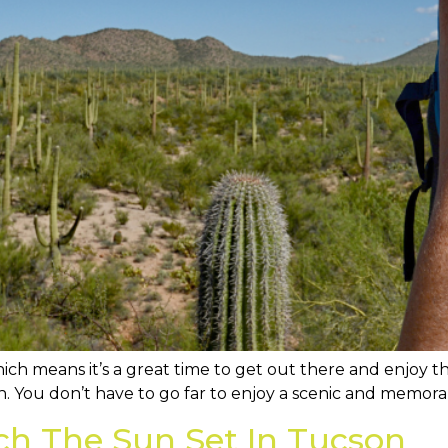
ich means it’s a great time to get out there and enjoy the
. You don’t have to go far to enjoy a scenic and memora
ch The Sun Set In Tucson