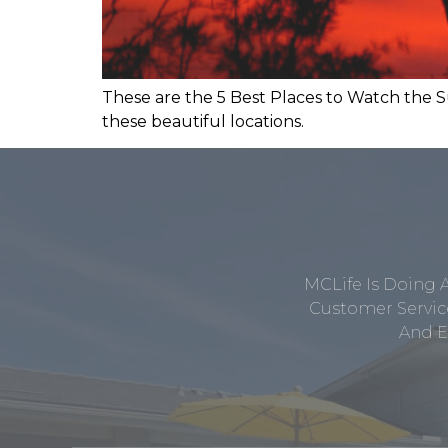
These are the 5 Best Places to Watch the S
these beautiful locations.
MCLife Is Doing 
Customer Service
And E