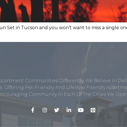
un Set in Tucson and you won’t want to miss a single on
Apartment Communities Differently. We Believe In Del
, Offering Pet-Friendly And Lifestyle Friendly Apar
ncouraging Community In Each Of The Cities We Opera