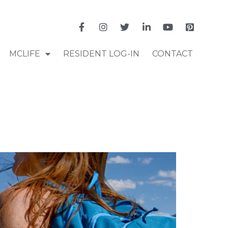
MCLIFE
RESIDENT LOG-IN
CONTACT