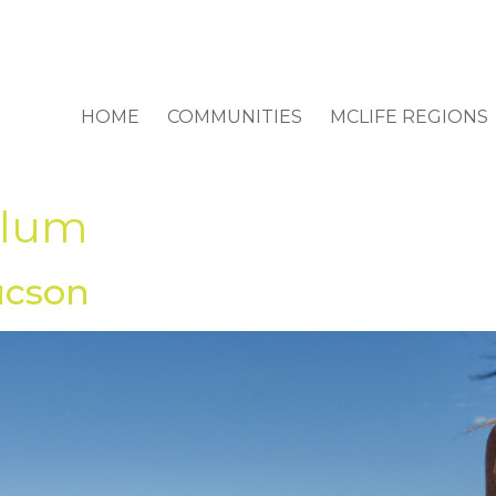
HOME
COMMUNITIES
MCLIFE REGIONS
dlum
ucson