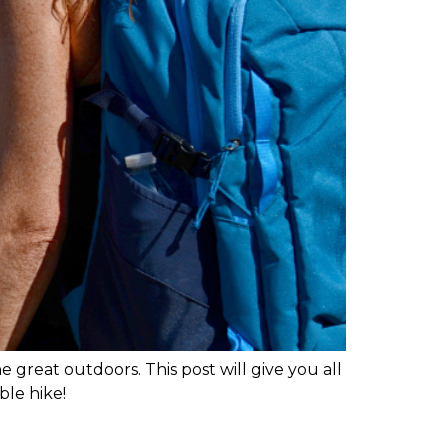
 great outdoors. This post will give you all
ble hike!