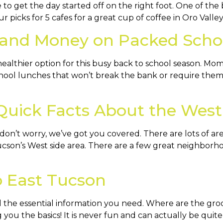
to get the day started off on the right foot. One of the b
picks for 5 cafes for a great cup of coffee in Oro Valley. 
 and Money on Packed Scho
althier option for this busy back to school season. Mo
hool lunches that won’t break the bank or require them 
Quick Facts About the West
n’t worry, we’ve got you covered. There are lots of ar
cson’s West side area. There are a few great neighborhood
o East Tucson
 the essential information you need. Where are the groc
 you the basics! It is never fun and can actually be quite 