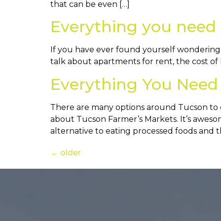
that can be even […]
Everything you need 
If you have ever found yourself wondering ab
talk about apartments for rent, the cost of 
Everything You Need
There are many options around Tucson to 
about Tucson Farmer’s Markets. It’s awesome 
alternative to eating processed foods and t
←
older