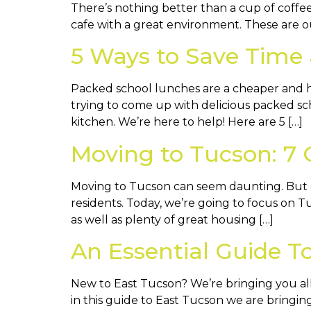
There’s nothing better than a cup of coffee 
cafe with a great environment. These are our 
5 Ways to Save Time
Packed school lunches are a cheaper and he
trying to come up with delicious packed sc
kitchen. We’re here to help! Here are 5 […]
Moving to Tucson: 7 
Moving to Tucson can seem daunting. But do
residents. Today, we’re going to focus on Tu
as well as plenty of great housing […]
An Essential Guide T
New to East Tucson? We’re bringing you all
in this guide to East Tucson we are bringing