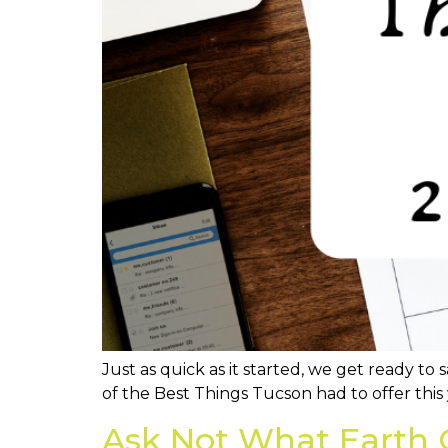
Just as quick as it started, we get ready t
of the Best Things Tucson had to offer this 
Ask Not What Earth 