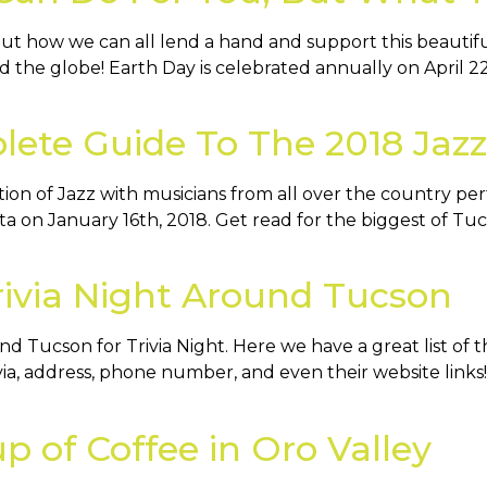
bout how we can all lend a hand and support this beautif
 the globe! Earth Day is celebrated annually on April 2
ete Guide To The 2018 Jazz 
ation of Jazz with musicians from all over the country pe
sta on January 16th, 2018. Get read for the biggest of T
Trivia Night Around Tucson
 Tucson for Trivia Night. Here we have a great list of t
ia, address, phone number, and even their website links! T
up of Coffee in Oro Valley