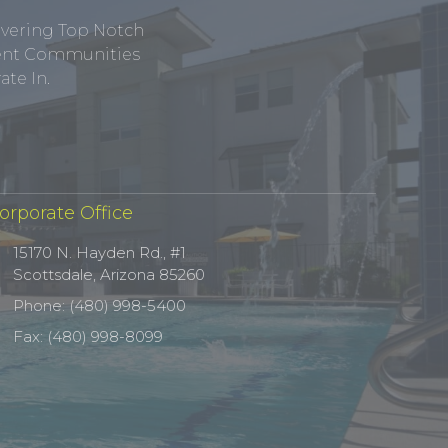
ivering Top Notch
tment Communities
te In.
orporate Office
15170 N. Hayden Rd., #1
Scottsdale, Arizona 85260
Phone: (480) 998-5400
Fax: (480) 998-8099