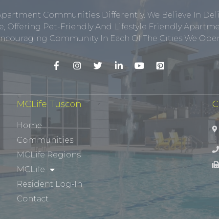
Apartment Communities Differently. We Believe In Del
, Offering Pet-Friendly And Lifestyle Friendly Apar
ncouraging Community In Each Of The Cities We Opera
MCLife Tuscon
C
Home
Communities
MCLife Regions
MCLife
Resident Log-In
Contact