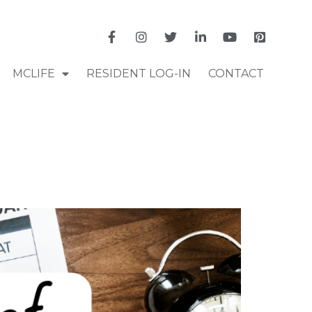
MCLIFE
RESIDENT LOG-IN
CONTACT