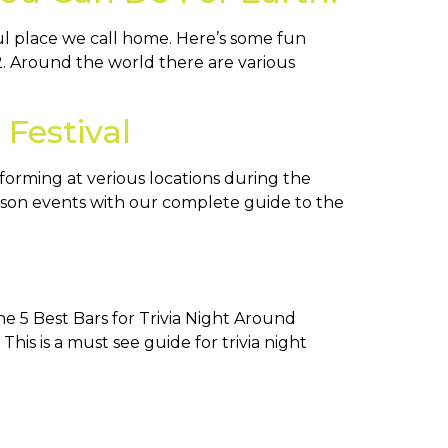
ul place we call home. Here’s some fun
2. Around the world there are various
Festival
rforming at verious locations during the
ucson events with our complete guide to the
he 5 Best Bars for Trivia Night Around
his is a must see guide for trivia night