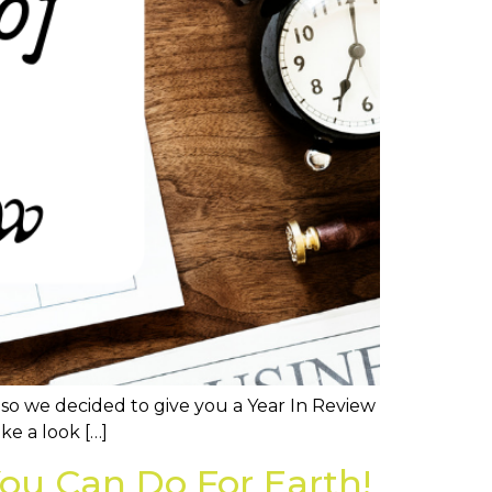
, so we decided to give you a Year In Review
ke a look […]
ou Can Do For Earth!