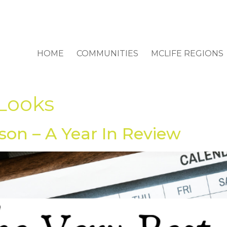
HOME
COMMUNITIES
MCLIFE REGIONS
 Looks
son – A Year In Review