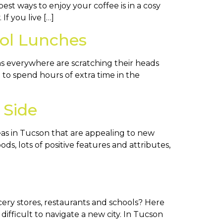
est ways to enjoy your coffee is in a cosy
If you live […]
ol Lunches
ms everywhere are scratching their heads
to spend hours of extra time in the
 Side
eas in Tucson that are appealing to new
s, lots of positive features and attributes,
ery stores, restaurants and schools? Here
difficult to navigate a new city. In Tucson