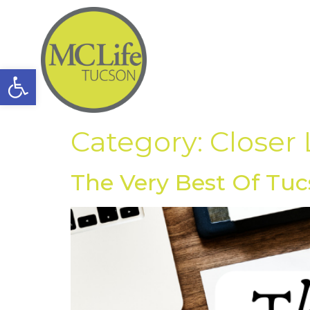
Open toolbar
Category:
Closer
The Very Best Of Tuc