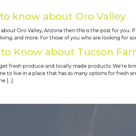
to know about Oro Valley
out Oro Valley, Arizona then this is the post for you. If
living, and more. For those of you who are looking for som
 to Know about Tucson Far
get fresh produce and locally made products. We’re br
to live in a place that has so many options for fresh and
he […]