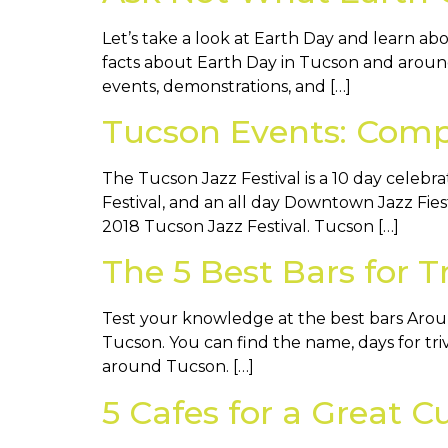
Let’s take a look at Earth Day and learn a
facts about Earth Day in Tucson and around
events, demonstrations, and […]
Tucson Events: Compl
The Tucson Jazz Festival is a 10 day celebr
Festival, and an all day Downtown Jazz Fie
2018 Tucson Jazz Festival. Tucson […]
The 5 Best Bars for 
Test your knowledge at the best bars Around
Tucson. You can find the name, days for triv
around Tucson. […]
5 Cafes for a Great C