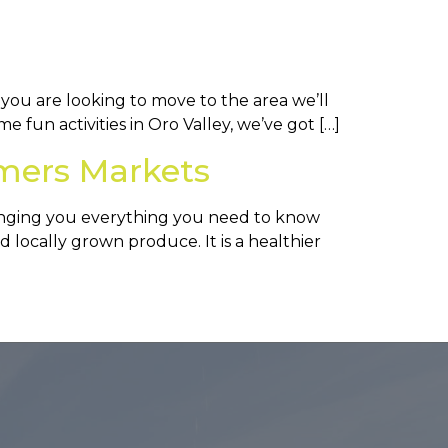
 you are looking to move to the area we’ll
e fun activities in Oro Valley, we’ve got […]
mers Markets
inging you everything you need to know
 locally grown produce. It is a healthier