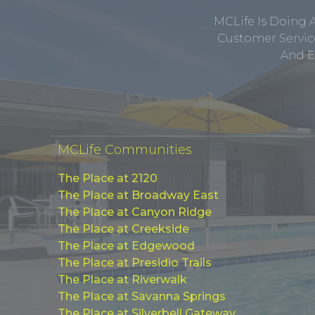
MCLife Is Doing 
Customer Service
And E
MCLife Communities
The Place at 2120
The Place at Broadway East
The Place at Canyon Ridge
The Place at Creekside
The Place at Edgewood
The Place at Presidio Trails
The Place at Riverwalk
The Place at Savanna Springs
The Place at Silverbell Gateway