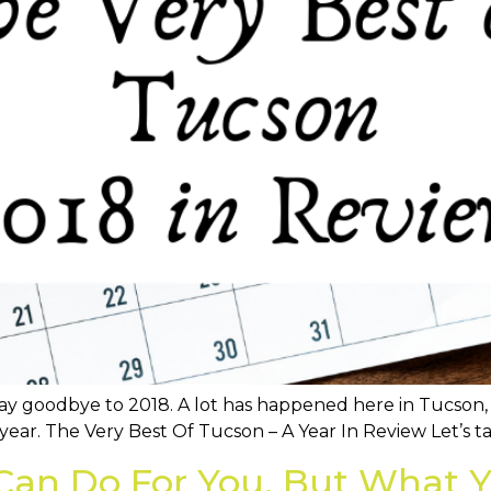
o say goodbye to 2018. A lot has happened here in Tucson
year. The Very Best Of Tucson – A Year In Review Let’s ta
Can Do For You, But What Y