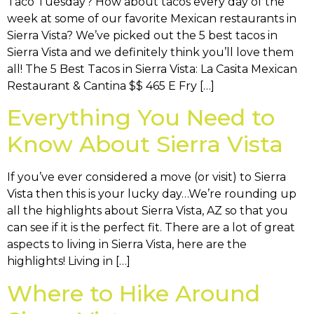
Taco Tuesday? How about tacos every day of the
week at some of our favorite Mexican restaurants in
Sierra Vista? We’ve picked out the 5 best tacos in
Sierra Vista and we definitely think you’ll love them
all! The 5 Best Tacos in Sierra Vista: La Casita Mexican
Restaurant & Cantina $$ 465 E Fry […]
Everything You Need to
Know About Sierra Vista
If you’ve ever considered a move (or visit) to Sierra
Vista then this is your lucky day…We’re rounding up
all the highlights about Sierra Vista, AZ so that you
can see if it is the perfect fit. There are a lot of great
aspects to living in Sierra Vista, here are the
highlights! Living in […]
Where to Hike Around