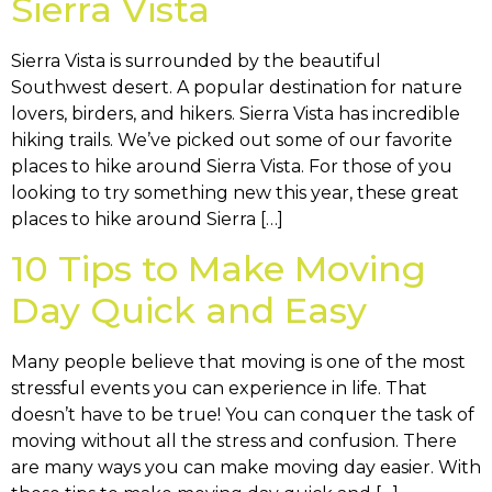
Sierra Vista
Sierra Vista is surrounded by the beautiful
Southwest desert. A popular destination for nature
lovers, birders, and hikers. Sierra Vista has incredible
hiking trails. We’ve picked out some of our favorite
places to hike around Sierra Vista. For those of you
looking to try something new this year, these great
places to hike around Sierra […]
10 Tips to Make Moving
Day Quick and Easy
Many people believe that moving is one of the most
stressful events you can experience in life. That
doesn’t have to be true! You can conquer the task of
moving without all the stress and confusion. There
are many ways you can make moving day easier. With