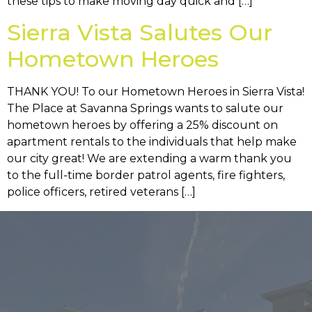
these tips to make moving day quick and […]
Sierra Vista Salutes Our
Hometown Heroes
THANK YOU! To our Hometown Heroes in Sierra Vista!
The Place at Savanna Springs wants to salute our
hometown heroes by offering a 25% discount on
apartment rentals to the individuals that help make
our city great! We are extending a warm thank you
to the full-time border patrol agents, fire fighters,
police officers, retired veterans […]