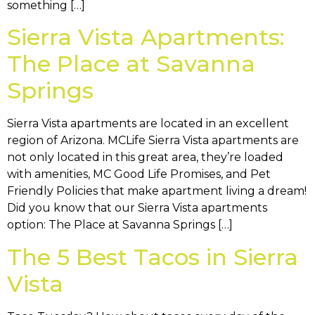
something […]
Sierra Vista Apartments:
The Place at Savanna
Springs
Sierra Vista apartments are located in an excellent
region of Arizona. MCLife Sierra Vista apartments are
not only located in this great area, they’re loaded
with amenities, MC Good Life Promises, and Pet
Friendly Policies that make apartment living a dream!
Did you know that our Sierra Vista apartments
option: The Place at Savanna Springs […]
The 5 Best Tacos in Sierra
Vista