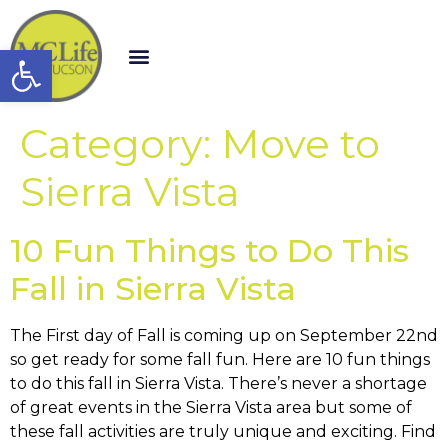
Open toolbar
Category:
Move to
Sierra Vista
10 Fun Things to Do This
Fall in Sierra Vista
The First day of Fall is coming up on September 22nd
so get ready for some fall fun. Here are 10 fun things
to do this fall in Sierra Vista. There’s never a shortage
of great events in the Sierra Vista area but some of
these fall activities are truly unique and exciting. Find